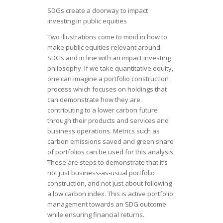
SDGs create a doorway to impact
investing in public equities
Two illustrations come to mind in how to
make public equities relevant around
SDGs and in line with an impact investing
philosophy. If we take quantitative equity,
one can imagine a portfolio construction
process which focuses on holdings that
can demonstrate how they are
contributing to a lower carbon future
through their products and services and
business operations. Metrics such as
carbon emissions saved and green share
of portfolios can be used for this analysis.
These are steps to demonstrate that it’s
not just business-as-usual portfolio
construction, and not just about following
a low carbon index. This is active portfolio
management towards an SDG outcome
while ensuring financial returns.