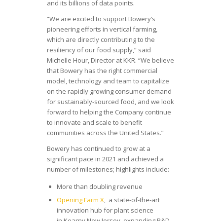
and its billions of data points.
“We are excited to support Bowery’s
pioneering efforts in vertical farming,
which are directly contributing to the
resiliency of our food supply,” said
Michelle Hour, Director at KKR. “We believe
that Bowery has the right commercial
model, technology and team to capitalize
on the rapidly growing consumer demand
for sustainably-sourced food, and we look
forward to helping the Company continue
to innovate and scale to benefit
communities across the United States.”
Bowery has continued to grow at a
significant pace in 2021 and achieved a
number of milestones; highlights include:
More than doubling revenue
Opening Farm X
, a state-of-the-art
innovation hub for plant science
in Kearny New Jersey, expanding R&D