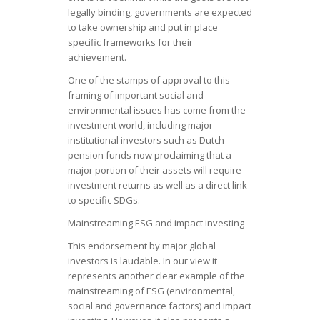
legally binding, governments are expected
to take ownership and put in place
specific frameworks for their
achievement.
One of the stamps of approval to this
framing of important social and
environmental issues has come from the
investment world, including major
institutional investors such as Dutch
pension funds now proclaiming that a
major portion of their assets will require
investment returns as well as a direct link
to specific SDGs.
Mainstreaming ESG and impact investing
This endorsement by major global
investors is laudable. In our view it
represents another clear example of the
mainstreaming of ESG (environmental,
social and governance factors) and impact