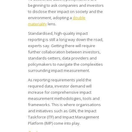
beginning to ask companies and investors
to disclose their impact on society and the
environment, adopting a
double
materiality
lens.
Standardised, high-quality impact
reporting is still a long way down the road,
experts say. Getting there will require
further collaboration between investors,
standards-setters, data providers and
policymakers to navigate the complexities
surrounding impact measurement.
As reporting requirements yield the
required data, investor demand will
increase for comprehensive impact
measurement methodologies, tools and
frameworks. This is where organisations
and initiatives such as GIIN, the Impact
Taskforce (ITF) and Impact Management
Platform (IMP) come into play.