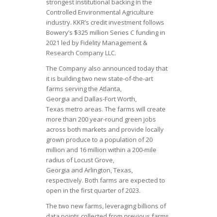
strongest institutional backing in the
Controlled Environmental Agriculture
industry. KKR’s credit investment follows
Bowery’s $325 million Series C funding in
2021 led by Fidelity Management &
Research Company LLC.
The Company also announced today that
it is building two new state-of-the-art
farms serving the Atlanta,
Georgia and Dallas-Fort Worth,
Texas metro areas. The farms will create
more than 200 year-round green jobs
across both markets and provide locally
grown produce to a population of 20
million and 16 million within a 200-mile
radius of Locust Grove,
Georgia and Arlington, Texas,
respectively. Both farms are expected to
open in the first quarter of 2023.
The two new farms, leveraging billions of
data points collected from previous farms,