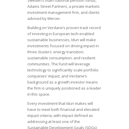
Sweden’s main national pension funds,
Adams Street Partners, a private markets
investment management firm, and clients
advised by Mercer.
Building on Verdane’s proven track record
of investing in European tech-enabled
sustainable businesses, Idun will make
investments focused on driving impact in
three clusters: energy transition;
sustainable consumption; and resilient
communities. The Fund will leverage
technology to significantly scale portfolio
companies’ impact, and Verdane’s
background as a growth investor means
the firm is uniquely positioned as a leader
in this space.
Every investment that Idun makes will
have to meet both financial and elevated
impact criteria, with impact defined as
addressing at least one of the
Sustainable Development Goals (SDGs)