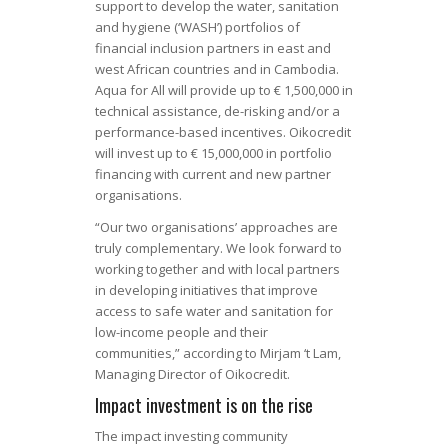
support to develop the water, sanitation
and hygiene (‘WASH’) portfolios of
financial inclusion partners in east and
west African countries and in Cambodia.
Aqua for All will provide up to € 1,500,000 in
technical assistance, de-risking and/or a
performance-based incentives. Oikocredit
will invest up to € 15,000,000 in portfolio
financing with current and new partner
organisations.
“Our two organisations’ approaches are
truly complementary. We look forward to
working together and with local partners
in developing initiatives that improve
access to safe water and sanitation for
low-income people and their
communities,” according to Mirjam ‘t Lam,
Managing Director of Oikocredit.
Impact investment is on the rise
The impact investing community