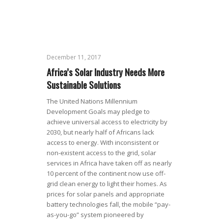
December 11, 2017
Africa’s Solar Industry Needs More
Sustainable Solutions
The United Nations Millennium
Development Goals may pledge to
achieve universal access to electricity by
2030, but nearly half of Africans lack
access to energy. With inconsistent or
non-existent access to the grid, solar
services in Africa have taken off as nearly
10 percent of the continent now use off-
grid clean energy to light their homes. As
prices for solar panels and appropriate
battery technologies fall, the mobile “pay-
as-you-go” system pioneered by