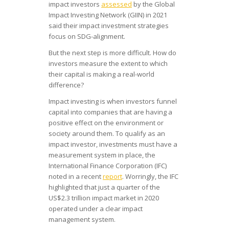
impact investors
assessed
by the Global
Impact Investing Network (GIIN) in 2021
said their impact investment strategies
focus on SDG-alignment.
But the next step is more difficult. How do
investors measure the extent to which
their capital is making a real-world
difference?
Impact investing is when investors funnel
capital into companies that are having a
positive effect on the environment or
society around them. To qualify as an
impact investor, investments must have a
measurement system in place, the
International Finance Corporation (IFC)
noted in a recent
report
. Worringly, the IFC
highlighted that just a quarter of the
US$2.3 trillion impact market in 2020
operated under a clear impact
management system.