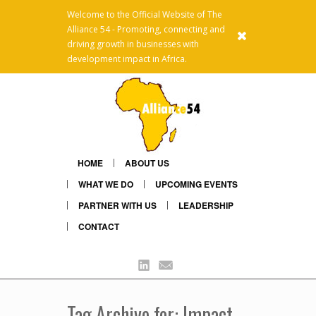
Welcome to the Official Website of The
Alliance 54 - Promoting, connecting and
x
driving growth in businesses with
development impact in Africa.
HOME
ABOUT US
WHAT WE DO
UPCOMING EVENTS
PARTNER WITH US
LEADERSHIP
CONTACT
Linkedin
Mail
Tag Archive for: Impact