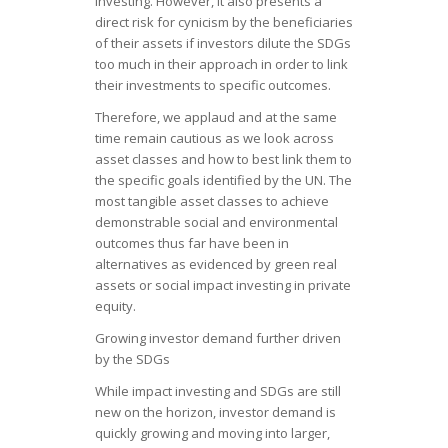
investing. However, it also presents a
direct risk for cynicism by the beneficiaries
of their assets if investors dilute the SDGs
too much in their approach in order to link
their investments to specific outcomes.
Therefore, we applaud and at the same
time remain cautious as we look across
asset classes and how to best link them to
the specific goals identified by the UN. The
most tangible asset classes to achieve
demonstrable social and environmental
outcomes thus far have been in
alternatives as evidenced by green real
assets or social impact investing in private
equity.
Growing investor demand further driven
by the SDGs
While impact investing and SDGs are still
new on the horizon, investor demand is
quickly growing and moving into larger,