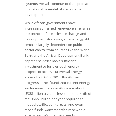
systems, we will continue to champion an
unsustainable model of sustainable
development.
While African governments have
increasingly framed renewable energy as
the linchpin of their climate change and
development strategies, solar energy still
remains largely dependent on public
sector capital from sources like the World
Bank and the African Development Bank.
At present, Africa lacks sufficient
investment to fund enough energy
projects to achieve universal energy
access by 2030. In 2015, the African
Progress Panel found that current energy-
sector investments in Africa are about
US$8 billion a year—less than one-sixth of
the US$55 billion per year required to
meet electrification targets. And even
those funds won’t meet the renewable
energy sector’s financing needs.