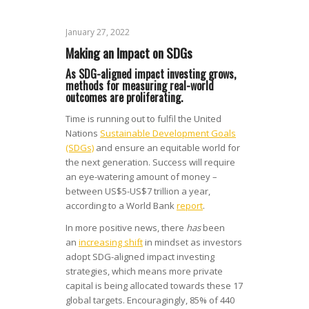
January 27, 2022
Making an Impact on SDGs
As SDG-aligned impact investing grows,
methods for measuring real-world
outcomes are proliferating.
Time is running out to fulfil the United
Nations
Sustainable Development Goals
(SDGs)
and ensure an equitable world for
the next generation. Success will require
an eye-watering amount of money –
between US$5-US$7 trillion a year,
according to a World Bank
report
.
In more positive news, there
has
been
an
increasing shift
in mindset as investors
adopt SDG-aligned impact investing
strategies, which means more private
capital is being allocated towards these 17
global targets. Encouragingly, 85% of 440