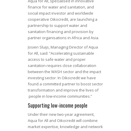
Aqua for All, specialised in innovative
finance for water and sanitation, and
social impact investor and worldwide
cooperative Oikocredit, are launching a
partnership to support water and
sanitation financing and provision by
partner organisations in Africa and Asia.
Josien Sluijs, Managing Director of Aqua
for All, said: “Accelerating sustainable
access to safe water and proper
sanitation requires close collaboration
between the WASH sector and the impact
investing sector. In Oikocredit we have
found a committed partner to boost sector
transformation and improve the lives of
people in low-income communities.”
Supporting low-income people
Under their new two-year agreement,
Aqua for All and Oikocredit will combine
market expertise, knowledge and network