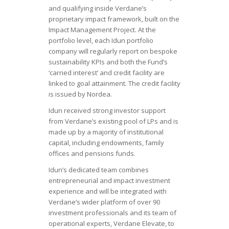
and qualifying inside Verdane’s
proprietary impact framework, built on the
Impact Management Project. At the
portfolio level, each Idun portfolio
company will regularly report on bespoke
sustainability KPIs and both the Fund’s
‘carried interest’ and credit facility are
linked to goal attainment. The credit facility
is issued by Nordea.
Idun received strong investor support
from Verdane’s existing pool of LPs and is
made up by a majority of institutional
capital, including endowments, family
offices and pensions funds.
Idun’s dedicated team combines
entrepreneurial and impact investment
experience and will be integrated with
Verdane’s wider platform of over 90
investment professionals and its team of
operational experts, Verdane Elevate, to