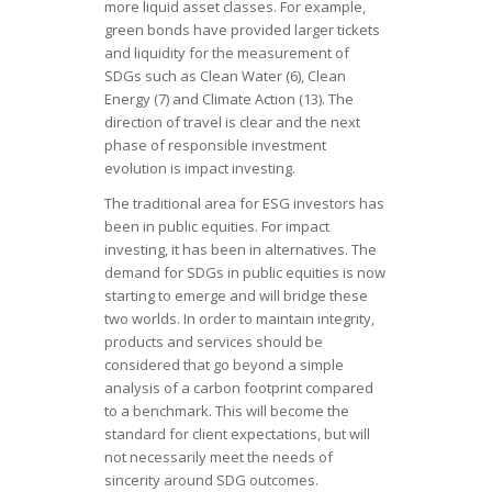
more liquid asset classes. For example,
green bonds have provided larger tickets
and liquidity for the measurement of
SDGs such as Clean Water (6), Clean
Energy (7) and Climate Action (13). The
direction of travel is clear and the next
phase of responsible investment
evolution is impact investing.
The traditional area for ESG investors has
been in public equities. For impact
investing, it has been in alternatives. The
demand for SDGs in public equities is now
starting to emerge and will bridge these
two worlds. In order to maintain integrity,
products and services should be
considered that go beyond a simple
analysis of a carbon footprint compared
to a benchmark. This will become the
standard for client expectations, but will
not necessarily meet the needs of
sincerity around SDG outcomes.