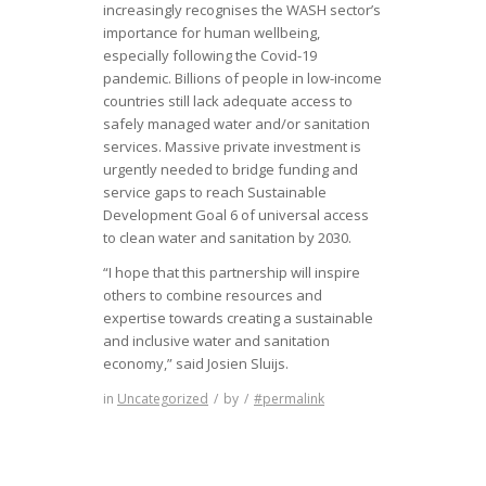
increasingly recognises the WASH sector’s
importance for human wellbeing,
especially following the Covid-19
pandemic. Billions of people in low-income
countries still lack adequate access to
safely managed water and/or sanitation
services. Massive private investment is
urgently needed to bridge funding and
service gaps to reach Sustainable
Development Goal 6 of universal access
to clean water and sanitation by 2030.
“I hope that this partnership will inspire
others to combine resources and
expertise towards creating a sustainable
and inclusive water and sanitation
economy,” said Josien Sluijs.
in
Uncategorized
/
by
/
#permalink