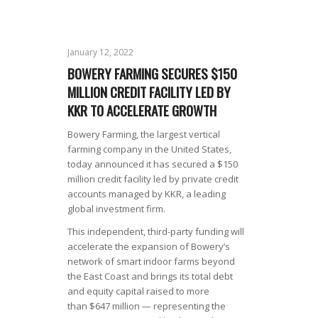
January 12, 2022
BOWERY FARMING SECURES $150
MILLION CREDIT FACILITY LED BY
KKR TO ACCELERATE GROWTH
Bowery Farming, the largest vertical
farming company in the United States,
today announced it has secured a $150
million credit facility led by private credit
accounts managed by KKR, a leading
global investment firm.
This independent, third-party funding will
accelerate the expansion of Bowery’s
network of smart indoor farms beyond
the East Coast and brings its total debt
and equity capital raised to more
than $647 million — representing the