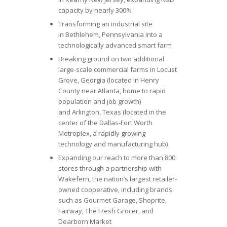
capacity by nearly 300%
Transforming an industrial site
in Bethlehem, Pennsylvania into a
technologically advanced smart farm
Breaking ground on two additional
large-scale commercial farms in Locust
Grove, Georgia (located in Henry
County near Atlanta, home to rapid
population and job growth)
and Arlington, Texas (located in the
center of the Dallas-Fort Worth
Metroplex, a rapidly growing
technology and manufacturing hub)
Expanding our reach to more than 800
stores through a partnership with
Wakefern, the nation’s largest retailer-
owned cooperative, including brands
such as Gourmet Garage, Shoprite,
Fairway, The Fresh Grocer, and
Dearborn Market