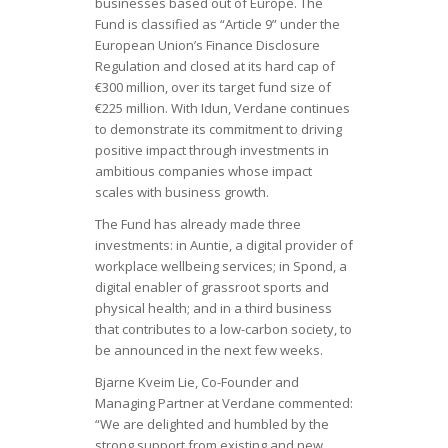
businesses based out of Europe. The
Fund is classified as “Article 9” under the
European Union’s Finance Disclosure
Regulation and closed at its hard cap of
€300 million, over its target fund size of
€225 million. With Idun, Verdane continues
to demonstrate its commitment to driving
positive impact through investments in
ambitious companies whose impact
scales with business growth.
The Fund has already made three
investments: in Auntie, a digital provider of
workplace wellbeing services; in Spond, a
digital enabler of grassroot sports and
physical health; and in a third business
that contributes to a low-carbon society, to
be announced in the next few weeks.
Bjarne Kveim Lie, Co-Founder and
Managing Partner at Verdane commented:
“We are delighted and humbled by the
strong support from existing and new