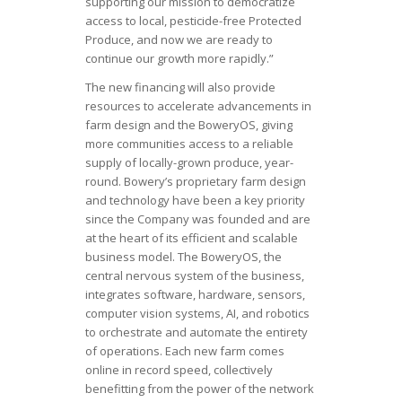
supporting our mission to democratize
access to local, pesticide-free Protected
Produce, and now we are ready to
continue our growth more rapidly.”
The new financing will also provide
resources to accelerate advancements in
farm design and the BoweryOS, giving
more communities access to a reliable
supply of locally-grown produce, year-
round. Bowery’s proprietary farm design
and technology have been a key priority
since the Company was founded and are
at the heart of its efficient and scalable
business model. The BoweryOS, the
central nervous system of the business,
integrates software, hardware, sensors,
computer vision systems, AI, and robotics
to orchestrate and automate the entirety
of operations. Each new farm comes
online in record speed, collectively
benefitting from the power of the network