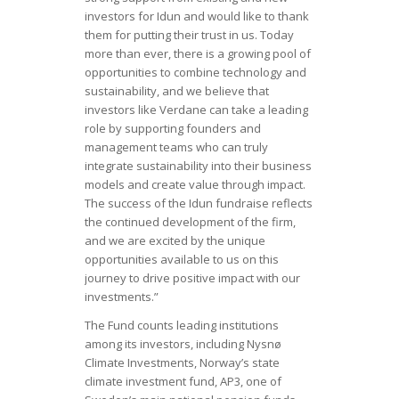
investors for Idun and would like to thank
them for putting their trust in us. Today
more than ever, there is a growing pool of
opportunities to combine technology and
sustainability, and we believe that
investors like Verdane can take a leading
role by supporting founders and
management teams who can truly
integrate sustainability into their business
models and create value through impact.
The success of the Idun fundraise reflects
the continued development of the firm,
and we are excited by the unique
opportunities available to us on this
journey to drive positive impact with our
investments.”
The Fund counts leading institutions
among its investors, including Nysnø
Climate Investments, Norway’s state
climate investment fund, AP3, one of