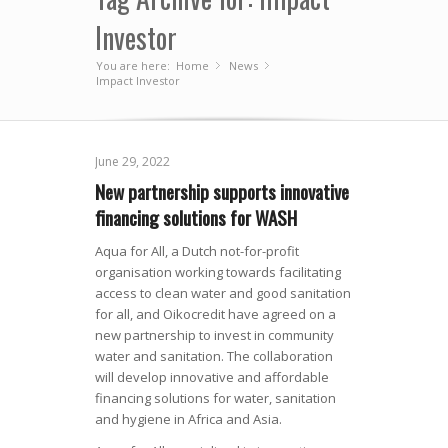
Investor
You are here:
Home
News
»
»
Impact Investor
June 29, 2022
New partnership supports innovative
financing solutions for WASH
Aqua for All, a Dutch not-for-profit
organisation working towards facilitating
access to clean water and good sanitation
for all, and Oikocredit have agreed on a
new partnership to invest in community
water and sanitation. The collaboration
will develop innovative and affordable
financing solutions for water, sanitation
and hygiene in Africa and Asia.