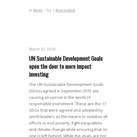
in
News
/
by
/
#permalink
March 22, 2018
UN Sustainable Development Goals
open the door to more impact
investing
The UN Sustainable Development Goals
(SDGs) agreed in September 2015 are
causing an uproar in the world of
responsible investment. These are the 17
SDGs that were agreed and adopted by
world leaders as the means to mobilise all
efforts to end poverty, fight inequalities
and climate change while ensuring that no
one is left behind. While the goals are not