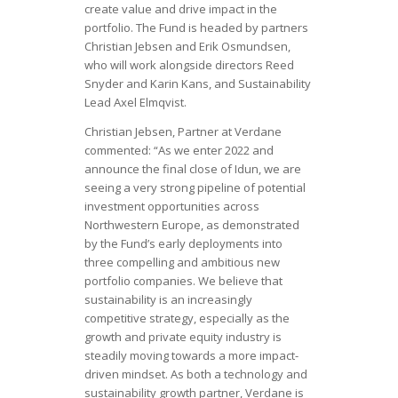
create value and drive impact in the
portfolio. The Fund is headed by partners
Christian Jebsen and Erik Osmundsen,
who will work alongside directors Reed
Snyder and Karin Kans, and Sustainability
Lead Axel Elmqvist.
Christian Jebsen, Partner at Verdane
commented: “As we enter 2022 and
announce the final close of Idun, we are
seeing a very strong pipeline of potential
investment opportunities across
Northwestern Europe, as demonstrated
by the Fund’s early deployments into
three compelling and ambitious new
portfolio companies. We believe that
sustainability is an increasingly
competitive strategy, especially as the
growth and private equity industry is
steadily moving towards a more impact-
driven mindset. As both a technology and
sustainability growth partner, Verdane is