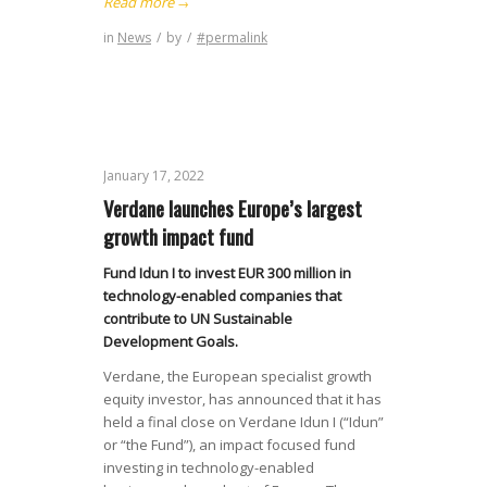
Read more
→
in
News
/
by
/
#permalink
January 17, 2022
Verdane launches Europe’s largest
growth impact fund
Fund Idun I to invest EUR 300 million in
technology-enabled companies that
contribute to UN Sustainable
Development Goals.
Verdane, the European specialist growth
equity investor, has announced that it has
held a final close on Verdane Idun I (“Idun”
or “the Fund”), an impact focused fund
investing in technology-enabled