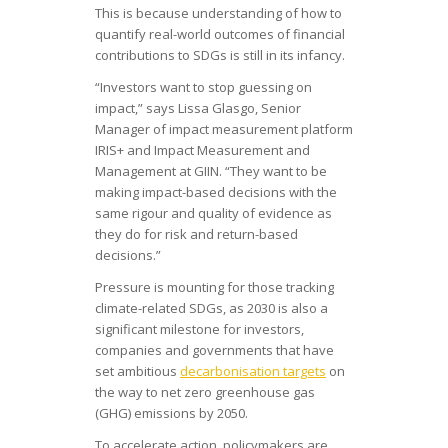
This is because understanding of how to
quantify real-world outcomes of financial
contributions to SDGs is still in its infancy.
“Investors want to stop guessing on
impact,” says Lissa Glasgo, Senior
Manager of impact measurement platform
IRIS+ and Impact Measurement and
Management at GIIN. “They want to be
making impact-based decisions with the
same rigour and quality of evidence as
they do for risk and return-based
decisions.”
Pressure is mounting for those tracking
climate-related SDGs, as 2030 is also a
significant milestone for investors,
companies and governments that have
set ambitious
decarbonisation targets
on
the way to net zero greenhouse gas
(GHG) emissions by 2050.
To accelerate action, policymakers are