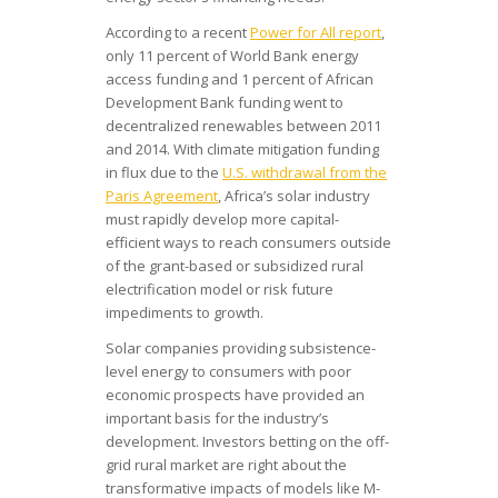
According to a recent
Power for All report
,
only 11 percent of World Bank energy
access funding and 1 percent of African
Development Bank funding went to
decentralized renewables between 2011
and 2014. With climate mitigation funding
in flux due to the
U.S. withdrawal from the
Paris Agreement
, Africa’s solar industry
must rapidly develop more capital-
efficient ways to reach consumers outside
of the grant-based or subsidized rural
electrification model or risk future
impediments to growth.
Solar companies providing subsistence-
level energy to consumers with poor
economic prospects have provided an
important basis for the industry’s
development. Investors betting on the off-
grid rural market are right about the
transformative impacts of models like M-