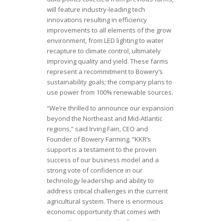
will feature industry-leading tech
innovations resulting in efficiency
improvements to all elements of the grow
environment, from LED lighting to water
recapture to climate control, ultimately
improving quality and yield. These farms
represent a recommitment to Bowery’s
sustainability goals; the company plans to
use power from 100% renewable sources.
“We’re thrilled to announce our expansion
beyond the Northeast and Mid-Atlantic
regions,” said Irving Fain, CEO and
Founder of Bowery Farming. “KKR’s
support is a testament to the proven
success of our business model and a
strong vote of confidence in our
technology leadership and ability to
address critical challenges in the current
agricultural system. There is enormous
economic opportunity that comes with