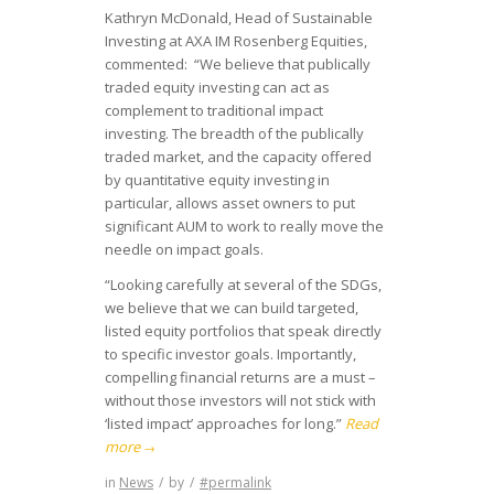
Kathryn McDonald, Head of Sustainable
Investing at AXA IM Rosenberg Equities,
commented: “We believe that publically
traded equity investing can act as
complement to traditional impact
investing. The breadth of the publically
traded market, and the capacity offered
by quantitative equity investing in
particular, allows asset owners to put
significant AUM to work to really move the
needle on impact goals.
“Looking carefully at several of the SDGs,
we believe that we can build targeted,
listed equity portfolios that speak directly
to specific investor goals. Importantly,
compelling financial returns are a must –
without those investors will not stick with
‘listed impact’ approaches for long.”
Read
more
→
in
News
/
by
/
#permalink