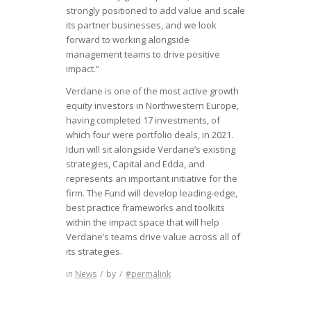
strongly positioned to add value and scale
its partner businesses, and we look
forward to working alongside
management teams to drive positive
impact.”
Verdane is one of the most active growth
equity investors in Northwestern Europe,
having completed 17 investments, of
which four were portfolio deals, in 2021.
Idun will sit alongside Verdane’s existing
strategies, Capital and Edda, and
represents an important initiative for the
firm. The Fund will develop leading-edge,
best practice frameworks and toolkits
within the impact space that will help
Verdane’s teams drive value across all of
its strategies.
in
News
/
by
/
#permalink