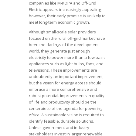
companies like M-KOPA and Off-Grid
Electric appears increasingly appealing;
however, their early promise is unlikely to
meet long-term economic growth.
Although small-scale solar providers
focused on the rural off-grid market have
been the darlings of the development
world, they generate just enough
electricity to power more than a few basic
appliances such as light bulbs, fans, and
televisions. These improvements are
undoubtedly an important improvement,
but the vision for energy access should
embrace a more comprehensive and
robust potential. Improvements in quality
of life and productivity should be the
centerpiece of the agenda for powering
Africa. A sustainable vision is required to
identify feasible, durable solutions.
Unless government and industry
stakeholders invest in larger renewable