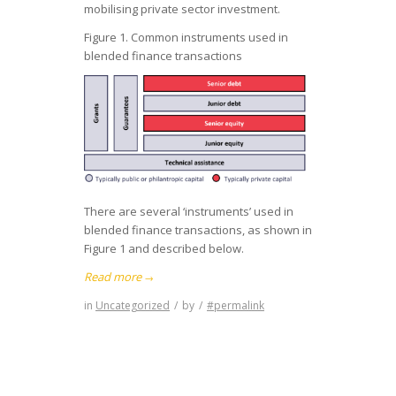
mobilising private sector investment.
Figure 1. Common instruments used in
blended finance transactions
There are several ‘instruments’ used in
blended finance transactions, as shown in
Figure 1 and described below.
Read more
→
in
Uncategorized
/
by
/
#permalink