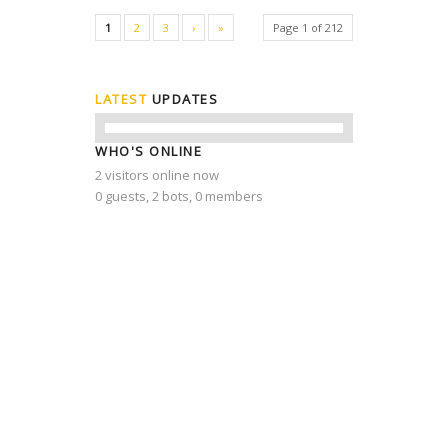
1
2
3
›
»
Page 1 of 212
LATEST
UPDATES
WHO'S ONLINE
2 visitors online now
0 guests,
2 bots,
0 members