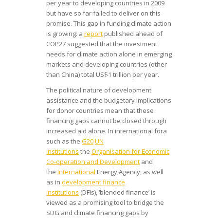
per year to developing countries in 2009
but have so far failed to deliver on this
promise. This gap in funding climate action
is growing: a
report
published ahead of
COP27 suggested that the investment
needs for climate action alone in emerging
markets and developing countries (other
than China) total US$1 trillion per year.
The political nature of development
assistance and the budgetary implications
for donor countries mean that these
financing gaps cannot be closed through
increased aid alone. In international fora
such as the
G20
UN
institutions
the
Organisation for Economic
Co-operation and Development
and
the
International
Energy Agency, as well
as in
development finance
institutions
(DFIs), ‘blended finance’ is
viewed as a promising tool to bridge the
SDG and climate financing gaps by