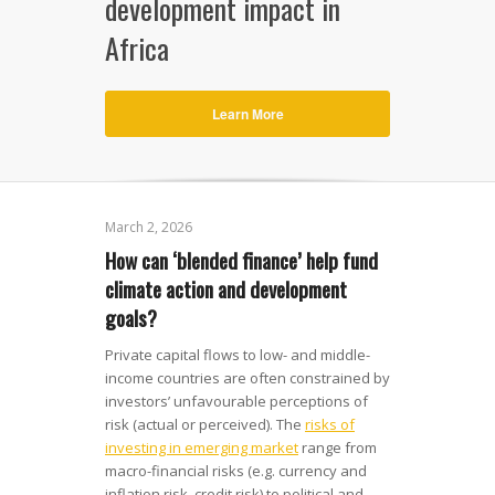
development impact in
Africa
Learn More
March 2, 2026
How can ‘blended finance’ help fund
climate action and development
goals?
Private capital flows to low- and middle-
income countries are often constrained by
investors’ unfavourable perceptions of
risk (actual or perceived). The
risks of
investing in emerging market
range from
macro-financial risks (e.g. currency and
inflation risk, credit risk) to political and