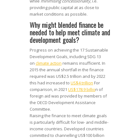
while
minimising concessionality
, i.e.
providing public capital at as close to
market conditions as possible.
Why might blended finance be
needed to help meet climate and
development goals?
Progress on achieving the 17 Sustainable
Development Goals, including SDG 13
on
climate action
remains insufficient. In
2015 the annual shortfall in the finance
required was US$2.5 trillion and by 2022
this had increased to
US$4 trillion
For
comparison, in 2021
US$178.9 billio
n of
foreign aid was provided by members of
the OECD Development Assistance
Committee.
Raising the finance to meet climate goals
is particularly difficult for low- and middle-
income countries. Developed countries
committed to channelling US$100 billion