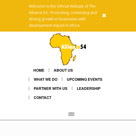
Welcome to the Official Website of The
Alliance 54 - Promoting, connecting and
x
driving growth in businesses with
development impact in Africa.
HOME
ABOUT US
WHAT WE DO
UPCOMING EVENTS
PARTNER WITH US
LEADERSHIP
CONTACT
Linkedin
Mail