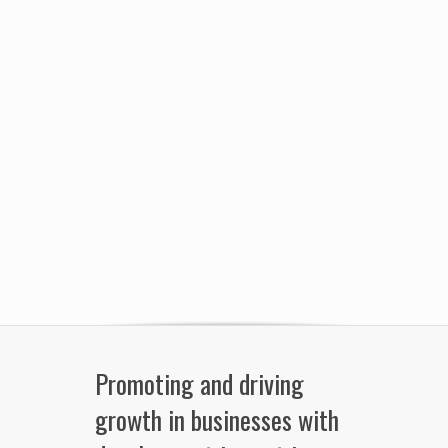
Promoting and driving
growth in businesses with