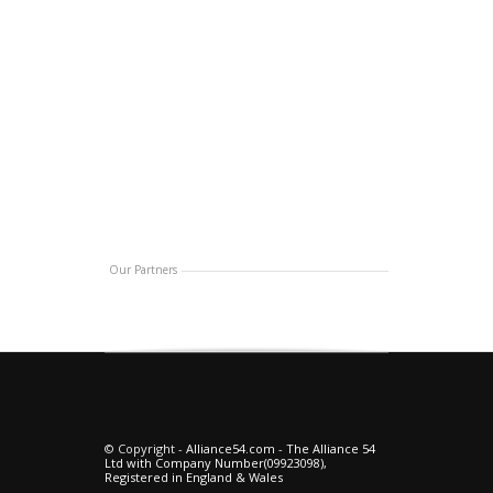
Our Partners
© Copyright -
Alliance54.com
-
The Alliance 54
Ltd with Company Number(09923098),
Registered in England & Wales