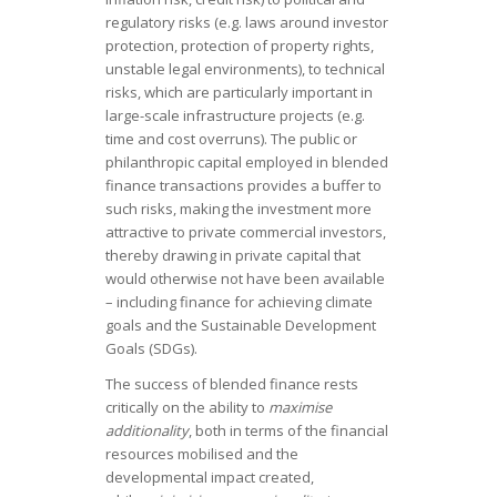
regulatory risks (e.g. laws around investor
protection, protection of property rights,
unstable legal environments), to technical
risks, which are particularly important in
large-scale infrastructure projects (e.g.
time and cost overruns). The public or
philanthropic capital employed in blended
finance transactions provides a buffer to
such risks, making the investment more
attractive to private commercial investors,
thereby drawing in private capital that
would otherwise not have been available
– including finance for achieving climate
goals and the Sustainable Development
Goals (SDGs).
The success of blended finance rests
critically on the ability to
maximise
additionality
, both in terms of the financial
resources mobilised and the
developmental impact created,