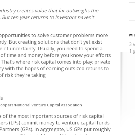
ndustry creates value that far outweighs the
t. But ten year returns to investors haven’t
opportunities to solve customer problems more
WH
ntly. But creating solutions that don’t yet exist
3 
e of uncertainty. Usually, you need to spend a
1 
of time and money before you know your efforts
 That’s where risk capital comes into play; private
ey with the hopes of earning outsized returns to
of risk they’re taking
oopers/National Venture Capital Association
e of the most important sources of risk capital
ners (LPs) commit money to venture capital funds
artners (GPs). In aggregate, US GPs put roughly