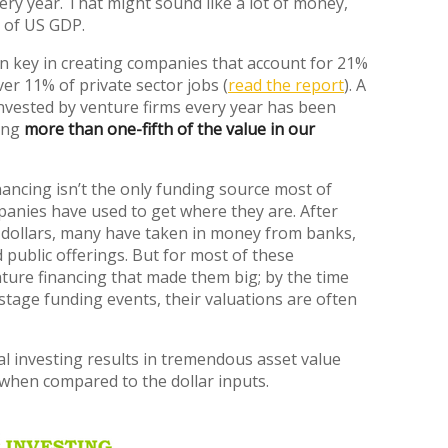
very year. That might sound like a lot of money,
% of US GDP.
n key in creating companies that account for 21%
er 11% of private sector jobs (
read the report
). A
invested by venture firms every year has been
ting
more than one-fifth of the value in our
nancing isn’t the only funding source most of
panies have used to get where they are. After
e dollars, many have taken in money from banks,
public offerings. But for most of these
ture financing that made them big; by the time
-stage funding events, their valuations are often
tal investing results in tremendous asset value
y when compared to the dollar inputs.