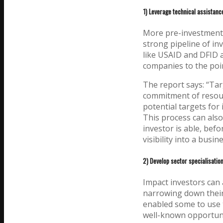
1) Leverage technical assistance
More pre-investment s
strong pipeline of in
like USAID and DFID 
companies to the poin
The report says: “Tar
commitment of resour
potential targets for 
This process can also 
investor is able, befo
visibility into a busine
2) Develop sector specialisation
Impact investors can 
narrowing down their 
enabled some to use 
well-known opportunit