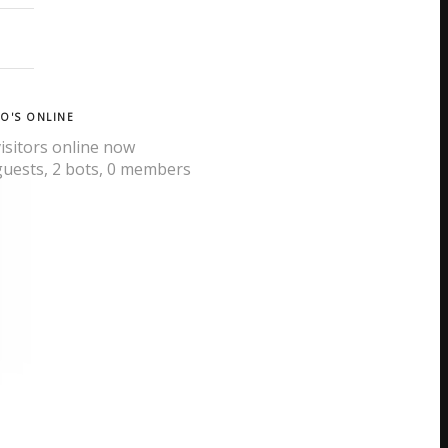
O'S ONLINE
visitors online now
guests,
2 bots,
0 members