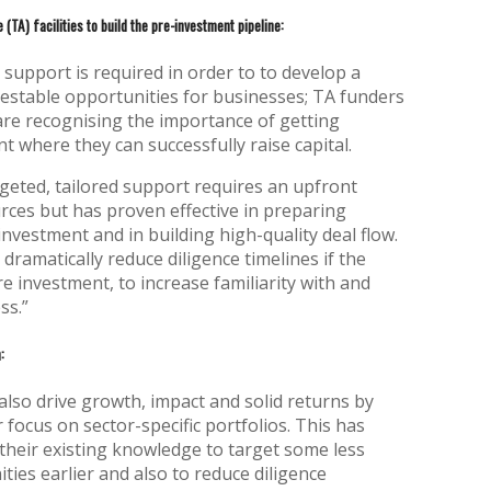
 (TA) facilities to build the pre-investment pipeline:
upport is required in order to to develop a
vestable opportunities for businesses; TA funders
are recognising the importance of getting
t where they can successfully raise capital.
geted, tailored support requires an upfront
ces but has proven effective in preparing
investment and in building high-quality deal flow.
dramatically reduce diligence timelines if the
re investment, to increase familiarity with and
ss.”
:
also drive growth, impact and solid returns by
focus on sector-specific portfolios. This has
their existing knowledge to target some less
ies earlier and also to reduce diligence