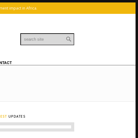
x
ment impact in Africa.
Linkedin
Mail
NTACT
TEST
UPDATES