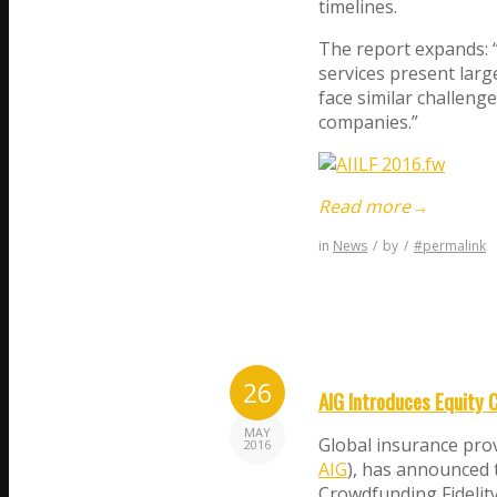
timelines.
The report expands: “
services present lar
face similar challeng
companies.”
Read more
→
in
News
/
by
/
#permalink
26
AIG Introduces Equity 
MAY
Global insurance pro
2016
AIG
), has announced 
Crowdfunding Fidelity