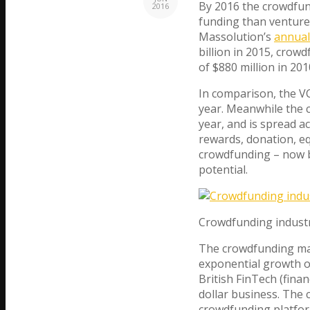
By 2016 the crowdfund
2016
funding than venture 
Massolution’s
annual
billion in 2015, crow
of $880 million in 201
In comparison, the VC
year. Meanwhile the 
year, and is spread a
rewards, donation, equ
crowdfunding – now
potential.
Crowdfunding industr
The crowdfunding mar
exponential growth o
British FinTech (finan
dollar business. The 
crowdfunding platfor