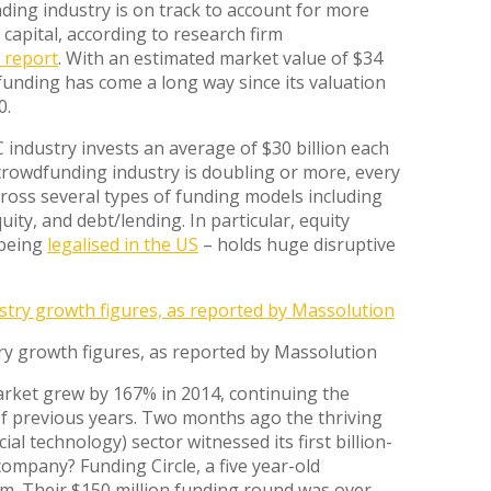
ing industry is on track to account for more
capital, according to research firm
 report
. With an estimated market value of $34
dfunding has come a long way since its valuation
0.
 industry invests an average of $30 billion each
crowdfunding industry is doubling or more, every
cross several types of funding models including
ity, and debt/lending. In particular, equity
 being
legalised in the US
– holds huge disruptive
y growth figures, as reported by Massolution
ket grew by 167% in 2014, continuing the
f previous years. Two months ago the thriving
cial technology) sector witnessed its first billion-
company? Funding Circle, a five year-old
m. Their $150 million funding round was over-