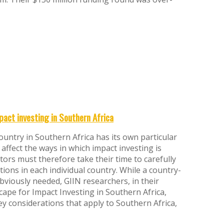
pact investing in Southern Africa
 country in Southern Africa has its own particular
 affect the ways in which impact investing is
tors must therefore take their time to carefully
tions in each individual country. While a country-
obviously needed, GIIN researchers, in their
cape for Impact Investing in Southern Africa,
y considerations that apply to Southern Africa,