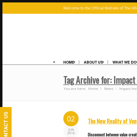
Welcome to the Official Website of The All
HOME
ABOUT US
WHAT WE DO
Tag Archive for: Impact
You are here:
Home
News
»
Impact Inv
»
CONTACT US
02
The New Reality of Ven
JUN
2016
Disconnect between value creat