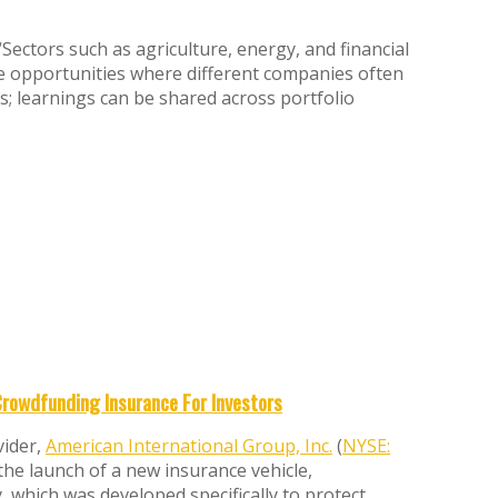
Sectors such as agriculture, energy, and financial
ge opportunities where different companies often
es; learnings can be shared across portfolio
Crowdfunding Insurance For Investors
vider,
American International Group, Inc.
(
NYSE:
the launch of a new insurance vehicle,
, which was developed specifically to protect