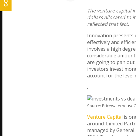
The venture capital i
dollars allocated to i
reflected that fact.
Innovation presents 
effectively and efficie
involves a high degre
considerable amount 
are going to pan out.
investors invest mon
account for the level 
.
Source: PricewaterhouseC
Venture Capital
is on
around. Limited Part
managed by General P