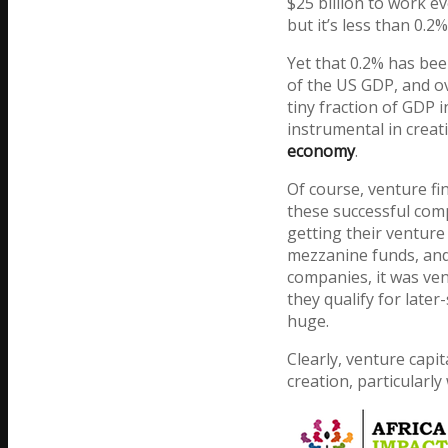
$25 billion to work e
but it’s less than 0.2
Yet that 0.2% has bee
of the US GDP, and ov
tiny fraction of GDP 
instrumental in crea
economy
.
Of course, venture fi
these successful com
getting their ventur
mezzanine funds, and 
companies, it was ven
they qualify for later
huge.
Clearly, venture capi
creation, particularl