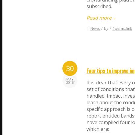
subscribed.
Read more
→
in
News
/
by
/
#permalink
30
Four tips to improve im
MAY
It is clear that every
2016
set of conditions that
handled. Impact inves
learn about the condi
specific approach is 
report entitled Lands
have compiled four ke
which are: