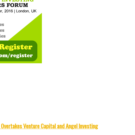
Overtakes Venture Capital and Angel Investing