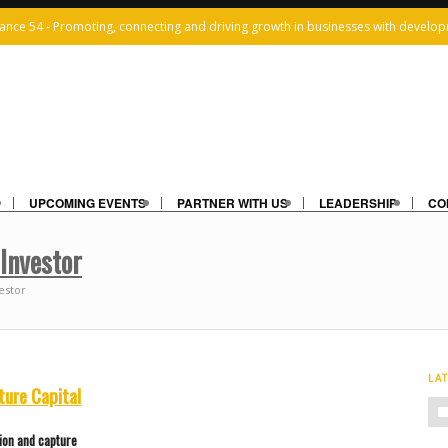
iance 54 - Promoting, connecting and driving growth in businesses with develop
UPCOMING EVENTS
PARTNER WITH US
LEADERSHIP
CO
 Investor
estor
LA
ture Capital
ion and capture