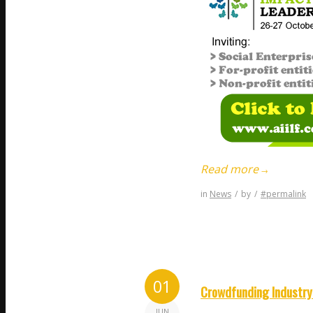
Read more
→
in
News
/
by
/
#permalink
01
Crowdfunding Industry 
JUN