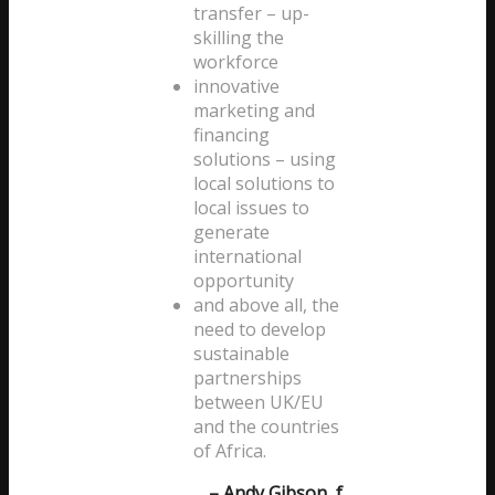
transfer – up-
skilling the
workforce
innovative
marketing and
financing
solutions – using
local solutions to
local issues to
generate
international
opportunity
and above all, the
need to develop
sustainable
partnerships
between UK/EU
and the countries
of Africa.
– Andy Gibson, f.