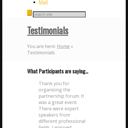
Mail
Testimonials
You are here:
Home
»
Testimonials
What Participants are saying…
Thank you for
organising the
partnership forum. It
was a great event.
There were expert
speakers from
different professional
fields, I enjoyed