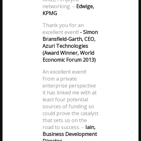
networking.
–
Edwige,
KPMG
Thank you for an
excellent event!
- Simon
Bransfield-Garth, CEO,
Azuri Technologies
(Award Winner, World
Economic Forum 2013)
An excellent event!
From a private
enterprise perspective
it has linked me with at
least four potential
sources of funding so
could prove the catalyst
that sets us on the
road to success.
–
Iain,
Business Development