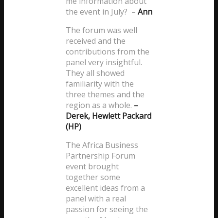
me information about
the event in July? –
Ann
The forum was well
received and the
contributions from the
panel very insightful.
They all showed
familiarity with the
three themes and the
region as a whole.
–
Derek, Hewlett Packard
(HP)
The Africa Business
Partnership Forum
event brought
together some
excellent ideas from a
panel with a real
passion for seeing the