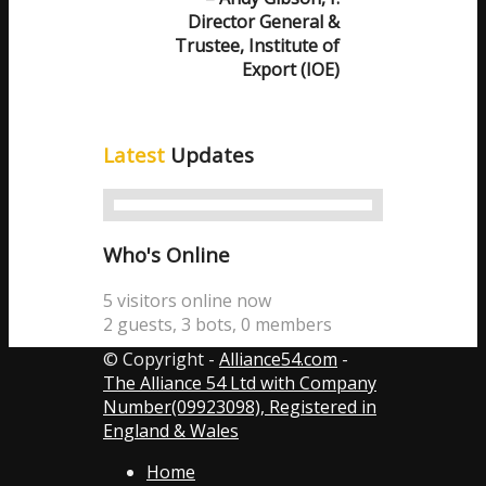
Director General &
Trustee, Institute of
Export (IOE)
Latest
Updates
Who's Online
5 visitors online now
2 guests,
3 bots,
0 members
© Copyright -
Alliance54.com
-
The Alliance 54 Ltd with Company
Number(09923098), Registered in
England & Wales
Home