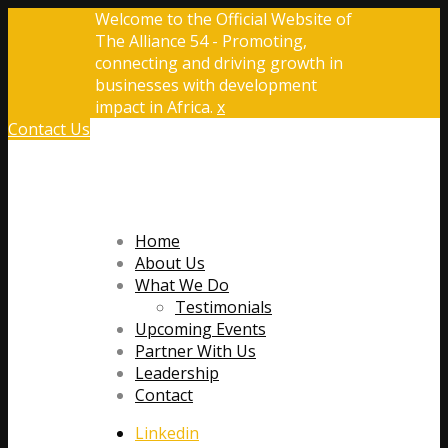
Welcome to the Official Website of
The Alliance 54 - Promoting,
connecting and driving growth in
businesses with development
impact in Africa.
x
Contact Us
Home
About Us
What We Do
Testimonials
Upcoming Events
Partner With Us
Leadership
Contact
Linkedin