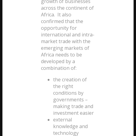
growth of businesses
across the continent of
Africa. It also
confirmed that the
opportunity for
international and intra-
market trade with the
emerging markets of
Africa needs to be
developed by a
combination of:
the creation of
the right
conditions by
governments –
making trade and
investment easier
external
knowledge and
technology