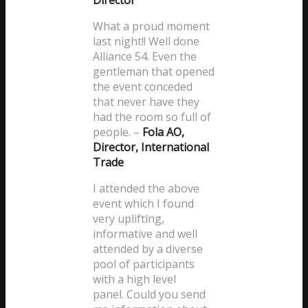
Director
What a proud moment
last night!! Well done
Alliance 54. Even the
gentleman that opened
the event conceded
that never have they
had the room so full of
people.
–
Fola AO,
Director, International
Trade
I attended the above
event which I found
very uplifting,
informative and well
attended by a diverse
pool of participants
with a high level
panel. Could you send