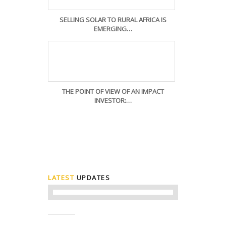
SELLING SOLAR TO RURAL AFRICA IS
EMERGING…
THE POINT OF VIEW OF AN IMPACT
INVESTOR:…
LATEST
UPDATES