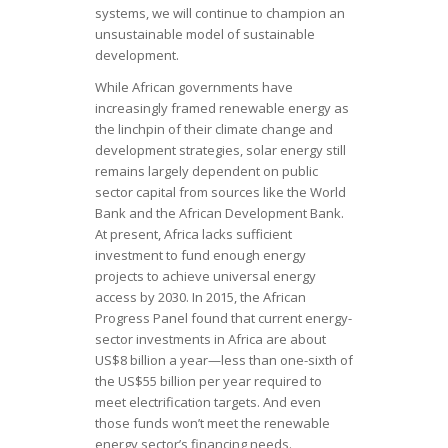
systems, we will continue to champion an
unsustainable model of sustainable
development.
While African governments have
increasingly framed renewable energy as
the linchpin of their climate change and
development strategies, solar energy still
remains largely dependent on public
sector capital from sources like the World
Bank and the African Development Bank.
At present, Africa lacks sufficient
investment to fund enough energy
projects to achieve universal energy
access by 2030. In 2015, the African
Progress Panel found that current energy-
sector investments in Africa are about
US$8 billion a year—less than one-sixth of
the US$55 billion per year required to
meet electrification targets. And even
those funds won’t meet the renewable
energy sector’s financing needs.