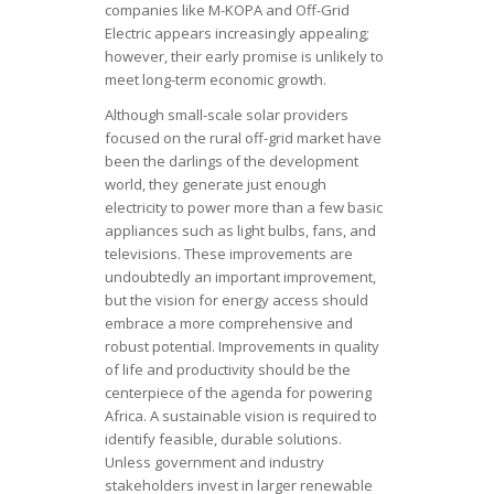
companies like M-KOPA and Off-Grid
Electric appears increasingly appealing;
however, their early promise is unlikely to
meet long-term economic growth.
Although small-scale solar providers
focused on the rural off-grid market have
been the darlings of the development
world, they generate just enough
electricity to power more than a few basic
appliances such as light bulbs, fans, and
televisions. These improvements are
undoubtedly an important improvement,
but the vision for energy access should
embrace a more comprehensive and
robust potential. Improvements in quality
of life and productivity should be the
centerpiece of the agenda for powering
Africa. A sustainable vision is required to
identify feasible, durable solutions.
Unless government and industry
stakeholders invest in larger renewable