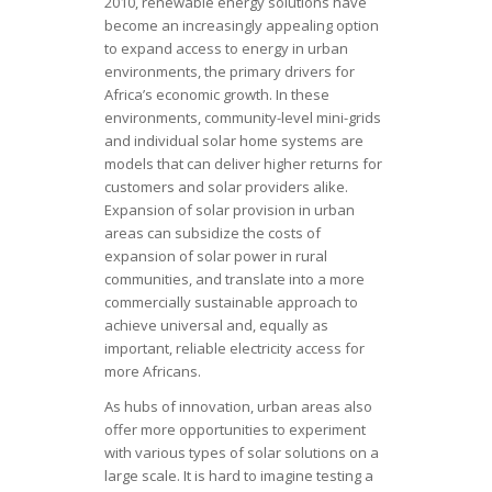
2010, renewable energy solutions have
become an increasingly appealing option
to expand access to energy in urban
environments, the primary drivers for
Africa’s economic growth. In these
environments, community-level mini-grids
and individual solar home systems are
models that can deliver higher returns for
customers and solar providers alike.
Expansion of solar provision in urban
areas can subsidize the costs of
expansion of solar power in rural
communities, and translate into a more
commercially sustainable approach to
achieve universal and, equally as
important, reliable electricity access for
more Africans.
As hubs of innovation, urban areas also
offer more opportunities to experiment
with various types of solar solutions on a
large scale. It is hard to imagine testing a