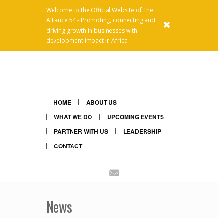
Welcome to the Official Website of The
Alliance 54 - Promoting, connecting and
x
driving growth in businesses with
development impact in Africa.
HOME
ABOUT US
WHAT WE DO
UPCOMING EVENTS
PARTNER WITH US
LEADERSHIP
CONTACT
Linkedin
Mail
News