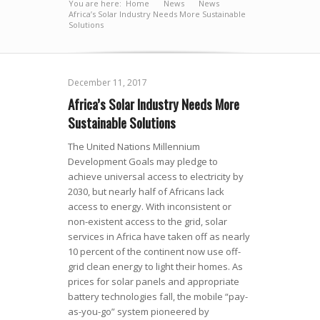
You are here:
Home
News
»
News
»
»
Africa’s Solar Industry Needs More Sustainable
Solutions
December 11, 2017
Africa’s Solar Industry Needs More
Sustainable Solutions
The United Nations Millennium
Development Goals may pledge to
achieve universal access to electricity by
2030, but nearly half of Africans lack
access to energy. With inconsistent or
non-existent access to the grid, solar
services in Africa have taken off as nearly
10 percent of the continent now use off-
grid clean energy to light their homes. As
prices for solar panels and appropriate
battery technologies fall, the mobile “pay-
as-you-go” system pioneered by