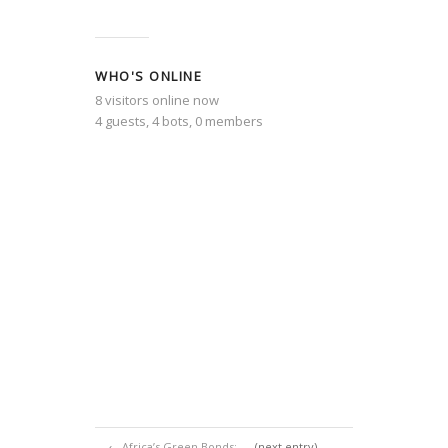
WHO'S ONLINE
8 visitors online now
4 guests,
4 bots,
0 members
←
Africa’s Green Bonds:
(next entry)