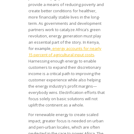
provide a means of reducing poverty and
create better conditions for healthier,
more financially stable lives in the long-
term. As governments and development
partners work to catalyze Africa’s green
revolution, energy generation must play
an essential part of the story. In Kenya,
for example,
energy accounts for nearly
15 percent of agricultural input costs
.
Harnessing enough energy to enable
customers to expand their discretionary
income is a critical path to improving the
customer experience while also helping
the energy industry’s profit margins—
everybody wins. Electrification efforts that
focus solely on basic solutions will not
uplift the continent as a whole.
For renewable energy to create scaled
impact, greater focus is needed on urban
and peri-urban locales, which are often
neglected in the race to power Africa. The