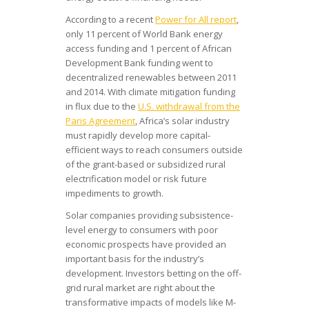
According to a recent
Power for All report
,
only 11 percent of World Bank energy
access funding and 1 percent of African
Development Bank funding went to
decentralized renewables between 2011
and 2014. With climate mitigation funding
in flux due to the
U.S. withdrawal from the
Paris Agreement
, Africa’s solar industry
must rapidly develop more capital-
efficient ways to reach consumers outside
of the grant-based or subsidized rural
electrification model or risk future
impediments to growth.
Solar companies providing subsistence-
level energy to consumers with poor
economic prospects have provided an
important basis for the industry’s
development. Investors betting on the off-
grid rural market are right about the
transformative impacts of models like M-