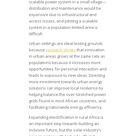
scalable power system in a small village—
distribution and maintenance would be
expensive due to infrastructural and
access issues, and piloting a scalable
system in a population-limited area is
difficult.
Urban settings are ideal testing grounds
because
research shows
that innovation
in urban areas grows at the same rate as
populations because it increases more
opportunities for personal interaction and
leads to exposure to new ideas. Directing
more investment towards urban energy
solutions can improve local resilience by
helping balance the over-stretched power
grids found in most African countries, and
facilitating nationwide energy efficiency.
Expanding electrification in rural Africa is
an important step towards building an
inclusive future, but the solar industry’s