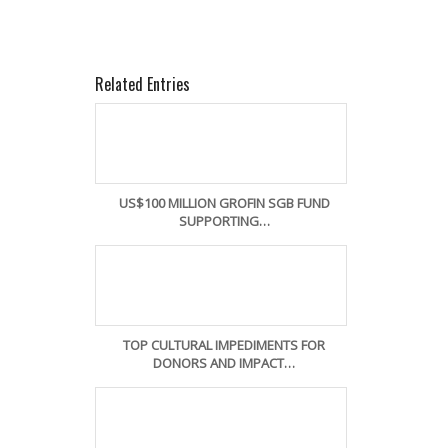
Related Entries
US$100 MILLION GROFIN SGB FUND
SUPPORTING…
TOP CULTURAL IMPEDIMENTS FOR
DONORS AND IMPACT…