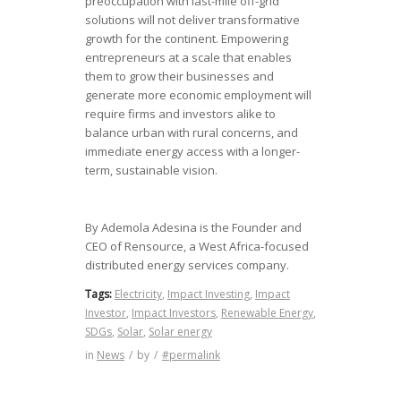
preoccupation with last-mile off-grid
solutions will not deliver transformative
growth for the continent. Empowering
entrepreneurs at a scale that enables
them to grow their businesses and
generate more economic employment will
require firms and investors alike to
balance urban with rural concerns, and
immediate energy access with a longer-
term, sustainable vision.
By Ademola Adesina is the Founder and
CEO of Rensource, a West Africa-focused
distributed energy services company.
Tags:
Electricity
,
Impact Investing
,
Impact
Investor
,
Impact Investors
,
Renewable Energy
,
SDGs
,
Solar
,
Solar energy
in
News
/
by
/
#permalink