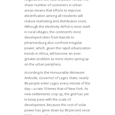
sheer number of customers in urban
areas means that efforts to improve
electrification among all residents will
reduce marketing and distribution costs.
Although the electricity deficit is most stark
in rural villages, the continent’s most
developed cities from Nairobi to
Johannesburg also confront irregular
power, which, given the rapid urbanization
trends in Africa, will become an ever-
greater problem as more slums spring up
on the urban periphery.
According to the Honourable Akinwumi
Ambode, Governor of Lagos State, nearly
86 people enter Lagos every minute of the
day—a rate 10 times that of New York. As
new settlements crop up, the grid has yet
to keep pace with the scale of
development. Because the cost of solar
power has gone down by 80 percent since