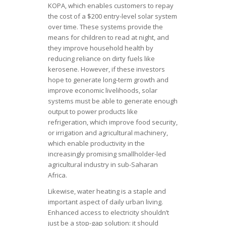
KOPA, which enables customers to repay
the cost of a $200 entry-level solar system
over time. These systems provide the
means for children to read at night, and
they improve household health by
reducing reliance on dirty fuels like
kerosene. However, if these investors
hope to generate long-term growth and
improve economic livelihoods, solar
systems must be able to generate enough
output to power products like
refrigeration, which improve food security,
or irrigation and agricultural machinery,
which enable productivity in the
increasingly promising smallholder-led
agricultural industry in sub-Saharan
Africa.
Likewise, water heating is a staple and
important aspect of daily urban living.
Enhanced access to electricity shouldn’t
just be a stop-gap solution: it should