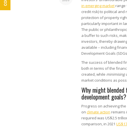
in emerging market
range f
credit risk) to political an
protection of property righ
particularly important in l
The public or philanthropi
a buffer to such risks, ma
investors, thereby drawing
available – including fina
Development Goals (SDGs
The success of blended fina
both in terms of the finan
created, while
minimising 
market conditions as possi
Why might blended f
development goals?
Progress on achieving the
on
climate action
remains in
required was US$2.5 trilli
comparison, in 2021
US$178