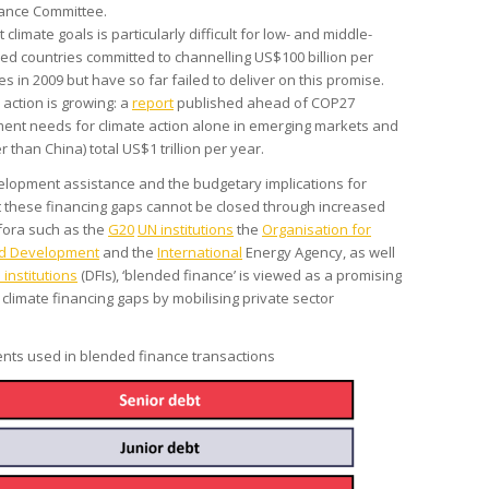
ance Committee.
climate goals is particularly difficult for low- and middle-
ed countries committed to channelling US$100 billion per
s in 2009 but have so far failed to deliver on this promise.
 action is growing: a
report
published ahead of COP27
ment needs for climate action alone in emerging markets and
 than China) total US$1 trillion per year.
velopment assistance and the budgetary implications for
 these financing gaps cannot be closed through increased
 fora such as the
G20
UN institutions
the
Organisation for
nd Development
and the
International
Energy Agency, as well
institutions
(DFIs), ‘blended finance’ is viewed as a promising
 climate financing gaps by mobilising private sector
nts used in blended finance transactions