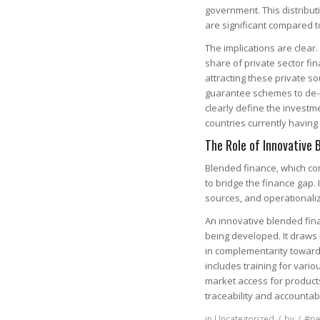
government. This distribut
are significant compared 
The implications are clear.
share of private sector fin
attracting these private so
guarantee schemes to de-ri
clearly define the investm
countries currently havin
The Role of Innovative 
Blended finance, which comb
to bridge the finance gap. 
sources, and operationaliz
An innovative blended fina
being developed. It draws
in complementarity toward
includes training for vari
market access for product
traceability and accountabi
in
Uncategorized
/
by
/
#pe