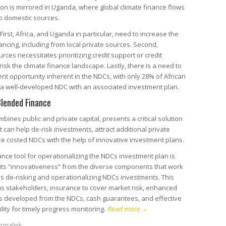
ion is mirrored in Uganda, where global climate finance flows
to domestic sources.
 First, Africa, and Uganda in particular, need to increase the
ancing, including from local private sources. Second,
urces necessitates prioritizing credit support or credit
sk the climate finance landscape. Lastly, there is a need to
ent opportunity inherent in the NDCs, with only 28% of African
g a well-developed NDC with an associated investment plan.
Blended Finance
ines public and private capital, presents a critical solution
It can help de-risk investments, attract additional private
e costed NDCs with the help of innovative investment plans.
nce tool for operationalizing the NDCs investment plan is
 its “innovativeness” from the diverse components that work
s de-risking and operationalizing NDCs investments. This
ous stakeholders, insurance to cover market risk, enhanced
s developed from the NDCs, cash guarantees, and effective
lity for timely progress monitoring.
Read more
→
rmalink