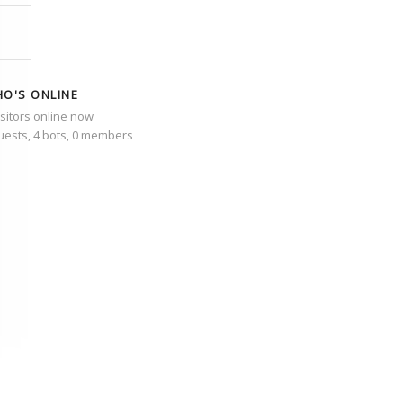
O'S ONLINE
isitors online now
uests,
4 bots,
0 members