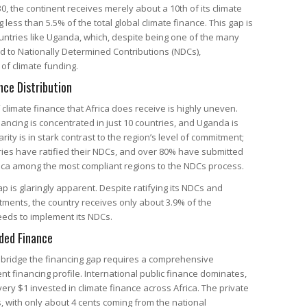
30, the continent receives merely about a 10th of its climate
less than 5.5% of the total global climate finance. This gap is
countries like Uganda, which, despite being one of the many
d to Nationally Determined Contributions (NDCs),
 of climate funding.
nce Distribution
f climate finance that Africa does receive is highly uneven.
nancing is concentrated in just 10 countries, and Uganda is
ity is in stark contrast to the region’s level of commitment;
ries have ratified their NDCs, and over 80% have submitted
ca among the most compliant regions to the NDCs process.
p is glaringly apparent. Despite ratifying its NDCs and
ments, the country receives only about 3.9% of the
needs to implement its NDCs.
ded Finance
 bridge the financing gap requires a comprehensive
nt financing profile. International public finance dominates,
very $1 invested in climate finance across Africa. The private
s, with only about 4 cents coming from the national