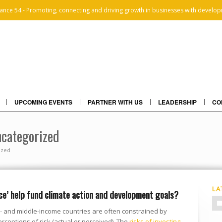
iance 54 - Promoting, connecting and driving growth in businesses with develop
UPCOMING EVENTS
PARTNER WITH US
LEADERSHIP
CO
ncategorized
ized
LA
ce’ help fund climate action and development goals?
ow- and middle-income countries are often constrained by
rceptions of risk (actual or perceived). The
risks of investing