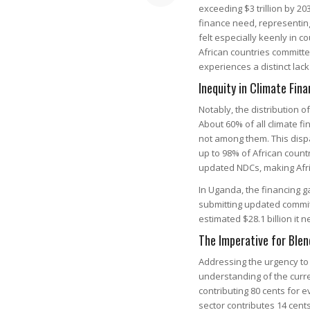
exceeding $3 trillion by 20
finance need, representing 
felt especially keenly in 
African countries committe
experiences a distinct lack
Inequity in Climate Fina
Notably, the distribution o
About 60% of all climate fi
not among them. This dispar
up to 98% of African count
updated NDCs, making Afri
In Uganda, the financing ga
submitting updated commit
estimated $28.1 billion it 
The Imperative for Blen
Addressing the urgency to
understanding of the curre
contributing 80 cents for e
sector contributes 14 cent