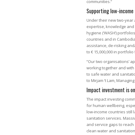
communities.”
Supporting low-income 
Under their new two-year 
expertise, knowledge and 
hygiene (‘WASH’) portfolios
countries and in Cambodia. 
assistance, de-risking and
to € 15,000,000 in portfoli
“Our two organisations’ a
working together and with 
to safe water and sanitati
to Mirjam ‘t Lam, Managing 
Impact investment is on
The impact investing comm
for human wellbeing, espec
low-income countries stil
sanitation services. Massi
and service gaps to reach
clean water and sanitation