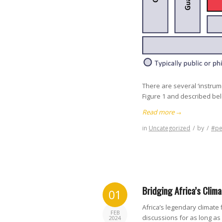
There are several ‘instrum
Figure 1 and described be
Read more
→
in
Uncategorized
/
by
/
#pe
Bridging Africa’s Clim
01
Africa’s legendary climate
FEB
discussions for as long a
2024