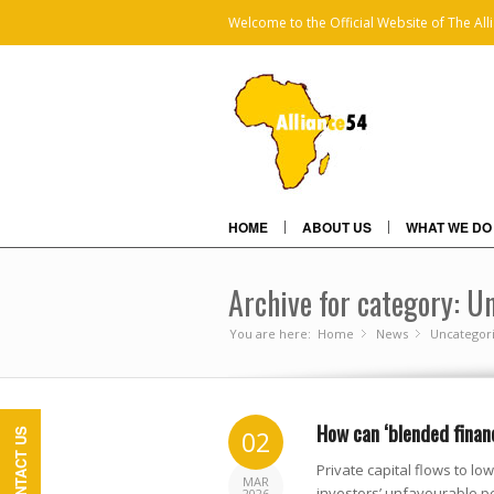
Welcome to the Official Website of The All
HOME
ABOUT US
WHAT WE DO
Archive for category: U
You are here:
Home
News
»
Uncategor
»
How can ‘blended finan
02
CONTACT US
Private capital flows to l
MAR
investors’ unfavourable pe
2026