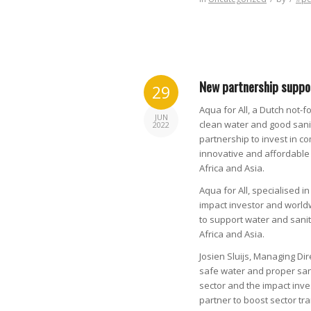
New partnership suppor
29
Aqua for All, a Dutch not-f
JUN
clean water and good sanit
2022
partnership to invest in c
innovative and affordable 
Africa and Asia.
Aqua for All, specialised i
impact investor and world
to support water and sanit
Africa and Asia.
Josien Sluijs, Managing Dir
safe water and proper san
sector and the impact inve
partner to boost sector tr