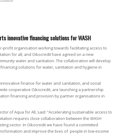
ts innovative financing solutions for WASH
or-profit organisation working towards facilitating access to
ation for all, and Oikocredit have agreed on a new
ommunity water and sanitation. The collaboration will develop
financing solutions for water, sanitation and hygiene in
n innovative finance for water and sanitation, and social
wide cooperative Oikocredit, are launching a partnership
ation financing and provision by partner organisations in
ector of Aqua for All, said: “Accelerating sustainable access to
itation requires close collaboration between the WASH
sting sector. In Oikocredit we have found a committed
ansformation and improve the lives of people in low-income