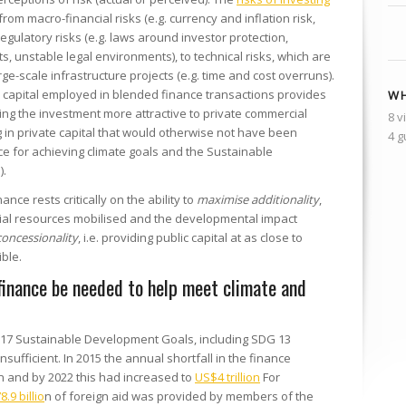
rom macro-financial risks (e.g. currency and inflation risk,
d regulatory risks (e.g. laws around investor protection,
ts, unstable legal environments), to technical risks, which are
arge-scale infrastructure projects (e.g. time and cost overruns).
c capital employed in blended finance transactions provides
WH
king the investment more attractive to private commercial
8 v
 in private capital that would otherwise not have been
4 g
nce for achieving climate goals and the Sustainable
).
nce rests critically on the ability to
maximise additionality
,
cial resources mobilised and the developmental impact
concessionality
, i.e. providing public capital at as close to
ble.
inance be needed to help meet climate and
 17 Sustainable Development Goals, including SDG 13
sufficient. In 2015 the annual shortfall in the finance
on and by 2022 this had increased to
US$4 trillion
For
.9 billio
n of foreign aid was provided by members of the