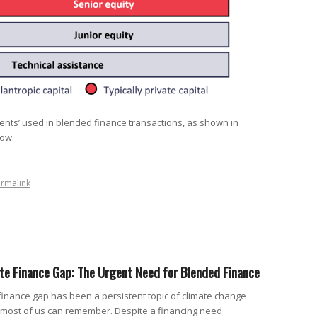
ents’ used in blended finance transactions, as shown in
low.
rmalink
ate Finance Gap: The Urgent Need for Blended Finance
 finance gap has been a persistent topic of climate change
s most of us can remember. Despite a financing need