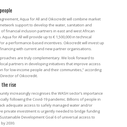
people
agreement, Aqua for All and Oikocredit will combine market
network support to develop the water, sanitation and
 of financial inclusion partners in east and west African
Aqua for All will provide up to € 1,500,000 in technical
/or a performance-based incentives. Oikocredit will invest up
o financing with current and new partner organisations.
pproaches are truly complementary. We look forward to
local partners in developing initiatives that improve access
on for low-income people and their communities,” according
Director of Oikocredit.
 the rise
unity increasingly recognises the WASH sector’s importance
ially following the Covid-19 pandemic. Billions of people in
l lack adequate access to safely managed water and/or
ve private investment is urgently needed to bridge funding
 Sustainable Development Goal 6 of universal access to
 by 2030.