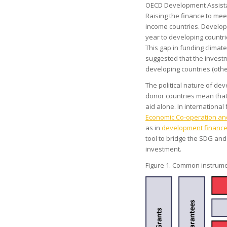
OECD Development Assist
Raising the finance to meet 
income countries. Develop
year to developing countrie
This gap in funding climate
suggested that the invest
developing countries (other
The political nature of de
donor countries mean that
aid alone. In international
Economic Co-operation a
as in
development finance 
tool to bridge the SDG and
investment.
Figure 1. Common instrume