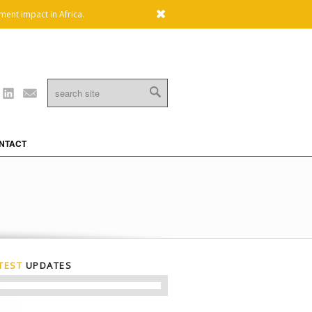
x
ment impact in Africa.
Linkedin
Mail
NTACT
TEST
UPDATES