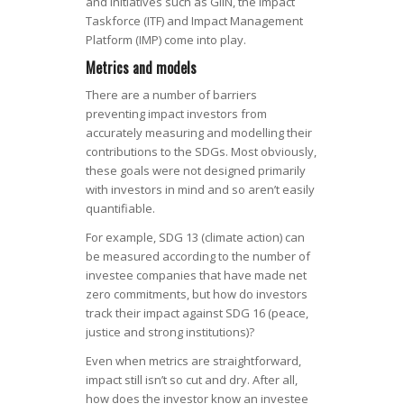
and initiatives such as GIIN, the Impact
Taskforce (ITF) and Impact Management
Platform (IMP) come into play.
Metrics and models
There are a number of barriers
preventing impact investors from
accurately measuring and modelling their
contributions to the SDGs. Most obviously,
these goals were not designed primarily
with investors in mind and so aren’t easily
quantifiable.
For example, SDG 13 (climate action) can
be measured according to the number of
investee companies that have made net
zero commitments, but how do investors
track their impact against SDG 16 (peace,
justice and strong institutions)?
Even when metrics are straightforward,
impact still isn’t so cut and dry. After all,
how does the investor know an investee