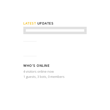
LATEST
UPDATES
WHO'S ONLINE
4 visitors online now
1 guests,
3 bots,
0 members