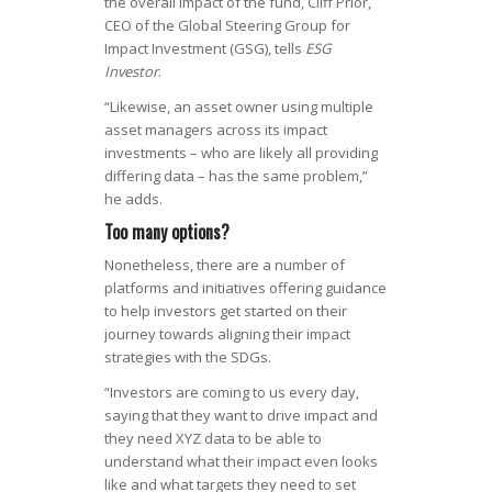
the overall impact of the fund, Cliff Prior,
CEO of the Global Steering Group for
Impact Investment (GSG), tells
ESG
Investor
.
“Likewise, an asset owner using multiple
asset managers across its impact
investments – who are likely all providing
differing data – has the same problem,”
he adds.
Too many options?
Nonetheless, there are a number of
platforms and initiatives offering guidance
to help investors get started on their
journey towards aligning their impact
strategies with the SDGs.
“Investors are coming to us every day,
saying that they want to drive impact and
they need XYZ data to be able to
understand what their impact even looks
like and what targets they need to set