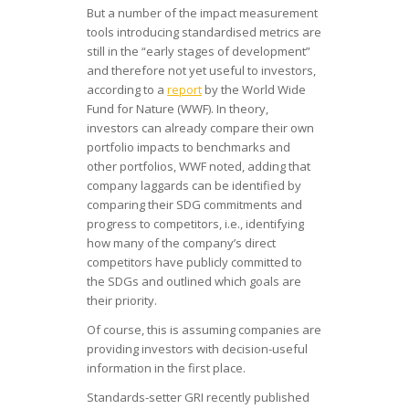
But a number of the impact measurement
tools introducing standardised metrics are
still in the “early stages of development”
and therefore not yet useful to investors,
according to a
report
by the World Wide
Fund for Nature (WWF). In theory,
investors can already compare their own
portfolio impacts to benchmarks and
other portfolios, WWF noted, adding that
company laggards can be identified by
comparing their SDG commitments and
progress to competitors, i.e., identifying
how many of the company’s direct
competitors have publicly committed to
the SDGs and outlined which goals are
their priority.
Of course, this is assuming companies are
providing investors with decision-useful
information in the first place.
Standards-setter GRI recently published