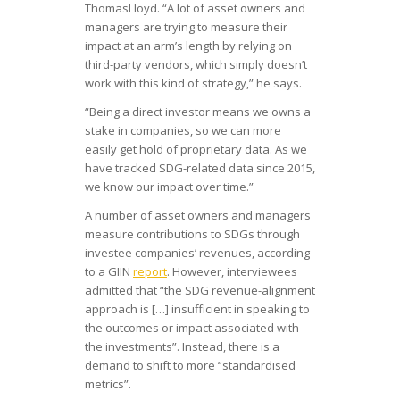
ThomasLloyd. “A lot of asset owners and
managers are trying to measure their
impact at an arm’s length by relying on
third-party vendors, which simply doesn’t
work with this kind of strategy,” he says.
“Being a direct investor means we owns a
stake in companies, so we can more
easily get hold of proprietary data. As we
have tracked SDG-related data since 2015,
we know our impact over time.”
A number of asset owners and managers
measure contributions to SDGs through
investee companies’ revenues, according
to a GIIN
report
. However, interviewees
admitted that “the SDG revenue-alignment
approach is […] insufficient in speaking to
the outcomes or impact associated with
the investments”. Instead, there is a
demand to shift to more “standardised
metrics”.