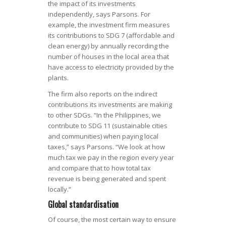
the impact of its investments
independently, says Parsons. For
example, the investment firm measures
its contributions to SDG 7 (affordable and
clean energy) by annually recording the
number of houses in the local area that
have access to electricity provided by the
plants.
The firm also reports on the indirect
contributions its investments are making
to other SDGs. “In the Philippines, we
contribute to SDG 11 (sustainable cities
and communities) when paying local
taxes,” says Parsons. “We look at how
much tax we pay in the region every year
and compare that to how total tax
revenue is being generated and spent
locally.”
Global standardisation
Of course, the most certain way to ensure