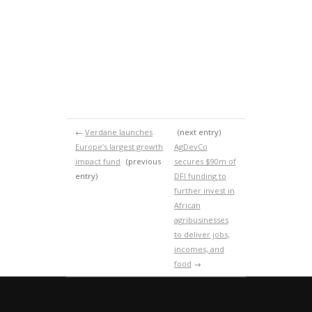
←
Verdane launches
(next entry)
Europe’s largest growth
AgDevCo
impact fund
(previous
secures $90m of
entry)
DFI funding to
further invest in
African
agribusinesses
to deliver jobs,
incomes, and
food
→