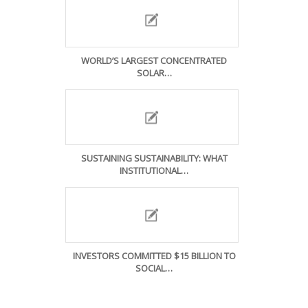
WORLD’S LARGEST CONCENTRATED
SOLAR…
SUSTAINING SUSTAINABILITY: WHAT
INSTITUTIONAL…
INVESTORS COMMITTED $15 BILLION TO
SOCIAL…