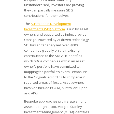
unstandardised, investors are proving
they can partially measure SDG
contributions for themselves.
The
Sustainable Development
Investments (SDI) platform
is run by asset
owners and supported by index provider
Qontigo. Powered by AI-driven technology,
SDI has so far analysed over 8,000
companies globally on their existing
contributions to the SDGs. It identifies
which SDGs companies within an asset
owner’s portfolio have committed to,
mapping the portfolio’s overall exposure
to the 17 goals according to companies’
reported areas of focus. Asset owners
involved include PGGM, AustralianSuper
and APG.
Bespoke approaches proliferate among
asset managers, too. Morgan Stanley
Investment Management (MSIM) identifies