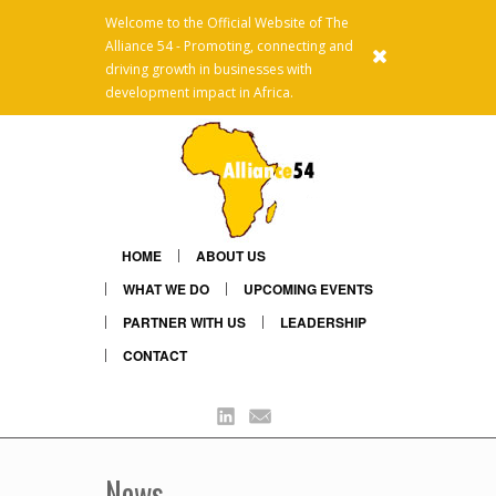
Welcome to the Official Website of The
Alliance 54 - Promoting, connecting and
x
driving growth in businesses with
development impact in Africa.
HOME
ABOUT US
WHAT WE DO
UPCOMING EVENTS
PARTNER WITH US
LEADERSHIP
CONTACT
Linkedin
Mail
News