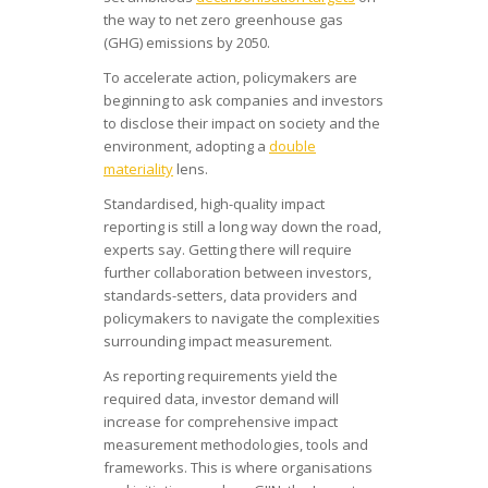
the way to net zero greenhouse gas
(GHG) emissions by 2050.
To accelerate action, policymakers are
beginning to ask companies and investors
to disclose their impact on society and the
environment, adopting a
double
materiality
lens.
Standardised, high-quality impact
reporting is still a long way down the road,
experts say. Getting there will require
further collaboration between investors,
standards-setters, data providers and
policymakers to navigate the complexities
surrounding impact measurement.
As reporting requirements yield the
required data, investor demand will
increase for comprehensive impact
measurement methodologies, tools and
frameworks. This is where organisations