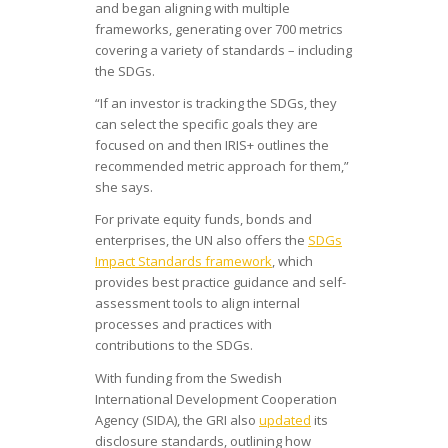
and began aligning with multiple
frameworks, generating over 700 metrics
covering a variety of standards – including
the SDGs.
“If an investor is tracking the SDGs, they
can select the specific goals they are
focused on and then IRIS+ outlines the
recommended metric approach for them,”
she says.
For private equity funds, bonds and
enterprises, the UN also offers the
SDGs
Impact Standards framework
, which
provides best practice guidance and self-
assessment tools to align internal
processes and practices with
contributions to the SDGs.
With funding from the Swedish
International Development Cooperation
Agency (SIDA), the GRI also
updated
its
disclosure standards, outlining how