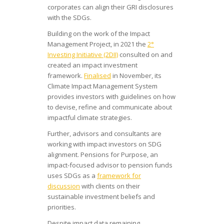
corporates can align their GRI disclosures
with the SDGs.
Building on the work of the Impact
Management Project, in 2021 the
2°
Investing Initiative (2DII)
consulted on and
created an impact investment
framework.
Finalised
in November, its
Climate Impact Management System
provides investors with guidelines on how
to devise, refine and communicate about
impactful climate strategies.
Further, advisors and consultants are
working with impact investors on SDG
alignment. Pensions for Purpose, an
impact-focused advisor to pension funds
uses SDGs as a
framework for
discussion
with clients on their
sustainable investment beliefs and
priorities.
Despite impact data remaining