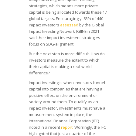
strategies, which means more private
capital is being allocated towards these 17
global targets. Encouragingly, 85% of 440
impact investors
assessed
by the Global
Impact Investing Network (GIIN) in 2021
said their impact investment strategies
focus on SDG-alignment.
But the next step is more difficult. How do
investors measure the extent to which
their capital is making a real-world
difference?
Impact investing is when investors funnel
capital into companies that are having a
positive effect on the environment or
society around them. To qualify as an
impact investor, investments must have a
measurement system in place, the
International Finance Corporation (IFC)
noted in a recent
report
. Worringly, the IFC
highlighted that just a quarter of the