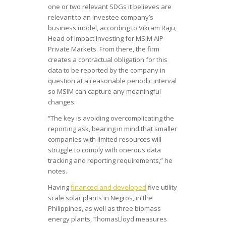
one or two relevant SDGs it believes are
relevant to an investee company’s
business model, according to Vikram Raju,
Head of Impact Investing for MSIM AIP
Private Markets. From there, the firm
creates a contractual obligation for this
data to be reported by the company in
question at a reasonable periodic interval
so MSIM can capture any meaningful
changes.
“The key is avoiding overcomplicating the
reporting ask, bearing in mind that smaller
companies with limited resources will
struggle to comply with onerous data
tracking and reporting requirements,” he
notes.
Having
financed and developed
five utility
scale solar plants in Negros, in the
Philippines, as well as three biomass
energy plants, ThomasLloyd measures