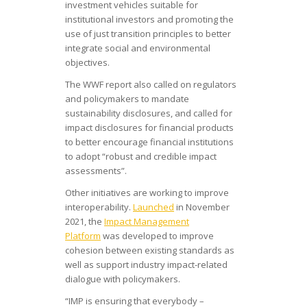
investment vehicles suitable for
institutional investors and promoting the
use of just transition principles to better
integrate social and environmental
objectives.
The WWF report also called on regulators
and policymakers to mandate
sustainability disclosures, and called for
impact disclosures for financial products
to better encourage financial institutions
to adopt “robust and credible impact
assessments”.
Other initiatives are working to improve
interoperability.
Launched
in November
2021, the
Impact Management
Platform
was developed to improve
cohesion between existing standards as
well as support industry impact-related
dialogue with policymakers.
“IMP is ensuring that everybody –