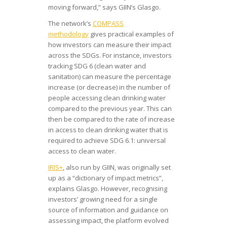
moving forward,” says GIIN’s Glasgo.
The network’s
COMPASS
methodology
gives practical examples of
how investors can measure their impact
across the SDGs. For instance, investors
tracking SDG 6 (clean water and
sanitation) can measure the percentage
increase (or decrease) in the number of
people accessing clean drinking water
compared to the previous year. This can
then be compared to the rate of increase
in access to clean drinking water that is
required to achieve SDG 6.1: universal
access to clean water.
IRIS+
, also run by GIIN, was originally set
up as a “dictionary of impact metrics”,
explains Glasgo. However, recognising
investors’ growing need for a single
source of information and guidance on
assessing impact, the platform evolved