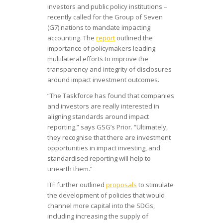
investors and public policy institutions –
recently called for the Group of Seven
(G7) nations to mandate impacting
accounting. The
report
outlined the
importance of policymakers leading
multilateral efforts to improve the
transparency and integrity of disclosures
around impact investment outcomes.
“The Taskforce has found that companies
and investors are really interested in
aligning standards around impact
reporting,” says GSG’s Prior. “Ultimately,
they recognise that there are investment
opportunities in impact investing, and
standardised reporting will help to
unearth them.”
ITF further outlined
proposals
to stimulate
the development of policies that would
channel more capital into the SDGs,
including increasing the supply of