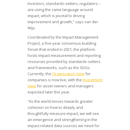
investors, standards-setters, regulators –
are using the same language around
impact, which is pivotal to driving
improvement and growth,” says van der
Wijs.
Coordinated by the Impact Management
Project, a five-year consensus-building
forum that ended in 2021, the platform
hosts impact measurement and reporting
resources provided by standards-setters
and frameworks, such as the SDGs.
Currently, the
Organisation View
for
companies is now live, with the
Investment
View
for asset owners and managers
expected later this year.
“As the world moves towards greater
cohesion on how to deeply and
thoughtfully measure impact, we will see
an emergence and strengthening in the
impact-related data sources we need for