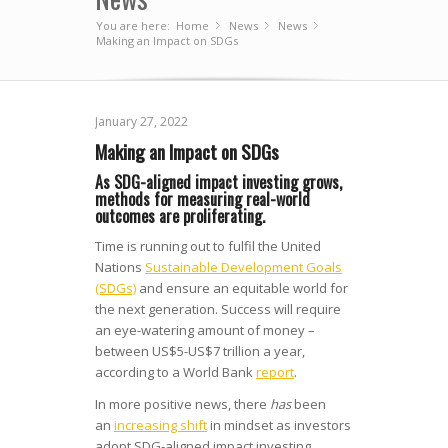
You are here:
Home
News
»
News
»
»
Making an Impact on SDGs
January 27, 2022
Making an Impact on SDGs
As SDG-aligned impact investing grows,
methods for measuring real-world
outcomes are proliferating.
Time is running out to fulfil the United
Nations
Sustainable Development Goals
(SDGs)
and ensure an equitable world for
the next generation. Success will require
an eye-watering amount of money –
between US$5-US$7 trillion a year,
according to a World Bank
report
.
In more positive news, there
has
been
an
increasing shift
in mindset as investors
adopt SDG-aligned impact investing