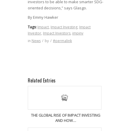
investors to be able to make smarter SDG-
oriented decisions,” says Glasgo.
By Emmy Hawker
Tags:
Impact
,
Impact Investing
,
Impact
Investor
,
Impact Investors
,
impinv
in
News
/
by
/
#permalink
Related Entries
THE GLOBAL RISE OF IMPACT INVESTING
AND HOW…