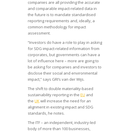
companies are all providing the accurate
and comparable impact-related data in
the future is to mandate standardised
reporting requirements and, ideally, a
common methodology for impact
assessment.
“Investors do have a role to play in asking
for SDG impact-related information from
corporates, but governments can have a
lot of influence here – more are going to
be asking for companies and investors to
disclose their social and environmental
impact,” says GRI’s van der Wijs.
The shift to double materiality-based
sustainability reporting in the
EU
and
the
UK
will increase the need for an
alignment in existing impact and SDG
standards, he notes.
The ITF – an independent, industry-led
body of more than 100 businesses,