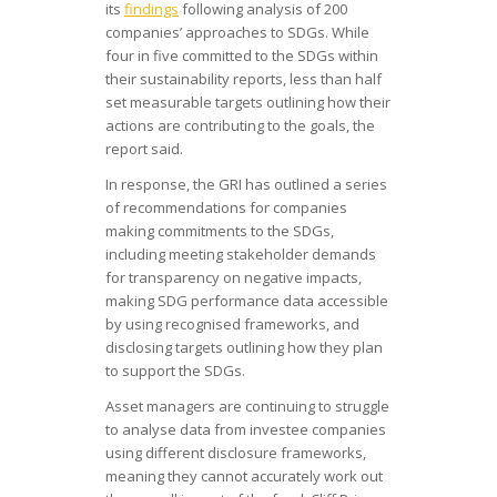
its
findings
following analysis of 200
companies’ approaches to SDGs. While
four in five committed to the SDGs within
their sustainability reports, less than half
set measurable targets outlining how their
actions are contributing to the goals, the
report said.
In response, the GRI has outlined a series
of recommendations for companies
making commitments to the SDGs,
including meeting stakeholder demands
for transparency on negative impacts,
making SDG performance data accessible
by using recognised frameworks, and
disclosing targets outlining how they plan
to support the SDGs.
Asset managers are continuing to struggle
to analyse data from investee companies
using different disclosure frameworks,
meaning they cannot accurately work out