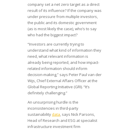
company set a net zero target as a direct
result of its influence? If the company was
under pressure from multiple investors,
the public and its domestic government
(as is most likely the case), who’s to say
who had the biggest impact?
“Investors are currently trying to
understand what kind of information they
need, what relevant information is
already being reported, and how impact-
related information should inform
decision-making,” says Peter Paul van der
Wijs, Chief External Affairs Officer at the
Global Reporting Initiative (GRI). “It’s
definitely challenging.”
An unsurprising hurdle is the
inconsistencies in third-party
sustainability
data
, says Nick Parsons,
Head of Research and ESG at specialist
infrastructure investment firm