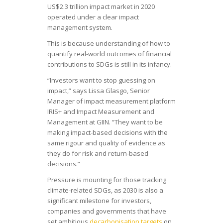
US$2.3 trillion impact market in 2020
operated under a clear impact
management system.
This is because understanding of how to
quantify real-world outcomes of financial
contributions to SDGs is still in its infancy.
“Investors want to stop guessing on
impact,” says Lissa Glasgo, Senior
Manager of impact measurement platform
IRIS+ and Impact Measurement and
Management at GIIN. “They want to be
making impact-based decisions with the
same rigour and quality of evidence as
they do for risk and return-based
decisions.”
Pressure is mounting for those tracking
climate-related SDGs, as 2030 is also a
significant milestone for investors,
companies and governments that have
set ambitious
decarbonisation targets
on