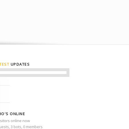
TEST
UPDATES
O'S ONLINE
isitors online now
uests,
3 bots,
0 members