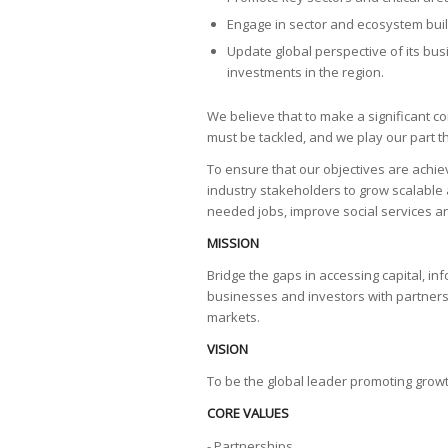
Engage in sector and ecosystem build
Update global perspective of its bu
investments in the region.
We believe that to make a significant c
must be tackled, and we play our part
To ensure that our objectives are achi
industry stakeholders to grow scalable 
needed jobs, improve social services and
MISSION
Bridge the gaps in accessing capital, i
businesses and investors with partners 
markets.
VISION
To be the global leader promoting growt
CORE VALUES
- Partnerships