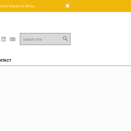
x
ment impact in Africa.
Linkedin
Mail
NTACT