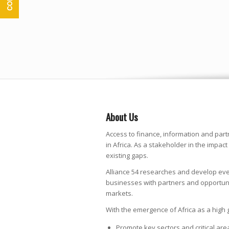
About Us
Access to finance, information and part
in Africa. As a stakeholder in the impact 
existing gaps.
Alliance 54 researches and develop eve
businesses with partners and opportunit
markets.
With the emergence of Africa as a high 
Promote key sectors and critical ar