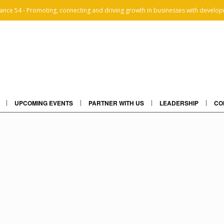
iance 54 - Promoting, connecting and driving growth in businesses with develop
UPCOMING EVENTS
PARTNER WITH US
LEADERSHIP
CO