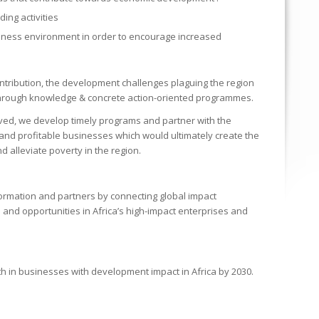
ing activities
siness environment in order to encourage increased
ontribution, the development challenges plaguing the region
 through knowledge & concrete action-oriented programmes.
eved, we develop timely programs and partner with the
and profitable businesses which would ultimately create the
 alleviate poverty in the region.
nformation and partners by connecting global impact
and opportunities in Africa’s high-impact enterprises and
h in businesses with development impact in Africa by 2030.