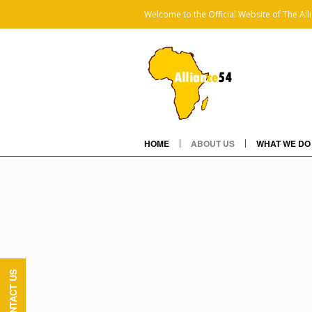
Welcome to the Official Website of The All
HOME
ABOUT US
WHAT WE DO
CONTACT US