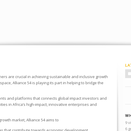
LA
ners are crucial in achieving sustainable and inclusive growth
space, Alliance 54 is playing its part in helping to bridge the
nts and platforms that connects global impact investors and
ies in Africa’s high-impact, innovative enterprises and
WH
growth market, Alliance 54 aims to
9 v
6 g
eas that contribute towards economic development .