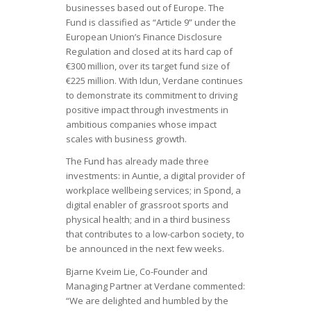
businesses based out of Europe. The
Fund is classified as “Article 9” under the
European Union’s Finance Disclosure
Regulation and closed at its hard cap of
€300 million, over its target fund size of
€225 million. With Idun, Verdane continues
to demonstrate its commitment to driving
positive impact through investments in
ambitious companies whose impact
scales with business growth.
The Fund has already made three
investments: in Auntie, a digital provider of
workplace wellbeing services; in Spond, a
digital enabler of grassroot sports and
physical health; and in a third business
that contributes to a low-carbon society, to
be announced in the next few weeks.
Bjarne Kveim Lie, Co-Founder and
Managing Partner at Verdane commented:
“We are delighted and humbled by the