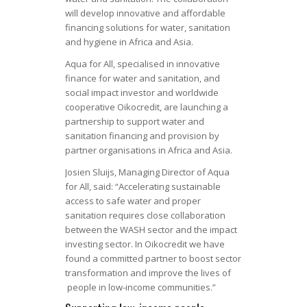
will develop innovative and affordable
financing solutions for water, sanitation
and hygiene in Africa and Asia.
Aqua for All, specialised in innovative
finance for water and sanitation, and
social impact investor and worldwide
cooperative Oikocredit, are launching a
partnership to support water and
sanitation financing and provision by
partner organisations in Africa and Asia.
Josien Sluijs, Managing Director of Aqua
for All, said: “Accelerating sustainable
access to safe water and proper
sanitation requires close collaboration
between the WASH sector and the impact
investing sector. In Oikocredit we have
found a committed partner to boost sector
transformation and improve the lives of
people in low-income communities.”