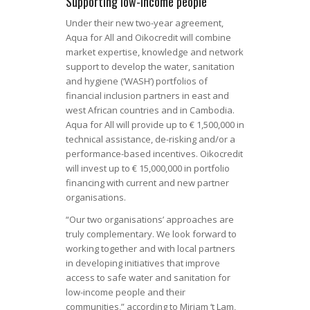
Supporting low-income people
Under their new two-year agreement,
Aqua for All and Oikocredit will combine
market expertise, knowledge and network
support to develop the water, sanitation
and hygiene (‘WASH’) portfolios of
financial inclusion partners in east and
west African countries and in Cambodia.
Aqua for All will provide up to € 1,500,000 in
technical assistance, de-risking and/or a
performance-based incentives. Oikocredit
will invest up to € 15,000,000 in portfolio
financing with current and new partner
organisations.
“Our two organisations’ approaches are
truly complementary. We look forward to
working together and with local partners
in developing initiatives that improve
access to safe water and sanitation for
low-income people and their
communities,” according to Mirjam ‘t Lam,