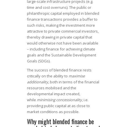
large-scale infrastructure projects (e.g.
time and cost overruns). The public or
philanthropic capital employed in blended
finance transactions provides a buffer to
such risks, making the investment more
attractive to private commercial investors,
thereby drawing in private capital that
would otherwise not have been available
– including finance for achieving climate
goals and the Sustainable Development
Goals (SDGs).
The success of blended finance rests
critically on the ability to
maximise
additionality
, both in terms of the financial
resources mobilised and the
developmental impact created,
while
minimising concessionality
, i.e.
providing public capital at as close to
market conditions as possible.
Why might blended finance be