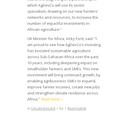
which AgDevCo will use its sector
specialism, drawing on our new funders’
networks and resources, to increase the
number of impactful investments in
African agriculture.”
UK Minister for Africa, Vicky Ford, said: “I
am proud to see how AgDevCo’s investing
has boosted sustainable agriculture
across Sub-Saharan Africa over the past
10 years, including deepening impact on
smallholder farmers and SMEs. This new
investment will bring continued growth, by
enabling agribusiness SMEs to expand,
improve farmer incomes, create new jobs
and strengthen climate resilience across
Africa.”
Read more
→
in
Uncategorized
/
by
/
#permalink