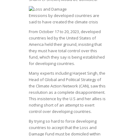
Emissions by developed countries are
said to have created the climate crisis
From October 17 to 20, 2023, developed
countries led by the United States of
America held their ground, insisting that
they must have total control over this
fund, which they say is being established
for developing countries.
Many experts including Harjeet Singh, the
Head of Global and Political Strategy of
the Climate Action Network (CAN), saw this
resolution as a complete disappointment.
This insistence by the U.S and her allies is
nothing short of an attempt to exert
control over developing countries.
By trying so hard to force developing
countries to accept that the Loss and
Damage Fund must be domiciled within