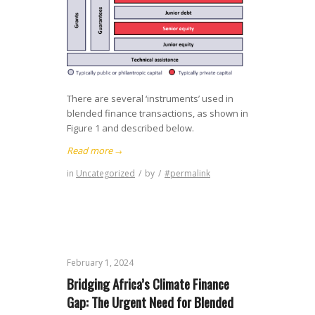
There are several ‘instruments’ used in
blended finance transactions, as shown in
Figure 1 and described below.
Read more
→
in
Uncategorized
/
by
/
#permalink
February 1, 2024
Bridging Africa’s Climate Finance
Gap: The Urgent Need for Blended