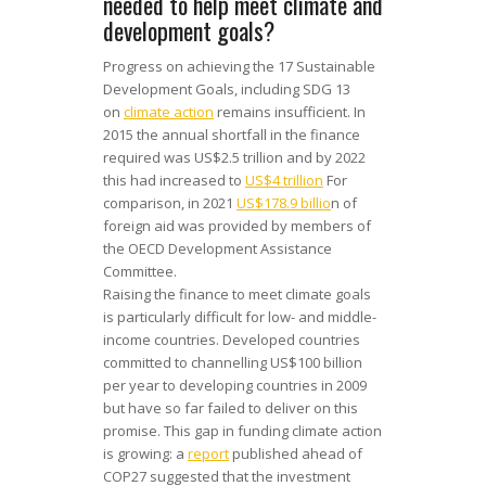
needed to help meet climate and
development goals?
Progress on achieving the 17 Sustainable
Development Goals, including SDG 13
on
climate action
remains insufficient. In
2015 the annual shortfall in the finance
required was US$2.5 trillion and by 2022
this had increased to
US$4 trillion
For
comparison, in 2021
US$178.9 billio
n of
foreign aid was provided by members of
the OECD Development Assistance
Committee.
Raising the finance to meet climate goals
is particularly difficult for low- and middle-
income countries. Developed countries
committed to channelling US$100 billion
per year to developing countries in 2009
but have so far failed to deliver on this
promise. This gap in funding climate action
is growing: a
report
published ahead of
COP27 suggested that the investment