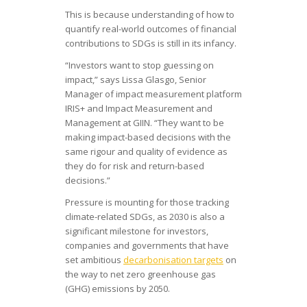
This is because understanding of how to
quantify real-world outcomes of financial
contributions to SDGs is still in its infancy.
“Investors want to stop guessing on
impact,” says Lissa Glasgo, Senior
Manager of impact measurement platform
IRIS+ and Impact Measurement and
Management at GIIN. “They want to be
making impact-based decisions with the
same rigour and quality of evidence as
they do for risk and return-based
decisions.”
Pressure is mounting for those tracking
climate-related SDGs, as 2030 is also a
significant milestone for investors,
companies and governments that have
set ambitious
decarbonisation targets
on
the way to net zero greenhouse gas
(GHG) emissions by 2050.