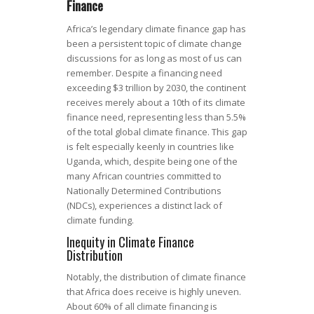
Finance
Africa’s legendary climate finance gap has
been a persistent topic of climate change
discussions for as long as most of us can
remember. Despite a financing need
exceeding $3 trillion by 2030, the continent
receives merely about a 10th of its climate
finance need, representing less than 5.5%
of the total global climate finance. This gap
is felt especially keenly in countries like
Uganda, which, despite being one of the
many African countries committed to
Nationally Determined Contributions
(NDCs), experiences a distinct lack of
climate funding.
Inequity in Climate Finance
Distribution
Notably, the distribution of climate finance
that Africa does receive is highly uneven.
About 60% of all climate financing is