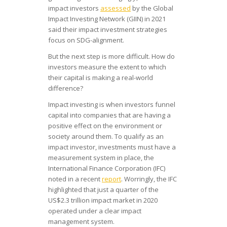
impact investors
assessed
by the Global
Impact Investing Network (GIIN) in 2021
said their impact investment strategies
focus on SDG-alignment.
But the next step is more difficult. How do
investors measure the extent to which
their capital is making a real-world
difference?
Impact investing is when investors funnel
capital into companies that are having a
positive effect on the environment or
society around them. To qualify as an
impact investor, investments must have a
measurement system in place, the
International Finance Corporation (IFC)
noted in a recent
report
. Worringly, the IFC
highlighted that just a quarter of the
US$2.3 trillion impact market in 2020
operated under a clear impact
management system.