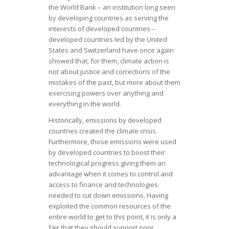
the World Bank – an institution long seen
by developing countries as serving the
interests of developed countries –
developed countries led by the United
States and Switzerland have once again
showed that, for them, climate action is
not about justice and corrections of the
mistakes of the past, but more about them
exercising powers over anything and
everything in the world.
Historically, emissions by developed
countries created the climate crisis.
Furthermore, those emissions were used
by developed countries to boost their
technological progress giving them an
advantage when it comes to control and
access to finance and technologies
needed to cut down emissions. Having
exploited the common resources of the
entire world to get to this point, it is only a
fair that they should support poor