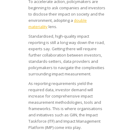
To accelerate action, policymakers are
beginning to ask companies and investors
to disclose their impact on society and the
environment, adopting a
double
materiality
lens.
Standardised, high-quality impact
reporting is still a long way down the road,
experts say. Getting there will require
further collaboration between investors,
standards-setters, data providers and
policymakers to navigate the complexities
surrounding impact measurement.
As reporting requirements yield the
required data, investor demand will
increase for comprehensive impact
measurement methodologies, tools and
frameworks. This is where organisations
and initiatives such as GIIN, the Impact
Taskforce (ITF) and Impact Management
Platform (IMP) come into play.