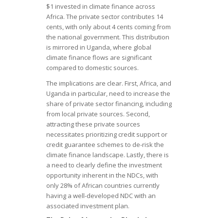
$1 invested in climate finance across
Africa. The private sector contributes 14
cents, with only about 4 cents coming from
the national government. This distribution
is mirrored in Uganda, where global
climate finance flows are significant
compared to domestic sources.
The implications are clear. First, Africa, and
Uganda in particular, need to increase the
share of private sector financing, including
from local private sources. Second,
attracting these private sources
necessitates prioritizing credit support or
credit guarantee schemes to de-risk the
climate finance landscape. Lastly, there is
a need to clearly define the investment
opportunity inherent in the NDCs, with
only 28% of African countries currently
having a well-developed NDC with an
associated investment plan.