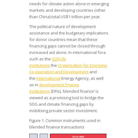
needs for climate action alone in emerging
markets and developing countries (other
than China) total US$1 trillion per year.
The political nature of development
assistance and the budgetary implications
for donor countries mean that these
financing gaps cannot be closed through
increased aid alone. In international fora
such as the
G20
UN
institutions
the
Organisation for Economic
Co-operation and Development
and
the
International
Energy Agency, as well
as in
development finance
institutions
(DFIs), ‘blended finance’ is
viewed as a promising tool to bridge the
SDG and climate financing gaps by
mobilising private sector investment.
Figure 1. Common instruments used in
blended finance transactions