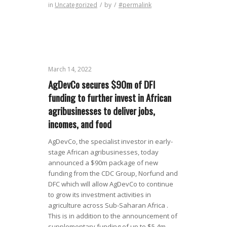
in
Uncategorized
/
by
/
#permalink
March 14, 2022
AgDevCo secures $90m of DFI
funding to further invest in African
agribusinesses to deliver jobs,
incomes, and food
AgDevCo, the specialist investor in early-
stage African agribusinesses, today
announced a $90m package of new
funding from the CDC Group, Norfund and
DFC which will allow AgDevCo to continue
to grow its investment activities in
agriculture across Sub-Saharan Africa .
This is in addition to the announcement of
supplementary funding of up to $5.4m