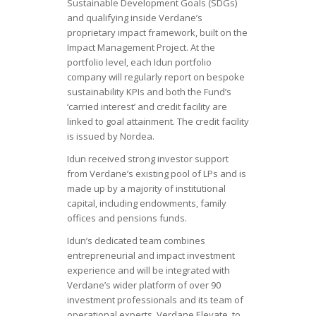
Sustainable Development Goals (SDGs)
and qualifying inside Verdane’s
proprietary impact framework, built on the
Impact Management Project. At the
portfolio level, each Idun portfolio
company will regularly report on bespoke
sustainability KPIs and both the Fund’s
‘carried interest’ and credit facility are
linked to goal attainment. The credit facility
is issued by Nordea.
Idun received strong investor support
from Verdane’s existing pool of LPs and is
made up by a majority of institutional
capital, including endowments, family
offices and pensions funds.
Idun’s dedicated team combines
entrepreneurial and impact investment
experience and will be integrated with
Verdane’s wider platform of over 90
investment professionals and its team of
operational experts, Verdane Elevate, to