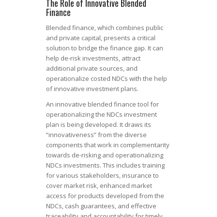
The Role of Innovative Blended
Finance
Blended finance, which combines public
and private capital, presents a critical
solution to bridge the finance gap. It can
help de-risk investments, attract
additional private sources, and
operationalize costed NDCs with the help
of innovative investment plans.
An innovative blended finance tool for
operationalizing the NDCs investment
plan is being developed. It draws its
“innovativeness” from the diverse
components that work in complementarity
towards de-risking and operationalizing
NDCs investments. This includes training
for various stakeholders, insurance to
cover market risk, enhanced market
access for products developed from the
NDCs, cash guarantees, and effective
traceability and accountability for timely