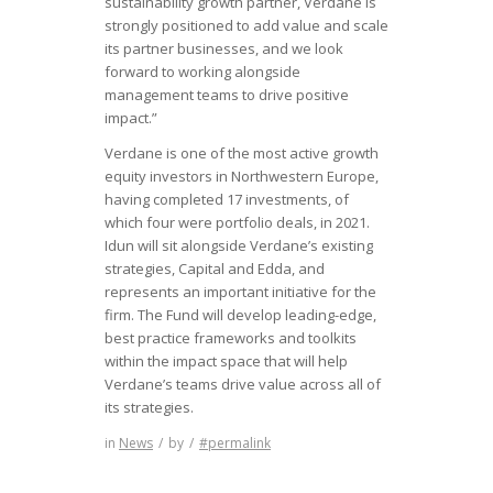
sustainability growth partner, Verdane is
strongly positioned to add value and scale
its partner businesses, and we look
forward to working alongside
management teams to drive positive
impact.”
Verdane is one of the most active growth
equity investors in Northwestern Europe,
having completed 17 investments, of
which four were portfolio deals, in 2021.
Idun will sit alongside Verdane’s existing
strategies, Capital and Edda, and
represents an important initiative for the
firm. The Fund will develop leading-edge,
best practice frameworks and toolkits
within the impact space that will help
Verdane’s teams drive value across all of
its strategies.
in
News
/
by
/
#permalink