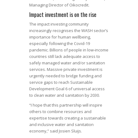
Managing Director of Oikocredit.
Impact investment is on the rise
The impact investing community
increasingly recognises the WASH sector’s
importance for human wellbeing,
especially following the Covid-19
pandemic. Billions of people in low-income
countries still lack adequate access to
safely managed water and/or sanitation
services. Massive private investment is
urgently needed to bridge funding and
service gaps to reach Sustainable
Development Goal 6 of universal access
to clean water and sanitation by 2030.
“I hope that this partnership will inspire
others to combine resources and
expertise towards creating a sustainable
and inclusive water and sanitation
economy,” said Josien Sluijs.