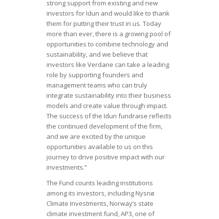
strong support from existing and new
investors for Idun and would like to thank
them for putting their trust in us. Today
more than ever, there is a growing pool of
opportunities to combine technology and
sustainability, and we believe that
investors like Verdane can take a leading
role by supporting founders and
management teams who can truly
integrate sustainability into their business
models and create value through impact.
The success of the Idun fundraise reflects
the continued development of the firm,
and we are excited by the unique
opportunities available to us on this
journey to drive positive impact with our
investments.”
The Fund counts leading institutions
among its investors, including Nysnø
Climate Investments, Norway’s state
climate investment fund, AP3, one of