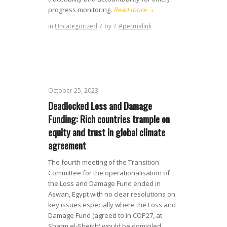
progress monitoring.
Read more
→
in
Uncategorized
/
by
/
#permalink
October 25, 2023
Deadlocked Loss and Damage
Funding: Rich countries trample on
equity and trust in global climate
agreement
The fourth meeting of the Transition
Committee for the operationalisation of
the Loss and Damage Fund ended in
Aswan, Egypt with no clear resolutions on
key issues especially where the Loss and
Damage Fund (agreed to in COP27, at
Sharm el-Sheikh) would be domiciled.