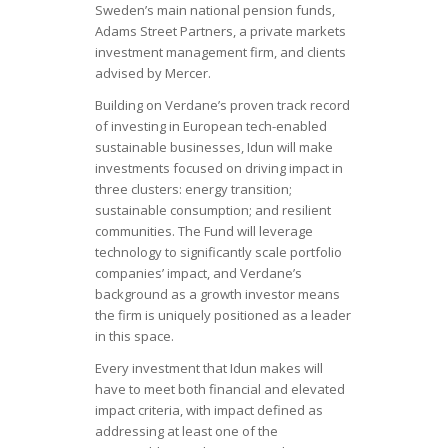
Sweden’s main national pension funds,
Adams Street Partners, a private markets
investment management firm, and clients
advised by Mercer.
Building on Verdane’s proven track record
of investing in European tech-enabled
sustainable businesses, Idun will make
investments focused on driving impact in
three clusters: energy transition;
sustainable consumption; and resilient
communities. The Fund will leverage
technology to significantly scale portfolio
companies’ impact, and Verdane’s
background as a growth investor means
the firm is uniquely positioned as a leader
in this space.
Every investment that Idun makes will
have to meet both financial and elevated
impact criteria, with impact defined as
addressing at least one of the