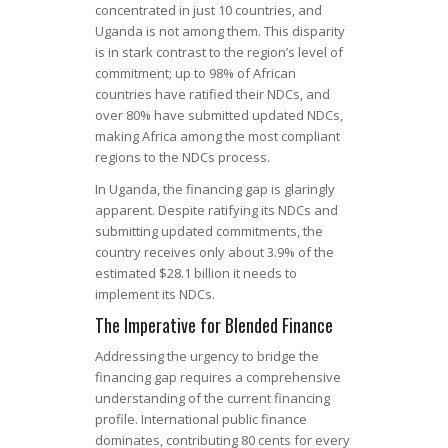
concentrated in just 10 countries, and
Uganda is not among them. This disparity
is in stark contrast to the region’s level of
commitment; up to 98% of African
countries have ratified their NDCs, and
over 80% have submitted updated NDCs,
making Africa among the most compliant
regions to the NDCs process.
In Uganda, the financing gap is glaringly
apparent. Despite ratifying its NDCs and
submitting updated commitments, the
country receives only about 3.9% of the
estimated $28.1 billion it needs to
implement its NDCs.
The Imperative for Blended Finance
Addressing the urgency to bridge the
financing gap requires a comprehensive
understanding of the current financing
profile. International public finance
dominates, contributing 80 cents for every