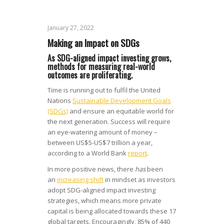
January 27, 2022
Making an Impact on SDGs
As SDG-aligned impact investing grows,
methods for measuring real-world
outcomes are proliferating.
Time is running out to fulfil the United
Nations
Sustainable Development Goals
(SDGs)
and ensure an equitable world for
the next generation. Success will require
an eye-watering amount of money –
between US$5-US$7 trillion a year,
according to a World Bank
report
.
In more positive news, there
has
been
an
increasing shift
in mindset as investors
adopt SDG-aligned impact investing
strategies, which means more private
capital is being allocated towards these 17
global targets. Encouragingly, 85% of 440