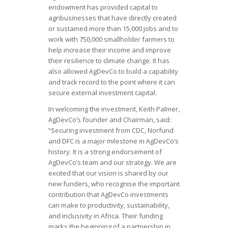
endowment has provided capital to
agribusinesses that have directly created
or sustained more than 15,000 jobs and to
work with 750,000 smallholder farmers to
help increase their income and improve
their resilience to climate change. It has
also allowed AgDevCo to build a capability
and track record to the point where it can
secure external investment capital.
In welcoming the investment, Keith Palmer,
AgDevCo’s founder and Chairman, said:
“Securing investment from CDC, Norfund
and DFC is a major milestone in AgDevCo’s
history. It is a strong endorsement of
AgDevCo’s team and our strategy. We are
excited that our vision is shared by our
new funders, who recognise the important
contribution that AgDevCo investments
can make to productivity, sustainability,
and inclusivity in Africa. Their funding
marks the beginning of a partnership in