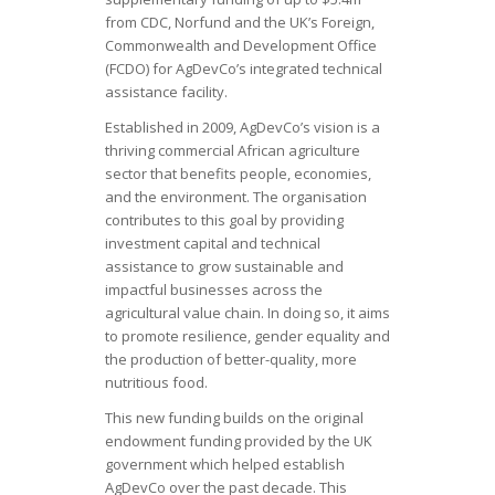
from CDC, Norfund and the UK’s Foreign,
Commonwealth and Development Office
(FCDO) for AgDevCo’s integrated technical
assistance facility.
Established in 2009, AgDevCo’s vision is a
thriving commercial African agriculture
sector that benefits people, economies,
and the environment. The organisation
contributes to this goal by providing
investment capital and technical
assistance to grow sustainable and
impactful businesses across the
agricultural value chain. In doing so, it aims
to promote resilience, gender equality and
the production of better-quality, more
nutritious food.
This new funding builds on the original
endowment funding provided by the UK
government which helped establish
AgDevCo over the past decade. This