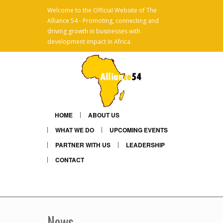
Welcome to the Official Website of The
Alliance 54 - Promoting, connecting and
x
driving growth in businesses with
development impact in Africa.
HOME
ABOUT US
WHAT WE DO
UPCOMING EVENTS
PARTNER WITH US
LEADERSHIP
CONTACT
Linkedin
Mail
News