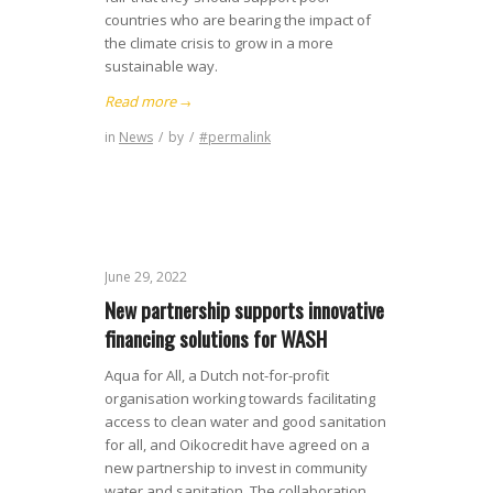
countries who are bearing the impact of
the climate crisis to grow in a more
sustainable way.
Read more
→
in
News
/
by
/
#permalink
June 29, 2022
New partnership supports innovative
financing solutions for WASH
Aqua for All, a Dutch not-for-profit
organisation working towards facilitating
access to clean water and good sanitation
for all, and Oikocredit have agreed on a
new partnership to invest in community
water and sanitation. The collaboration