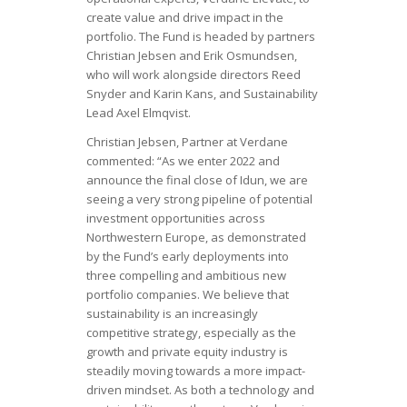
create value and drive impact in the
portfolio. The Fund is headed by partners
Christian Jebsen and Erik Osmundsen,
who will work alongside directors Reed
Snyder and Karin Kans, and Sustainability
Lead Axel Elmqvist.
Christian Jebsen, Partner at Verdane
commented: “As we enter 2022 and
announce the final close of Idun, we are
seeing a very strong pipeline of potential
investment opportunities across
Northwestern Europe, as demonstrated
by the Fund’s early deployments into
three compelling and ambitious new
portfolio companies. We believe that
sustainability is an increasingly
competitive strategy, especially as the
growth and private equity industry is
steadily moving towards a more impact-
driven mindset. As both a technology and