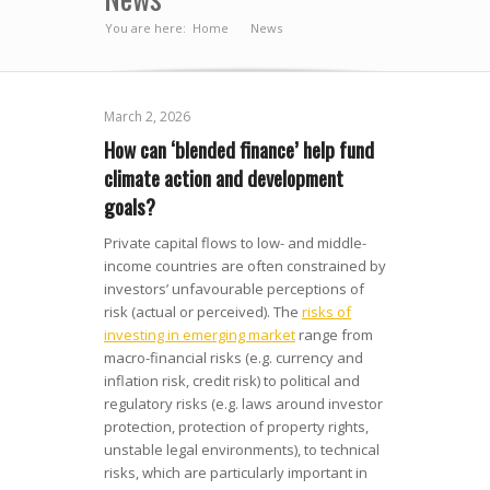
You are here:
Home
News
»
March 2, 2026
How can ‘blended finance’ help fund
climate action and development
goals?
Private capital flows to low- and middle-
income countries are often constrained by
investors’ unfavourable perceptions of
risk (actual or perceived). The
risks of
investing in emerging market
range from
macro-financial risks (e.g. currency and
inflation risk, credit risk) to political and
regulatory risks (e.g. laws around investor
protection, protection of property rights,
unstable legal environments), to technical
risks, which are particularly important in