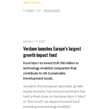
Read more
→
in
News
/
by
/
#permalink
January 17, 2022
Verdane launches Europe’s largest
growth impact fund
Fund Idun I to invest EUR 300 million in
technology-enabled companies that
contribute to UN Sustainable
Development Goals.
Verdane, the European specialist growth
equity investor, has announced that it has
held a final close on Verdane Idun I (“Idun”
or “the Fund”), an impact focused fund
investing in technology-enabled