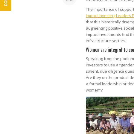
The importance of suppor
Impact Investing Leaders 
that this historically dis
augmenting positive socia
impact investments find th
infrastructure sectors.
Women are integral to soc
Speaking from the podium
investors to use a “gende
salient, due diligence que
Are they on the product d
a formal leadership or dec
women”?