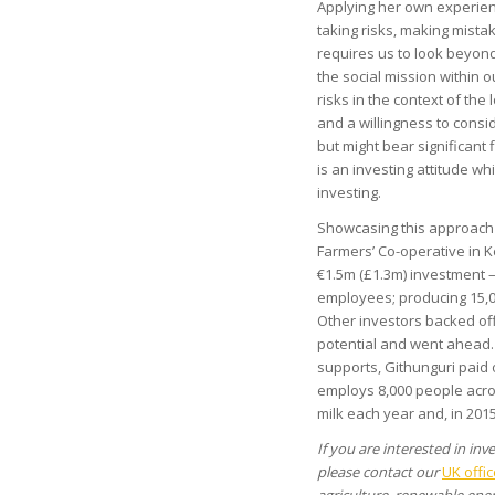
Applying her own experien
taking risks, making mistak
requires us to look beyond
the social mission within 
risks in the context of the 
and a willingness to consid
but might bear significant f
is an investing attitude whi
investing.
Showcasing this approach i
Farmers’ Co-operative in K
€1.5m (£1.3m) investment –
employees; producing 15,00
Other investors backed off
potential and went ahead. 
supports, Githunguri paid
employs 8,000 people acros
milk each year and, in 201
If you are interested in in
please contact our
UK offic