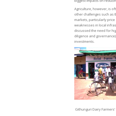
biggest impacts on reduci
Agriculture, however, is o
other challenges such as 
markets, particularly price
weaknesses in local infrast
discussed the need for hig
diligence and governance) 
investments.
Githunguri Dairy Farmers’