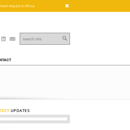
x
ment impact in Africa.
Linkedin
Mail
NTACT
TEST
UPDATES