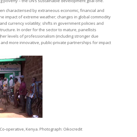
ng poverty – the UN’s sustainable development goal one.
ften characterised by extraneous economic, financial and
the impact of extreme weather; changes in global commodity
 and currency volatility; shifts in government policies and
ructure. In order for the sector to mature, panellists
her levels of professionalism (including stronger due
and more innovative, public-private partnerships for impact
 Co-operative, Kenya. Photograph: Oikocredit