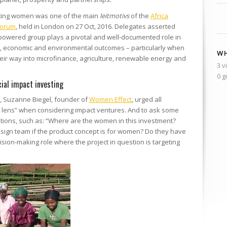
ting women was one of the main
leitmotivs
of the
Africa
Forum
, held in London on 27 Oct, 2016. Delegates asserted
empowered group plays a pivotal and well-documented role in
l, economic and environmental outcomes – particularly when
WH
eir way into microfinance, agriculture, renewable energy and
3 v
0 g
ial impact investing
, Suzanne Biegel, founder of
Women Effect
, urged all
r lens” when considering impact ventures. And to ask some
stions, such as: “Where are the women in this investment?
esign team if the product concept is for women? Do they have
ision-making role where the project in question is targeting