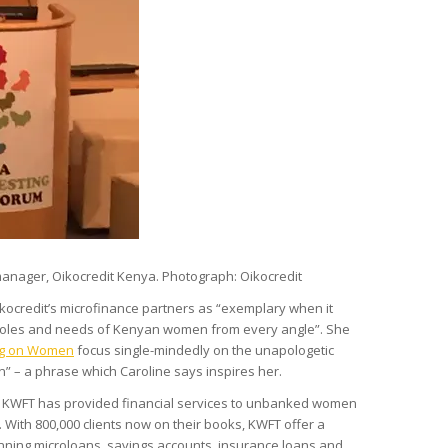
anager, Oikocredit Kenya. Photograph: Oikocredit
kocredit’s microfinance partners as “exemplary when it
 roles and needs of Kenyan women from every angle”. She
ng on Women
focus single-mindedly on the unapologetic
” – a phrase which Caroline says inspires her.
KWFT has provided financial services to unbanked women
. With 800,000 clients now on their books, KWFT offer a
ning microloans, savings accounts, insurance loans and