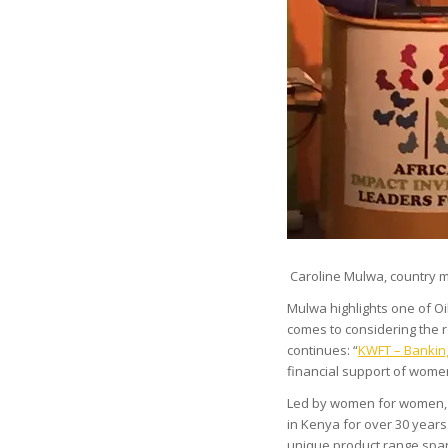
Caroline Mulwa, country m
Mulwa highlights one of Oi
comes to considering the
continues: “
KWFT – Banki
financial support of women
Led by women for women, 
in Kenya for over 30 years
unique product range span