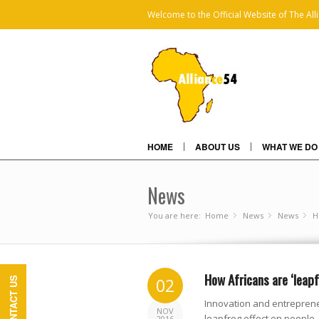
Welcome to the Official Website of The All
HOME
ABOUT US
WHAT WE DO
News
You are here:
Home
News
»
News
»
H
»
How Africans are ‘leap
02
CONTACT US
Innovation and entreprene
NOV
leapfrog effect on people,
2016