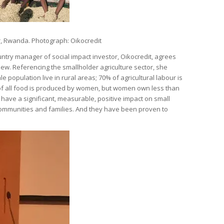
, Rwanda. Photograph: Oikocredit
try manager of social impact investor, Oikocredit, agrees
iew. Referencing the smallholder agriculture sector, she
le population live in rural areas; 70% of agricultural labour is
f all food is produced by women, but women own less than
have a significant, measurable, positive impact on small
communities and families. And they have been proven to