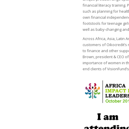
financial literacy trainin
such as planning for healt
own financial independenc
footstools for teenage girl
well as baby-changing and 
Across Africa, Asia, Latin
customers of Oikocredit’s
to finance and other suppo
Brown, president & CEO o
importance of women in the
end clients of VisionFund