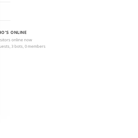
O'S ONLINE
isitors online now
uests,
3 bots,
0 members