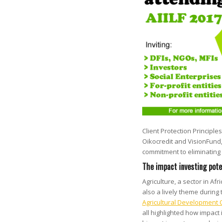
Client Protection Principles
Oikocredit and VisionFund
commitment to eliminating a
The impact investing pote
Agriculture, a sector in A
also a lively theme during
Agricultural Development
all highlighted how impact