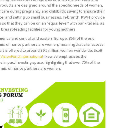
g. Products are designed around the specific needs of women,
hcare during pregnancy and childbirth; saving to ensure their
e, and setting up small businesses. In-branch, KWFT provide
s so that they can be on an “equal level” with bank tellers, as
breast-feeding facilities for young mothers.
 America and central and eastern Europe, 86% of the end
 microfinance partners are women, meaning that vital access
rt is offered to around 39.5 million women worldwide. Scott
f
VisionFund International
likewise emphasises the
 impact investing space, highlighting that over 70% of the
’s microfinance partners are women.