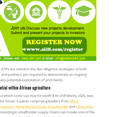
 (CPP) are critical to the due diligence strategies of both
, and partners are required to demonstrate an ongoing
ny potential exploitation of end clients.
ntial within African agriculture
frica which some say may be worth $1tn (£816m) by 2020, was
 the forum. A panel, comprising leaders from
Africa
 Company
,
Alpha Mundi Group
,
ScopeInsight
and
Oikocredit
,
 investing in smallholder supply chains can create one of the