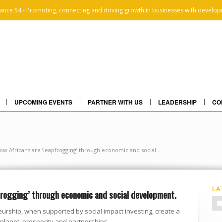
iance 54 - Promoting, connecting and driving growth in businesses with develop
UPCOMING EVENTS
PARTNER WITH US
LEADERSHIP
CO
ow Africans are ‘leapfrogging’ through economic and social...
LA
frogging’ through economic and social development.
urship, when supported by social impact investing, create a
 planet, prosperity and partnerships.