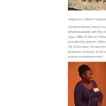
Impexcor Coffee Producer
Caroline Mulwa, Kenya coun
wholeheartedly with this v
says: “88% of Africa’s fema
provided by women; 90% o
2% of the land. Yet women 
business ventures, local 
reduce investment risks”.