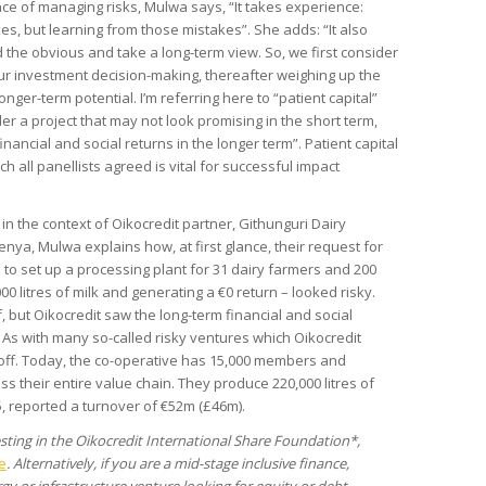
ce of managing risks, Mulwa says, “It takes experience:
es, but learning from those mistakes”. She adds: “It also
 the obvious and take a long-term view. So, we first consider
our investment decision-making, thereafter weighing up the
longer-term potential. I’m referring here to “patient capital”
er a project that may not look promising in the short term,
inancial and social returns in the longer term”. Patient capital
ch all panellists agreed is vital for successful impact
n the context of Oikocredit partner, Githunguri Dairy
enya, Mulwa explains how, at first glance, their request for
 to set up a processing plant for 31 dairy farmers and 200
0 litres of milk and generating a €0 return – looked risky.
, but Oikocredit saw the long-term financial and social
As with many so-called risky ventures which Oikocredit
 off. Today, the co-operative has 15,000 members and
s their entire value chain. They produce 220,000 litres of
5, reported a turnover of €52m (£46m).
vesting in the Oikocredit International Share Foundation*,
e
. Alternatively, if you are a mid-stage inclusive finance,