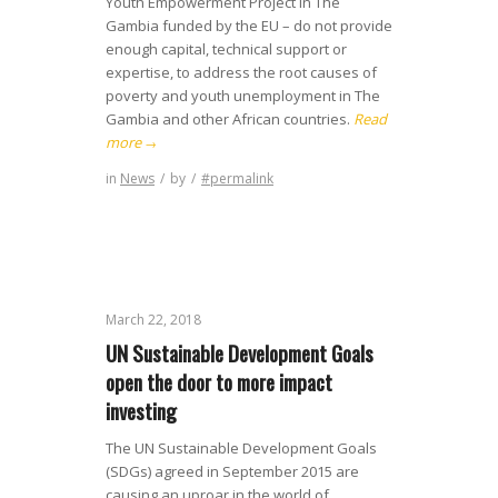
Youth Empowerment Project in The
Gambia funded by the EU – do not provide
enough capital, technical support or
expertise, to address the root causes of
poverty and youth unemployment in The
Gambia and other African countries.
Read
more
→
in
News
/
by
/
#permalink
March 22, 2018
UN Sustainable Development Goals
open the door to more impact
investing
The UN Sustainable Development Goals
(SDGs) agreed in September 2015 are
causing an uproar in the world of