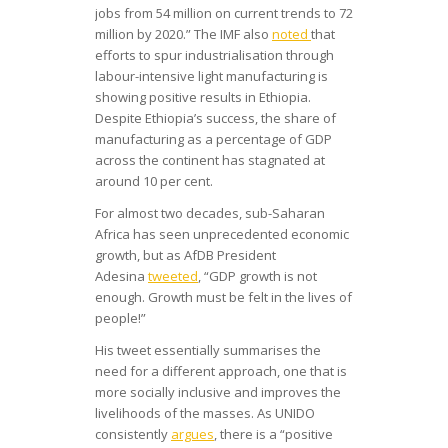
jobs from 54 million on current trends to 72
million by 2020.” The IMF also
noted
that
efforts to spur industrialisation through
labour-intensive light manufacturing is
showing positive results in Ethiopia.
Despite Ethiopia’s success, the share of
manufacturing as a percentage of GDP
across the continent has stagnated at
around 10 per cent.
For almost two decades, sub-Saharan
Africa has seen unprecedented economic
growth, but as AfDB President
Adesina
tweeted
, “GDP growth is not
enough. Growth must be felt in the lives of
people!”
His tweet essentially summarises the
need for a different approach, one that is
more socially inclusive and improves the
livelihoods of the masses. As UNIDO
consistently
argues
, there is a “positive