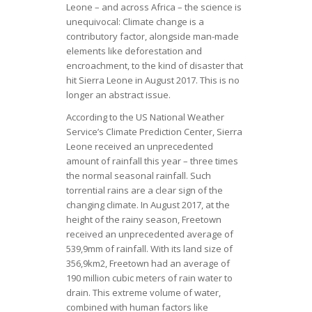
Leone – and across Africa – the science is
unequivocal: Climate change is a
contributory factor, alongside man-made
elements like deforestation and
encroachment, to the kind of disaster that
hit Sierra Leone in August 2017. This is no
longer an abstract issue.
According to the US National Weather
Service’s Climate Prediction Center, Sierra
Leone received an unprecedented
amount of rainfall this year – three times
the normal seasonal rainfall. Such
torrential rains are a clear sign of the
changing climate. In August 2017, at the
height of the rainy season, Freetown
received an unprecedented average of
539,9mm of rainfall. With its land size of
356,9km2, Freetown had an average of
190 million cubic meters of rain water to
drain. This extreme volume of water,
combined with human factors like