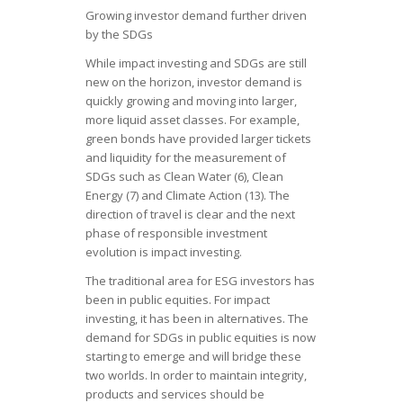
Growing investor demand further driven
by the SDGs
While impact investing and SDGs are still
new on the horizon, investor demand is
quickly growing and moving into larger,
more liquid asset classes. For example,
green bonds have provided larger tickets
and liquidity for the measurement of
SDGs such as Clean Water (6), Clean
Energy (7) and Climate Action (13). The
direction of travel is clear and the next
phase of responsible investment
evolution is impact investing.
The traditional area for ESG investors has
been in public equities. For impact
investing, it has been in alternatives. The
demand for SDGs in public equities is now
starting to emerge and will bridge these
two worlds. In order to maintain integrity,
products and services should be