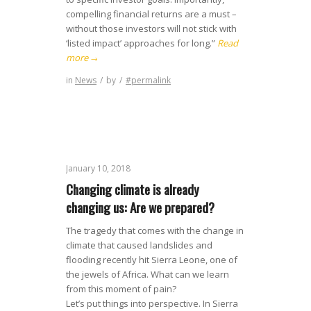
compelling financial returns are a must –
without those investors will not stick with
‘listed impact’ approaches for long.”
Read
more
→
in
News
/
by
/
#permalink
January 10, 2018
Changing climate is already
changing us: Are we prepared?
The tragedy that comes with the change in
climate that caused landslides and
flooding recently hit Sierra Leone, one of
the jewels of Africa. What can we learn
from this moment of pain?
Let’s put things into perspective. In Sierra