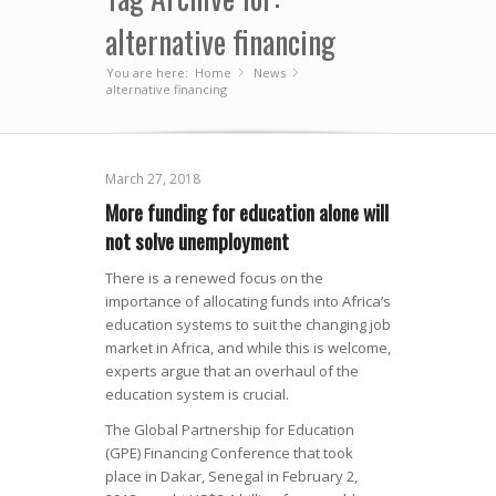
alternative financing
You are here:
Home
News
»
»
alternative financing
March 27, 2018
More funding for education alone will
not solve unemployment
There is a renewed focus on the
importance of allocating funds into Africa’s
education systems to suit the changing job
market in Africa, and while this is welcome,
experts argue that an overhaul of the
education system is crucial.
The Global Partnership for Education
(GPE) Financing Conference that took
place in Dakar, Senegal in February 2,