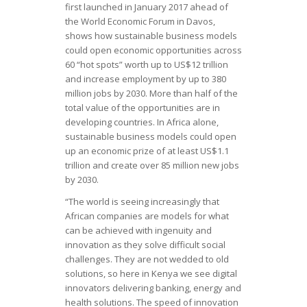
first launched in January 2017 ahead of
the World Economic Forum in Davos,
shows how sustainable business models
could open economic opportunities across
60 “hot spots” worth up to US$12 trillion
and increase employment by up to 380
million jobs by 2030. More than half of the
total value of the opportunities are in
developing countries. In Africa alone,
sustainable business models could open
up an economic prize of at least US$1.1
trillion and create over 85 million new jobs
by 2030.
“The world is seeing increasingly that
African companies are models for what
can be achieved with ingenuity and
innovation as they solve difficult social
challenges. They are not wedded to old
solutions, so here in Kenya we see digital
innovators delivering banking, energy and
health solutions. The speed of innovation