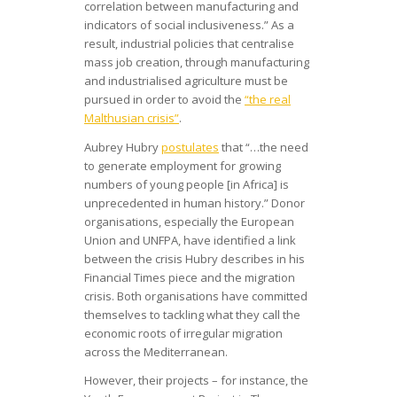
correlation between manufacturing and
indicators of social inclusiveness.” As a
result, industrial policies that centralise
mass job creation, through manufacturing
and industrialised agriculture must be
pursued in order to avoid the
“the real
Malthusian crisis”
.
Aubrey Hubry
postulates
that “…the need
to generate employment for growing
numbers of young people [in Africa] is
unprecedented in human history.” Donor
organisations, especially the European
Union and UNFPA, have identified a link
between the crisis Hubry describes in his
Financial Times piece and the migration
crisis. Both organisations have committed
themselves to tackling what they call the
economic roots of irregular migration
across the Mediterranean.
However, their projects – for instance, the