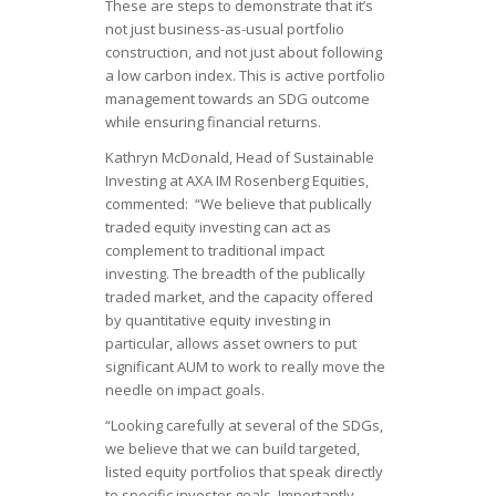
These are steps to demonstrate that it’s
not just business-as-usual portfolio
construction, and not just about following
a low carbon index. This is active portfolio
management towards an SDG outcome
while ensuring financial returns.
Kathryn McDonald, Head of Sustainable
Investing at AXA IM Rosenberg Equities,
commented: “We believe that publically
traded equity investing can act as
complement to traditional impact
investing. The breadth of the publically
traded market, and the capacity offered
by quantitative equity investing in
particular, allows asset owners to put
significant AUM to work to really move the
needle on impact goals.
“Looking carefully at several of the SDGs,
we believe that we can build targeted,
listed equity portfolios that speak directly
to specific investor goals. Importantly,