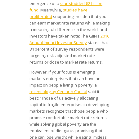
emergence of a
star-studded $2 billion
fund
. Meanwhile,
studies have
proliferated
supporting the idea that you
can earn market rate returns while making
a meaningful difference in the world, and
investors have taken note: The GIIN’s
2016
Annual Impact Investor Survey
states that
84 percent of survey respondents were
targeting risk-adjusted market rate
returns or close to market rate returns.
However, if your focus is emerging
markets enterprises that can have an
impact on people living in poverty, a
recent blog by Ceniarth Capital
said it
best: “Those of us actively allocating
capital to fragile enterprises in developing
markets recognize that those people who
promise comfortable market rate returns
while solving global poverty are the
equivalent of diet gurus promising that
one can lose weight while eating limitless