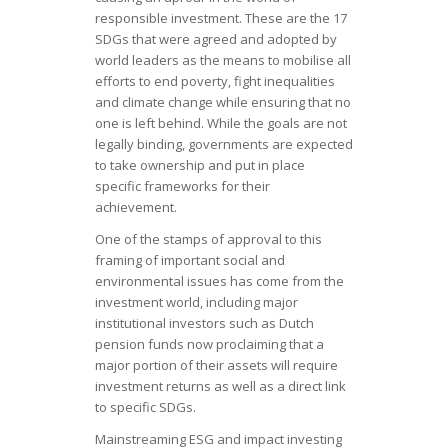
responsible investment. These are the 17
SDGs that were agreed and adopted by
world leaders as the means to mobilise all
efforts to end poverty, fight inequalities
and climate change while ensuring that no
one is left behind. While the goals are not
legally binding, governments are expected
to take ownership and put in place
specific frameworks for their
achievement.
One of the stamps of approval to this
framing of important social and
environmental issues has come from the
investment world, including major
institutional investors such as Dutch
pension funds now proclaiming that a
major portion of their assets will require
investment returns as well as a direct link
to specific SDGs.
Mainstreaming ESG and impact investing