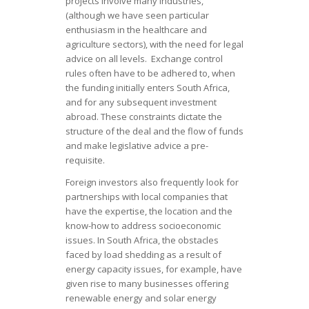
projects involve many industries,
(although we have seen particular
enthusiasm in the healthcare and
agriculture sectors), with the need for legal
advice on all levels. Exchange control
rules often have to be adhered to, when
the funding initially enters South Africa,
and for any subsequent investment
abroad. These constraints dictate the
structure of the deal and the flow of funds
and make legislative advice a pre-
requisite.
Foreign investors also frequently look for
partnerships with local companies that
have the expertise, the location and the
know-how to address socioeconomic
issues. In South Africa, the obstacles
faced by load shedding as a result of
energy capacity issues, for example, have
given rise to many businesses offering
renewable energy and solar energy