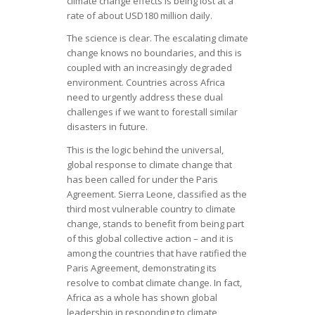
climate change effects is being lost at a
rate of about USD180 million daily.
The science is clear. The escalating climate
change knows no boundaries, and this is
coupled with an increasingly degraded
environment. Countries across Africa
need to urgently address these dual
challenges if we want to forestall similar
disasters in future.
This is the logic behind the universal,
global response to climate change that
has been called for under the Paris
Agreement. Sierra Leone, classified as the
third most vulnerable country to climate
change, stands to benefit from being part
of this global collective action – and it is
among the countries that have ratified the
Paris Agreement, demonstrating its
resolve to combat climate change. In fact,
Africa as a whole has shown global
leadership in responding to climate