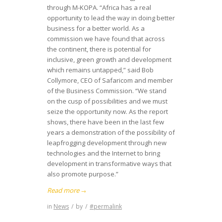
through M-KOPA. “Africa has a real
opportunity to lead the way in doing better
business for a better world. As a
commission we have found that across
the continent, there is potential for
inclusive, green growth and development
which remains untapped,” said Bob
Collymore, CEO of Safaricom and member
of the Business Commission. “We stand
on the cusp of possibilities and we must
seize the opportunity now. As the report
shows, there have been in the last few
years a demonstration of the possibility of
leapfrogging development through new
technologies and the Internet to bring
development in transformative ways that
also promote purpose.”
Read more
→
in
News
/
by
/
#permalink