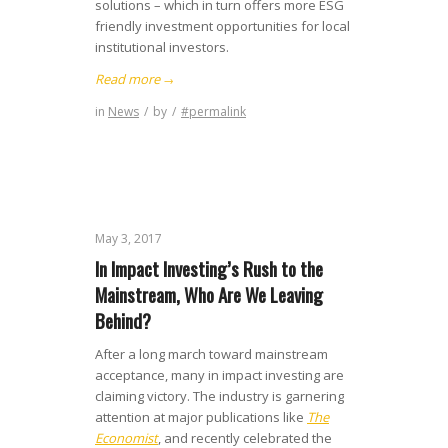
solutions – which in turn offers more ESG
friendly investment opportunities for local
institutional investors.
Read more
→
in
News
/
by
/
#permalink
May 3, 2017
In Impact Investing’s Rush to the
Mainstream, Who Are We Leaving
Behind?
After a long march toward mainstream
acceptance, many in impact investing are
claiming victory. The industry is garnering
attention at major publications like
The
Economist
, and recently celebrated the