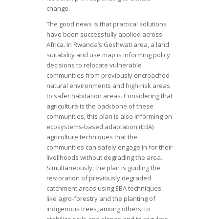
change.
The good news is that practical solutions
have been successfully applied across
Africa. In Rwanda’s Geshwati area, a land
suitability and use map is informing policy
decisions to relocate vulnerable
communities from previously encroached
natural environments and high-risk areas
to safer habitation areas. Considering that
agriculture is the backbone of these
communities, this plan is also informing on
ecosystems-based adaptation (EBA)
agriculture techniques that the
communities can safely engage in for their
livelihoods without degrading the area.
Simultaneously, the plan is guiding the
restoration of previously degraded
catchment areas using EBA techniques
like agro-forestry and the planting of
indigenous trees, among others, to
stabilize soils and slopes and to regulate