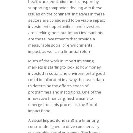
healthcare, education and transport by
supporting companies dealing with these
issues on the continent. Initiatives in these
sectors are considered to be viable impact
investment opportunities, and investors
are seeking them out. Impact investments
are those investments that provide a
measurable social or environmental
impact, as well as a financial return.
Much of the work in impact investing
markets is starting to look at how money
invested in social and environmental good
could be allocated in a way that uses data
to determine the effectiveness of
programmes and institutions. One of the
innovative financing mechanisms to
emerge from this process is the Social
Impact Bond.
A Social Impact Bond (SIB) is a financing
contract designed to drive commercially
sustainable social outcomes. The bonds