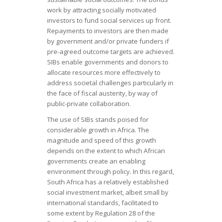
work by attracting socially motivated
investors to fund social services up front.
Repayments to investors are then made
by government and/or private funders if
pre-agreed outcome targets are achieved.
SIBs enable governments and donors to
allocate resources more effectively to
address societal challenges particularly in
the face of fiscal austerity, by way of
public-private collaboration.
The use of SIBs stands poised for
considerable growth in Africa. The
magnitude and speed of this growth
depends on the extent to which African
governments create an enabling
environment through policy. In this regard,
South Africa has a relatively established
social investment market, albeit small by
international standards, facilitated to
some extent by Regulation 28 of the