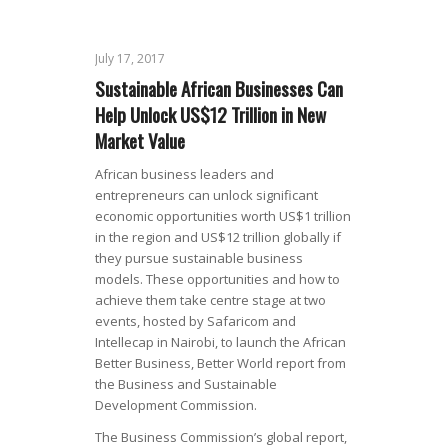
July 17, 2017
Sustainable African Businesses Can
Help Unlock US$12 Trillion in New
Market Value
African business leaders and
entrepreneurs can unlock significant
economic opportunities worth US$1 trillion
in the region and US$12 trillion globally if
they pursue sustainable business
models. These opportunities and how to
achieve them take centre stage at two
events, hosted by Safaricom and
Intellecap in Nairobi, to launch the African
Better Business, Better World report from
the Business and Sustainable
Development Commission.
The Business Commission’s global report,