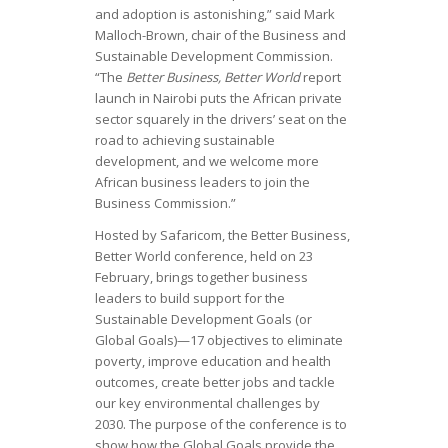
and adoption is astonishing,” said Mark
Malloch-Brown, chair of the Business and
Sustainable Development Commission.
“The
Better Business, Better World
report
launch in Nairobi puts the African private
sector squarely in the drivers’ seat on the
road to achieving sustainable
development, and we welcome more
African business leaders to join the
Business Commission.”
Hosted by Safaricom, the Better Business,
Better World conference, held on 23
February, brings together business
leaders to build support for the
Sustainable Development Goals (or
Global Goals)—17 objectives to eliminate
poverty, improve education and health
outcomes, create better jobs and tackle
our key environmental challenges by
2030. The purpose of the conference is to
show how the Global Goals provide the