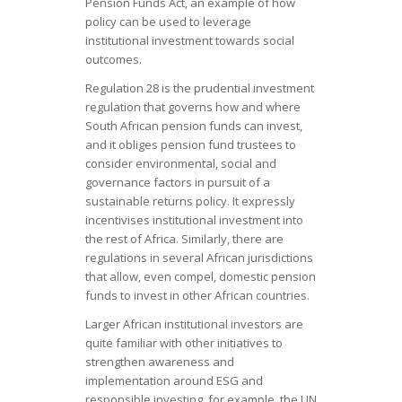
Pension Funds Act, an example of how
policy can be used to leverage
institutional investment towards social
outcomes.
Regulation 28 is the prudential investment
regulation that governs how and where
South African pension funds can invest,
and it obliges pension fund trustees to
consider environmental, social and
governance factors in pursuit of a
sustainable returns policy. It expressly
incentivises institutional investment into
the rest of Africa. Similarly, there are
regulations in several African jurisdictions
that allow, even compel, domestic pension
funds to invest in other African countries.
Larger African institutional investors are
quite familiar with other initiatives to
strengthen awareness and
implementation around ESG and
responsible investing, for example, the UN