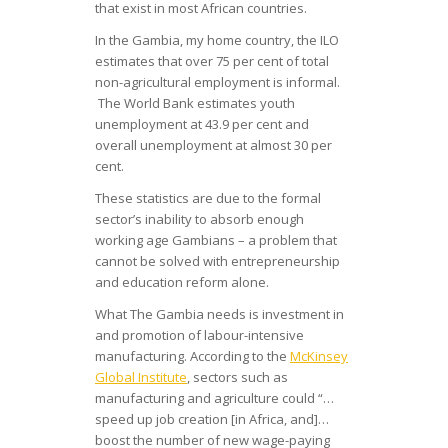
that exist in most African countries.
In the Gambia, my home country, the ILO
estimates that over 75 per cent of total
non-agricultural employment is informal.
The World Bank estimates youth
unemployment at 43.9 per cent and
overall unemployment at almost 30 per
cent.
These statistics are due to the formal
sector’s inability to absorb enough
working age Gambians – a problem that
cannot be solved with entrepreneurship
and education reform alone.
What The Gambia needs is investment in
and promotion of labour-intensive
manufacturing. According to the
McKinsey
Global Institute
, sectors such as
manufacturing and agriculture could “…
speed up job creation [in Africa, and]…
boost the number of new wage-paying