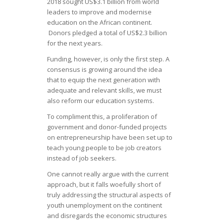
2018 sought US$3.1 billion from world
leaders to improve and modernise
education on the African continent.
Donors pledged a total of US$2.3 billion
for the next years.
Funding, however, is only the first step. A
consensus is growing around the idea
that to equip the next generation with
adequate and relevant skills, we must
also reform our education systems.
To compliment this, a proliferation of
government and donor-funded projects
on entrepreneurship have been set up to
teach young people to be job creators
instead of job seekers.
One cannot really argue with the current
approach, but it falls woefully short of
truly addressing the structural aspects of
youth unemployment on the continent
and disregards the economic structures