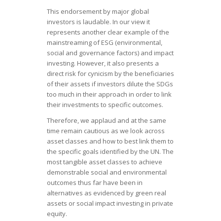
This endorsement by major global
investors is laudable. In our view it
represents another clear example of the
mainstreaming of ESG (environmental,
social and governance factors) and impact
investing. However, it also presents a
direct risk for cynicism by the beneficiaries
of their assets if investors dilute the SDGs
too much in their approach in order to link
their investments to specific outcomes.
Therefore, we applaud and at the same
time remain cautious as we look across
asset classes and how to best link them to
the specific goals identified by the UN. The
most tangible asset classes to achieve
demonstrable social and environmental
outcomes thus far have been in
alternatives as evidenced by green real
assets or social impact investing in private
equity.