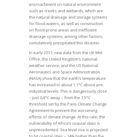
encroachment on natural environment
such as creeks and wetlands, which are
the natural drainage and storage systems
for flood waters, as well as construction
on flood-prone areas and inefficient
drainage systems, among other factors,
cumulatively precipitated this disaster.
In early 2017, new data from the UK Met
Office, the United Kingdom’s national
weather service, and the US National
Aeronautics and Space Administration
(NASA) show that the earth’s temperature
has increased to about 1,1°C above pre-
industrial levels. This is dangerously close
– just 0,4°C away – from the 1,5°C
threshold set by the Paris Climate Change
Agreement to prevent the worsening
effects of climate change. At this rate, the
vulnerability of Africa’s coastal cities is
unprecedented. Sea level rise is projected
to hit coastal cities – 14% higher than the