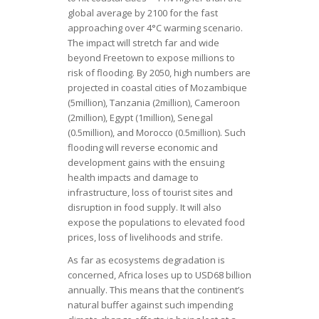
global average by 2100 for the fast
approaching over 4°C warming scenario.
The impact will stretch far and wide
beyond Freetown to expose millions to
risk of flooding. By 2050, high numbers are
projected in coastal cities of Mozambique
(5million), Tanzania (2million), Cameroon
(2million), Egypt (1million), Senegal
(0.5million), and Morocco (0.5million). Such
flooding will reverse economic and
development gains with the ensuing
health impacts and damage to
infrastructure, loss of tourist sites and
disruption in food supply. It will also
expose the populations to elevated food
prices, loss of livelihoods and strife.
As far as ecosystems degradation is
concerned, Africa loses up to USD68 billion
annually. This means that the continent’s
natural buffer against such impending