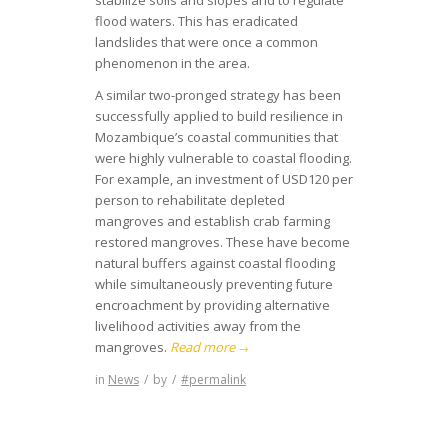
flood waters. This has eradicated
landslides that were once a common
phenomenon in the area.
A similar two-pronged strategy has been
successfully applied to build resilience in
Mozambique’s coastal communities that
were highly vulnerable to coastal flooding.
For example, an investment of USD120 per
person to rehabilitate depleted
mangroves and establish crab farming
restored mangroves. These have become
natural buffers against coastal flooding
while simultaneously preventing future
encroachment by providing alternative
livelihood activities away from the
mangroves.
Read more
→
in
News
/
by
/
#permalink