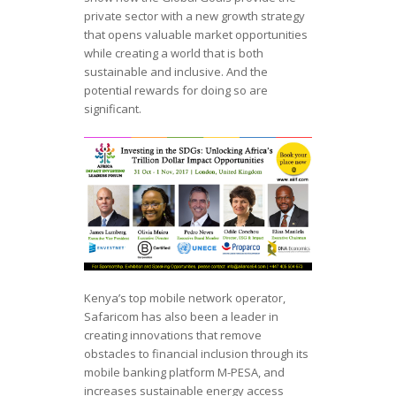
private sector with a new growth strategy
that opens valuable market opportunities
while creating a world that is both
sustainable and inclusive. And the
potential rewards for doing so are
significant.
Kenya’s top mobile network operator,
Safaricom has also been a leader in
creating innovations that remove
obstacles to financial inclusion through its
mobile banking platform M-PESA, and
increases sustainable energy access