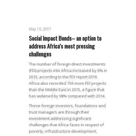
May 10, 2017
Social Impact Bonds– an option to
address Africa’s most pressing
challenges
The number of foreign direct investments
(FDI) projects into Africa increased by 6% in
2015, according to the FDI report 2016.
Africa also recorded 156 more FDI projects
than the Middle East in 2015, a figure that
has widened by 98% compared with 2014.
These foreign investors, foundations and
trust managers are through their
investment addressing significant
challenges that Africa faces in respect of
poverty, infrastructure development,