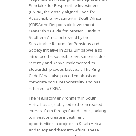
Principles for Responsible Investment
(UNPRI), the closely aligned Code for
Responsible Investment in South Africa
(CRISA) the Responsible Investment
Ownership Guide for Pension Funds in
Southern Africa published by the
Sustainable Returns for Pensions and
Society initiative in 2013. Zimbabwe also
introduced responsible investment codes
recently and Kenya implemented its
stewardship codes last year. The King
Code IV has also placed emphasis on
corporate social responsibility and has
referred to CRISA.
The regulatory environment in South
Africa has arguably led to the increased
interest from foreign foundations, looking
to invest or create investment
opportunities in projects in South Africa
and to expand them into Africa. These