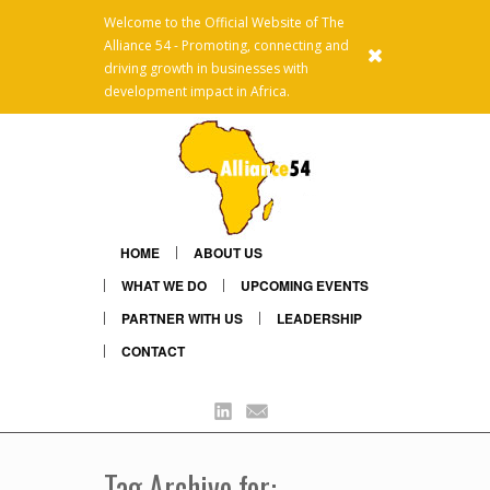
Welcome to the Official Website of The
Alliance 54 - Promoting, connecting and
x
driving growth in businesses with
development impact in Africa.
HOME
ABOUT US
WHAT WE DO
UPCOMING EVENTS
PARTNER WITH US
LEADERSHIP
CONTACT
Linkedin
Mail
Tag Archive for: