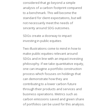
considered that go beyond a simple
analysis of a carbon footprint compared
to a benchmark. This will become the
standard for client expectations, but will
not necessarily meet the needs of
sincerity around SDG outcomes.
SDGs create a doorway to impact
investing in public equities
Two illustrations come to mind in how to
make public equities relevant around
SDGs and in line with an impact investing
philosophy. If we take quantitative equity,
one can imagine a portfolio construction
process which focuses on holdings that
can demonstrate how they are
contributing to a lower carbon future
through their products and services and
business operations. Metrics such as
carbon emissions saved and green share
of portfolios can be used for this analysis.