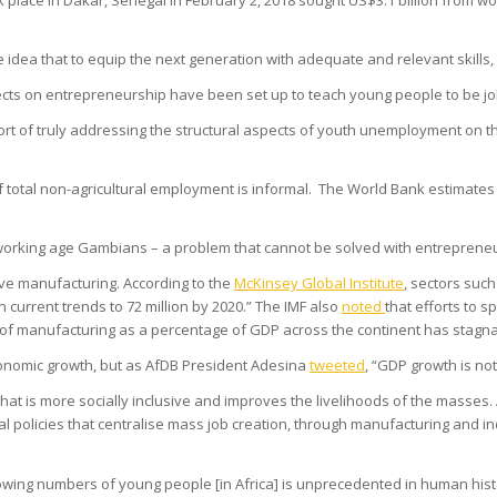
 place in Dakar, Senegal in February 2, 2018 sought US$3.1 billion from w
he idea that to equip the next generation with adequate and relevant skill
cts on entrepreneurship have been set up to teach young people to be job
hort of truly addressing the structural aspects of youth unemployment on t
of total non-agricultural employment is informal. The World Bank estimat
gh working age Gambians – a problem that cannot be solved with entrepren
ve manufacturing. According to the
McKinsey Global Institute
, sectors suc
current trends to 72 million by 2020.” The IMF also
noted
that efforts to s
re of manufacturing as a percentage of GDP across the continent has stagna
nomic growth, but as AfDB President Adesina
tweeted
, “GDP growth is not
hat is more socially inclusive and improves the livelihoods of the masses
ial policies that centralise mass job creation, through manufacturing and i
wing numbers of young people [in Africa] is unprecedented in human hist