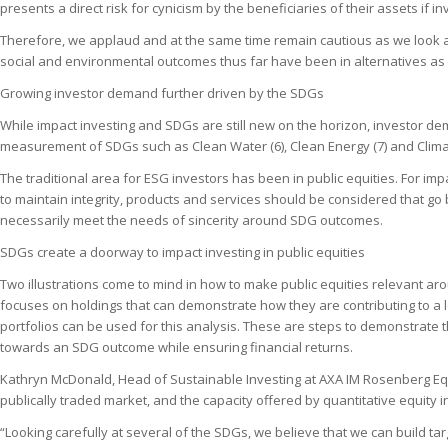
presents a direct risk for cynicism by the beneficiaries of their assets if 
Therefore, we applaud and at the same time remain cautious as we look ac
social and environmental outcomes thus far have been in alternatives as e
Growing investor demand further driven by the SDGs
While impact investing and SDGs are still new on the horizon, investor dem
measurement of SDGs such as Clean Water (6), Clean Energy (7) and Climate 
The traditional area for ESG investors has been in public equities. For imp
to maintain integrity, products and services should be considered that go 
necessarily meet the needs of sincerity around SDG outcomes.
SDGs create a doorway to impact investing in public equities
Two illustrations come to mind in how to make public equities relevant aro
focuses on holdings that can demonstrate how they are contributing to a
portfolios can be used for this analysis. These are steps to demonstrate th
towards an SDG outcome while ensuring financial returns.
Kathryn McDonald, Head of Sustainable Investing at AXA IM Rosenberg Equi
publically traded market, and the capacity offered by quantitative equity i
“Looking carefully at several of the SDGs, we believe that we can build targ