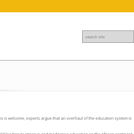
Linkedin
Mail
this is welcome, experts argue that an overhaul of the education system is