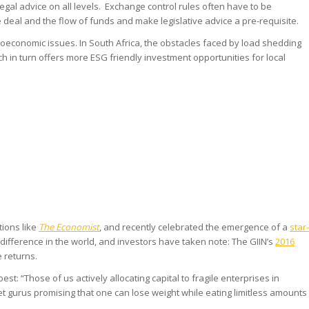
egal advice on all levels. Exchange control rules often have to be
 deal and the flow of funds and make legislative advice a pre-requisite.
ioeconomic issues. In South Africa, the obstacles faced by load shedding
 in turn offers more ESG friendly investment opportunities for local
tions like
The Economist
, and recently celebrated the emergence of a
star-
ifference in the world, and investors have taken note: The GIIN’s
2016
 returns.
best: “Those of us actively allocating capital to fragile enterprises in
t gurus promising that one can lose weight while eating limitless amounts