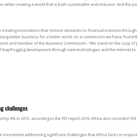
 while creating a world that is both sustainable and inclusive. And the pot
 creating innovations that remove obstacles to financial inclusion throug
oing better business for a better world. As a commission we have found tha
com and member of the Business Commission. “We stand on the cusp of pos
 of leapfrogging development through new technologies and the Internet t
ng challenges
ed by 6% in 2015, according to the FDI report 2016. Africa also recorded 156
 investment addressing significant challenges that Africa faces in respec