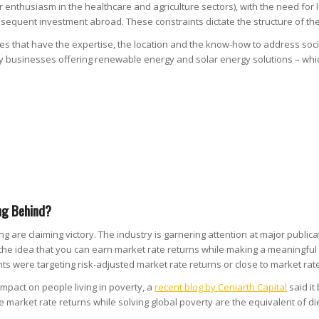
enthusiasm in the healthcare and agriculture sectors), with the need for l
bsequent investment abroad. These constraints dictate the structure of the
ies that have the expertise, the location and the know-how to address soc
ny businesses offering renewable energy and solar energy solutions – which
ng Behind?
are claiming victory. The industry is garnering attention at major publica
he idea that you can earn market rate returns while making a meaningful d
s were targeting risk-adjusted market rate returns or close to market rate
mpact on people living in poverty, a
recent blog by Ceniarth Capital
said it 
arket rate returns while solving global poverty are the equivalent of die