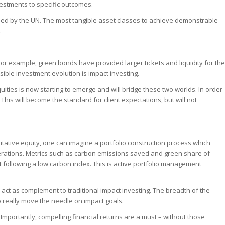
nvestments to specific outcomes.
fied by the UN. The most tangible asset classes to achieve demonstrable
.
For example, green bonds have provided larger tickets and liquidity for the
sible investment evolution is impact investing.
uities is now starting to emerge and will bridge these two worlds. In order
is will become the standard for client expectations, but will not
itative equity, one can imagine a portfolio construction process which
erations. Metrics such as carbon emissions saved and green share of
ut following a low carbon index. This is active portfolio management
act as complement to traditional impact investing. The breadth of the
to really move the needle on impact goals.
. Importantly, compelling financial returns are a must – without those