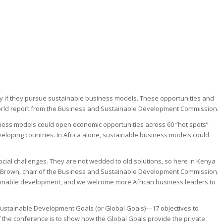
lly if they pursue sustainable business models. These opportunities and
r World report from the Business and Sustainable Development Commission.
ness models could open economic opportunities across 60 “hot spots”
eveloping countries. In Africa alone, sustainable business models could
ocial challenges. They are not wedded to old solutions, so here in Kenya
ch-Brown, chair of the Business and Sustainable Development Commission.
sustainable development, and we welcome more African business leaders to
 Sustainable Development Goals (or Global Goals)—17 objectives to
 the conference is to show how the Global Goals provide the private