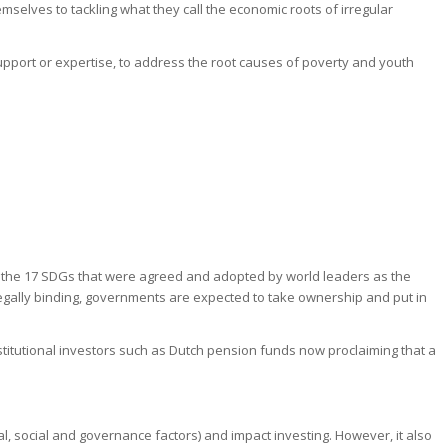
mselves to tackling what they call the economic roots of irregular
upport or expertise, to address the root causes of poverty and youth
 the 17 SDGs that were agreed and adopted by world leaders as the
t legally binding, governments are expected to take ownership and put in
stitutional investors such as Dutch pension funds now proclaiming that a
, social and governance factors) and impact investing. However, it also