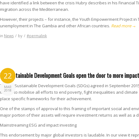
have identified a link between the crisis Hubry describes in his Financial 
migration across the Mediterranean.
However, their projects – for instance, the Youth Empowerment Project in
unemployment in The Gambia and other African countries.
Read more
→
in
News
/
by
/
#permalink
UN Sustainable Development Goals open the door to more impact
22
The UN Sustainable Development Goals (SDGs) agreed in September 2015 a
MAR
2018
means to mobilise all efforts to end poverty, fight inequalities and clima
place specific frameworks for their achievement.
One of the stamps of approval to this framing of important social and en
major portion of their assets will require investment returns as well as a di
Mainstreaming ESG and impact investing
This endorsement by major global investors is laudable. In our view it re