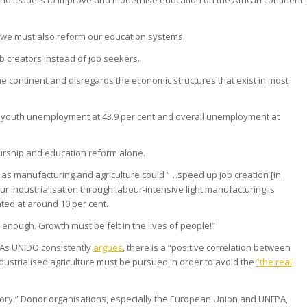
orld leaders to improve and modernise education on the African continent.
s, we must also reform our education systems.
 creators instead of job seekers.
he continent and disregards the economic structures that exist in most
es youth unemployment at 43.9 per cent and overall unemployment at
eurship and education reform alone.
h as manufacturing and agriculture could “…speed up job creation [in
pur industrialisation through labour-intensive light manufacturing is
ted at around 10 per cent.
 enough. Growth must be felt in the lives of people!”
. As UNIDO consistently
argues
, there is a “positive correlation between
ndustrialised agriculture must be pursued in order to avoid the
“the real
ory.” Donor organisations, especially the European Union and UNFPA,