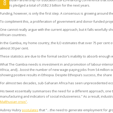
The Global Partnership for Education (GPE) Financing Conference that took
Donors pledged a total of US$2.3 billion for the next years.
Funding, however, is only the first step. A consensus is growing around t
To compliment this, a proliferation of government and donor-funded proje
One cannot really argue with the current approach, but it falls woefully s
African countries.
In the Gambia, my home country, the ILO estimates that over 75 per cent 
almost 30 per cent.
These statistics are due to the formal sector’s inability to absorb enou
What The Gambia needs is investment in and promotion of labour-intensi
Africa, and]…boost the number of new wage-paying jobs from 54 million on 
showing positive results in Ethiopia. Despite Ethiopia’s success, the sha
For almost two decades, sub-Saharan Africa has seen unprecedented eco
His tweet essentially summarises the need for a different approach, one t
manufacturing and indicators of social inclusiveness.” As a result, industr
Malthusian crisis”
.
Aubrey Hubry
postulates
that “…the need to generate employment for gro