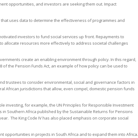
tment opportunities, and investors are seeking them out. Impact
ay that uses data to determine the effectiveness of programmes and
 motivated investors to fund social services up front. Repayments to
 allocate resources more effectively to address societal challenges
vernments create an enabling environment through policy. In this regard,
 28 of the Pension Funds Act, an example of how policy can be used to
und trustees to consider environmental, social and governance factors in
everal African jurisdictions that allow, even compel, domestic pension funds
ble investing, for example, the UN Principles for Responsible Investment
s in Southern Africa published by the Sustainable Returns for Pensions
 year. The King Code IV has also placed emphasis on corporate social
t opportunities in projects in South Africa and to expand them into Africa.