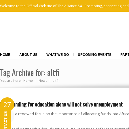
Welcome to the Official Website of The Alliance 54 - Promoting, connecting and
HOME
ABOUT US
WHAT WE DO
UPCOMING EVENTS
PART
Tag Archive for: altfi
You are here:
Home
News
»
altfi
»
More funding for education alone will not solve unemployment
27
CONTACT US
There is a renewed focus on the importance of allocating funds into Africa
MAR
2018
crucial.