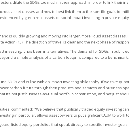
investors dilute the SDGs too much in their approach in order to link their i
ross asset classes and how to best link them to the specific goals identi
videnced by green real assets or social impact investing in private equity
and is quickly growing and moving into larger, more liquid asset classes. 
Action (13). The direction of travel is clear and the next phase of respon
act investing, it has been in alternatives. The demand for SDGs in public eq
beyond a simple analysis of a carbon footprint compared to a benchmark. Th
und SDGs and in line with an impact investing philosophy. If we take quant
 lower carbon future through their products and services and business op
at it’s not just business-as-usual portfolio construction, and not just abo
ties, commented: “We believe that publically traded equity investing can 
nvesting in particular, allows asset owners to put significant AUM to work 
eted, listed equity portfolios that speak directly to specific investor goals