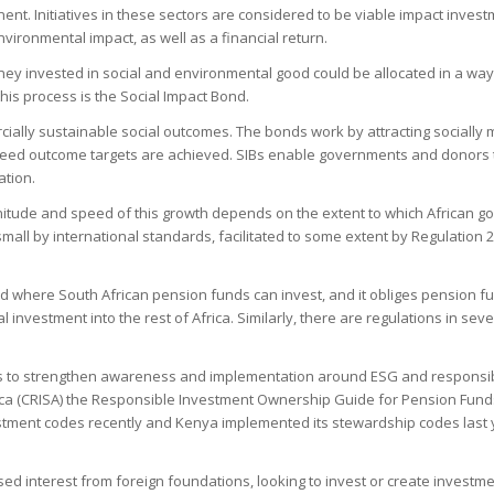
ent. Initiatives in these sectors are considered to be viable impact inves
ironmental impact, as well as a financial return.
money invested in social and environmental good could be allocated in a w
his process is the Social Impact Bond.
rcially sustainable social outcomes. The bonds work by attracting socially
eed outcome targets are achieved. SIBs enable governments and donors to
ation.
nitude and speed of this growth depends on the extent to which African go
 small by international standards, facilitated to some extent by Regulation
nd where South African pension funds can invest, and it obliges pension f
nal investment into the rest of Africa. Similarly, there are regulations in s
iatives to strengthen awareness and implementation around ESG and responsi
rica (CRISA) the Responsible Investment Ownership Guide for Pension Fund
vestment codes recently and Kenya implemented its stewardship codes last
ed interest from foreign foundations, looking to invest or create investmen