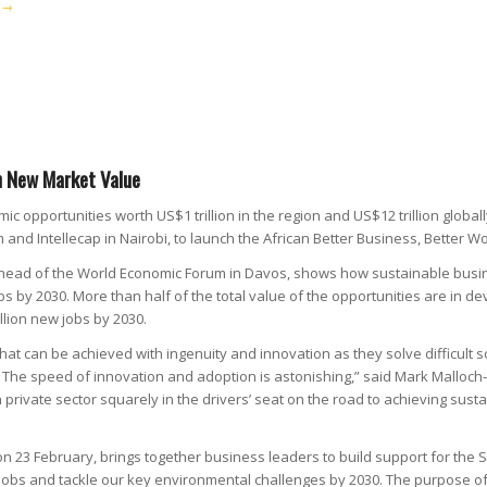
→
in New Market Value
c opportunities worth US$1 trillion in the region and US$12 trillion globa
 and Intellecap in Nairobi, to launch the African Better Business, Bette
 ahead of the World Economic Forum in Davos, shows how sustainable busi
bs by 2030. More than half of the total value of the opportunities are in d
llion new jobs by 2030.
at can be achieved with ingenuity and innovation as they solve difficult s
s. The speed of innovation and adoption is astonishing,” said Mark Mallo
an private sector squarely in the drivers’ seat on the road to achieving 
on 23 February, brings together business leaders to build support for the
jobs and tackle our key environmental challenges by 2030. The purpose of