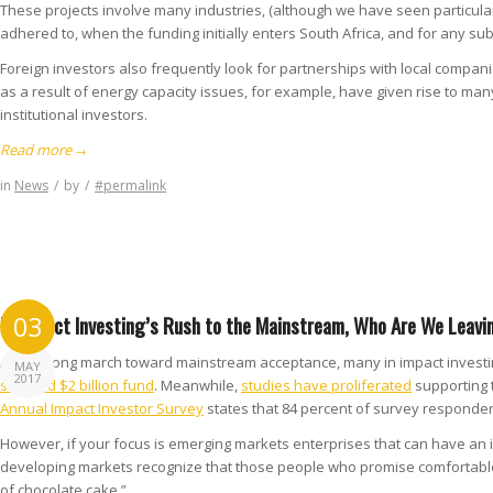
These projects involve many industries, (although we have seen particular 
adhered to, when the funding initially enters South Africa, and for any su
Foreign investors also frequently look for partnerships with local compan
as a result of energy capacity issues, for example, have given rise to ma
institutional investors.
Read more
→
in
News
/
by
/
#permalink
In Impact Investing’s Rush to the Mainstream, Who Are We Leavi
03
After a long march toward mainstream acceptance, many in impact investing 
MAY
2017
studded $2 billion fund
. Meanwhile,
studies have proliferated
supporting t
Annual Impact Investor Survey
states that 84 percent of survey respondent
However, if your focus is emerging markets enterprises that can have an i
developing markets recognize that those people who promise comfortable m
of chocolate cake.”