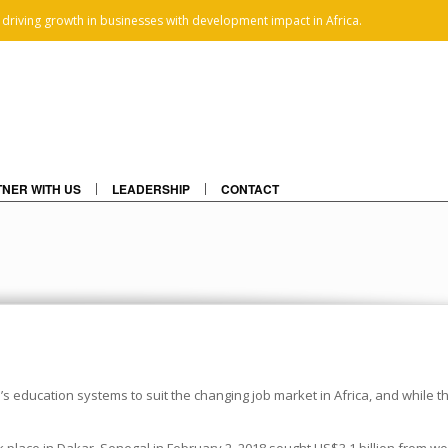
 driving growth in businesses with development impact in Africa.
NER WITH US
LEADERSHIP
CONTACT
’s education systems to suit the changing job market in Africa, and while 