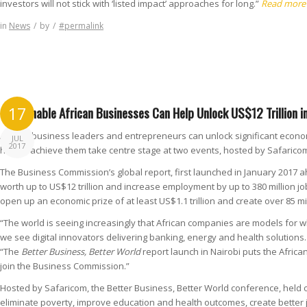
investors will not stick with ‘listed impact’ approaches for long.”
Read more
in
News
/
by
/
#permalink
Sustainable African Businesses Can Help Unlock US$12 Trillion 
17
African business leaders and entrepreneurs can unlock significant economi
JUL
2017
how to achieve them take centre stage at two events, hosted by Safaricom
The Business Commission’s global report, first launched in January 2017
worth up to US$12 trillion and increase employment by up to 380 million jo
open up an economic prize of at least US$1.1 trillion and create over 85 mi
“The world is seeing increasingly that African companies are models for wh
we see digital innovators delivering banking, energy and health solution
“The
Better Business, Better World
report launch in Nairobi puts the Afric
join the Business Commission.”
Hosted by Safaricom, the Better Business, Better World conference, held 
eliminate poverty, improve education and health outcomes, create better 