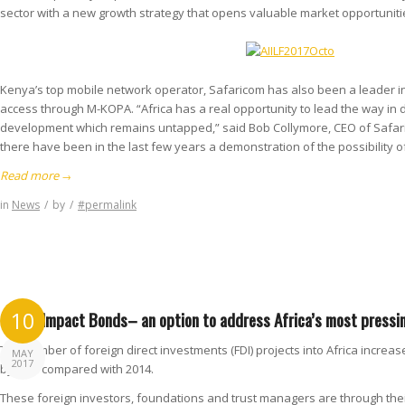
sector with a new growth strategy that opens valuable market opportunities
Kenya’s top mobile network operator, Safaricom has also been a leader in
access through M-KOPA. “Africa has a real opportunity to lead the way in d
development which remains untapped,” said Bob Collymore, CEO of Safari
there have been in the last few years a demonstration of the possibility
Read more
→
in
News
/
by
/
#permalink
Social Impact Bonds– an option to address Africa’s most pressi
10
The number of foreign direct investments (FDI) projects into Africa increas
MAY
2017
by 98% compared with 2014.
These foreign investors, foundations and trust managers are through their