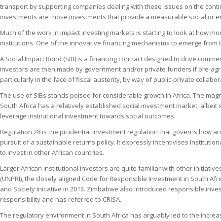
transport by supporting companies dealing with these issues on the contin
investments are those investments that provide a measurable social or env
Much of the work in impact investing markets is starting to look at how 
institutions. One of the innovative financing mechanisms to emerge from t
A Social Impact Bond (SIB) is a financing contract designed to drive comme
investors are then made by government and/or private funders if pre-agr
particularly in the face of fiscal austerity, by way of public-private collabor
The use of SIBs stands poised for considerable growth in Africa. The mag
South Africa has a relatively established social investment market, albeit
leverage institutional investment towards social outcomes.
Regulation 28 is the prudential investment regulation that governs how a
pursuit of a sustainable returns policy. It expressly incentivises institutio
to invest in other African countries.
Larger African institutional investors are quite familiar with other init
(UNPRI), the closely aligned Code for Responsible Investment in South Af
and Society initiative in 2013. Zimbabwe also introduced responsible in
responsibility and has referred to CRISA.
The regulatory environment in South Africa has arguably led to the increas