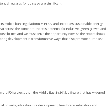
ential rewards for doing so are significant.
h its mobile banking platform M-PESA, and increases sustainable energy
t across the continent, there is potential for inclusive, green growth and
sibilities and we must seize the opportunity now. As the report shows,
o bring development in transformative ways that also promote purpose.”
 more FDI projects than the Middle East in 2015, a figure that has widened
t of poverty, infrastructure development, healthcare, education and