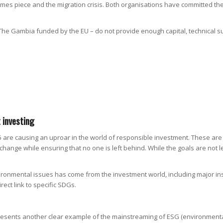
Times piece and the migration crisis. Both organisations have committed the
 The Gambia funded by the EU – do not provide enough capital, technical s
 investing
re causing an uproar in the world of responsible investment. These are
te change while ensuring that no one is left behind. While the goals are no
vironmental issues has come from the investment world, including major in
rect link to specific SDGs.
presents another clear example of the mainstreaming of ESG (environmental