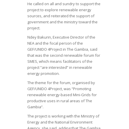
He called on all and sundry to support the
project to explore renewable energy
sources, and reiterated the support of
government and the ministry toward the
project.
Ndey Bakurin, Executive Director of the
NEA and the focal person of the
GEF/UNIDO 4Project in The Gambia, said
that was the second renewable forum for
SMES, which means facilitators of the
project “are interested” in renewable
energy promotion.
The theme for the forum, organised by
GEF/UNIDO 4Project, was “Promoting
renewable energy-based Mini-Grids for
productive uses in rural areas of The
Gambia”.
The project is working with the Ministry of
Energy and the National Environment
Agency, she said, adding that The Gambia