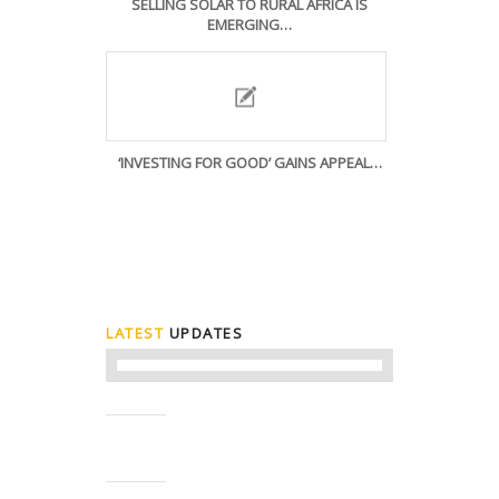
SELLING SOLAR TO RURAL AFRICA IS
EMERGING…
‘INVESTING FOR GOOD’ GAINS APPEAL…
LATEST
UPDATES