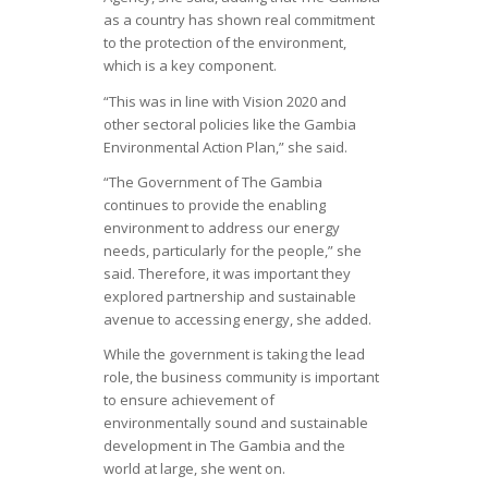
as a country has shown real commitment
to the protection of the environment,
which is a key component.
“This was in line with Vision 2020 and
other sectoral policies like the Gambia
Environmental Action Plan,” she said.
“The Government of The Gambia
continues to provide the enabling
environment to address our energy
needs, particularly for the people,” she
said. Therefore, it was important they
explored partnership and sustainable
avenue to accessing energy, she added.
While the government is taking the lead
role, the business community is important
to ensure achievement of
environmentally sound and sustainable
development in The Gambia and the
world at large, she went on.