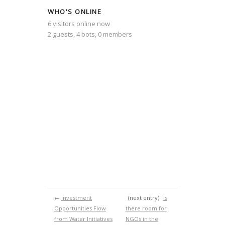
WHO'S ONLINE
6 visitors online now
2 guests,
4 bots,
0 members
←
Investment
(next entry)
Is
Opportunities Flow
there room for
from Water Initiatives
NGOs in the