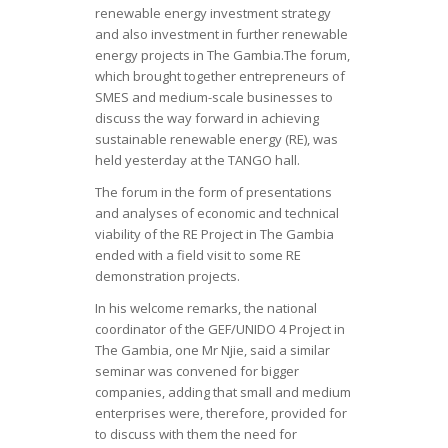
renewable energy investment strategy
and also investment in further renewable
energy projects in The Gambia.The forum,
which brought together entrepreneurs of
SMES and medium-scale businesses to
discuss the way forward in achieving
sustainable renewable energy (RE), was
held yesterday at the TANGO hall.
The forum in the form of presentations
and analyses of economic and technical
viability of the RE Project in The Gambia
ended with a field visit to some RE
demonstration projects.
In his welcome remarks, the national
coordinator of the GEF/UNIDO 4 Project in
The Gambia, one Mr Njie, said a similar
seminar was convened for bigger
companies, adding that small and medium
enterprises were, therefore, provided for
to discuss with them the need for