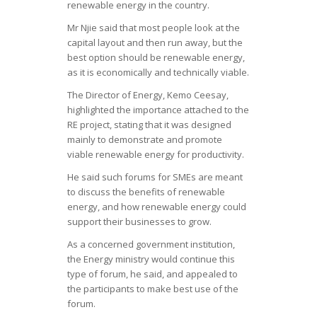
renewable energy in the country.
Mr Njie said that most people look at the
capital layout and then run away, but the
best option should be renewable energy,
as it is economically and technically viable.
The Director of Energy, Kemo Ceesay,
highlighted the importance attached to the
RE project, stating that it was designed
mainly to demonstrate and promote
viable renewable energy for productivity.
He said such forums for SMEs are meant
to discuss the benefits of renewable
energy, and how renewable energy could
support their businesses to grow.
As a concerned government institution,
the Energy ministry would continue this
type of forum, he said, and appealed to
the participants to make best use of the
forum.