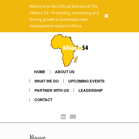
Welcome to the Official Website of The
Alliance 54 - Promoting, connecting and
x
driving growth in businesses with
development impact in Africa.
HOME
ABOUT US
WHAT WE DO
UPCOMING EVENTS
PARTNER WITH US
LEADERSHIP
CONTACT
Linkedin
Mail
News