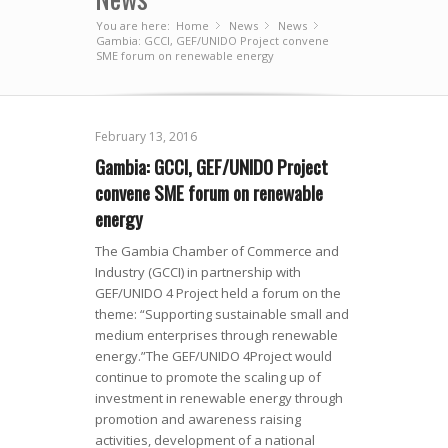
You are here:
Home
News
»
News
»
»
Gambia: GCCI, GEF/UNIDO Project convene
SME forum on renewable energy
February 13, 2016
Gambia: GCCI, GEF/UNIDO Project
convene SME forum on renewable
energy
The Gambia Chamber of Commerce and
Industry (GCCI) in partnership with
GEF/UNIDO 4 Project held a forum on the
theme: “Supporting sustainable small and
medium enterprises through renewable
energy.”The GEF/UNIDO 4Project would
continue to promote the scaling up of
investment in renewable energy through
promotion and awareness raising
activities, development of a national