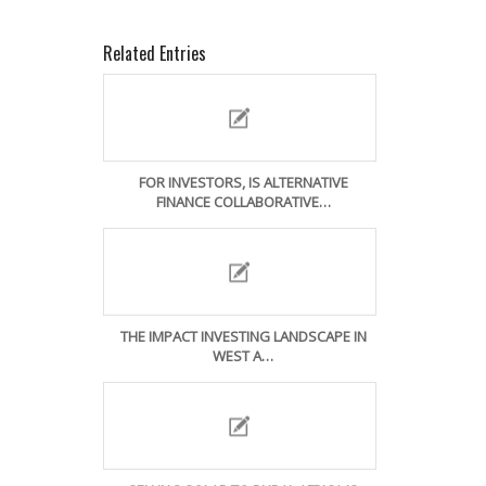
Related Entries
FOR INVESTORS, IS ALTERNATIVE
FINANCE COLLABORATIVE…
THE IMPACT INVESTING LANDSCAPE IN
WEST A…