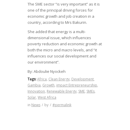
The SME sector “is very important” as it is
one of the principal driving forces for
economic growth and job creation in a
country, according to Mrs Bakurin.
She added that energy is a multi-
dimensional issue, which influences
poverty reduction and economic growth at
both the micro and macro levels, and “it
influences our social development and
our environment”.
By:
Abdoulie Nyockeh
Tags:
Africa
,
Clean Energy
,
Development
,
Gambia
,
Growth
,
impact Entrepreneurship
,
Innovation
,
Renewable Energy
,
SME
,
SMEs
,
Solar
,
West Africa
in
News
/
by
/
#permalink