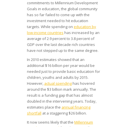
commitments to Millennium Development
Goals in education, the global community
has so far failed to come up with the
investment needed to hit education
targets. While spending on
education by
low-income countries
has increased by an
average of 2.9 percent to 3.8 percent of
GDP over the last decade rich countries
have not stepped up to the same degree.
In 2010 estimates showed that an
additional $16 billion per year would be
needed just to provide basic education for
children, youths and adults by 2015.
However,
actual spending
has hovered
around the $3 billion mark annually. The
result is a funding gap that has almost
doubled in the intervening years. Today,
estimates place the
annual financing
shortfall
at a staggering $26 billion.
It now seems likely that the
Millennium