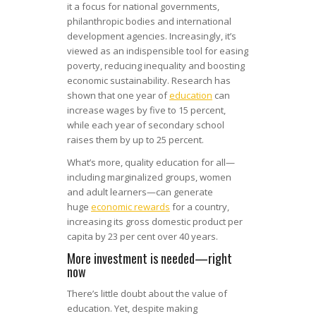
it a focus for national governments,
philanthropic bodies and international
development agencies. Increasingly, it’s
viewed as an indispensible tool for easing
poverty, reducing inequality and boosting
economic sustainability. Research has
shown that one year of
education
can
increase wages by five to 15 percent,
while each year of secondary school
raises them by up to 25 percent.
What’s more, quality education for all—
including marginalized groups, women
and adult learners—can generate
huge
economic rewards
for a country,
increasing its gross domestic product per
capita by 23 per cent over 40 years.
More investment is needed—right
now
There’s little doubt about the value of
education. Yet, despite making