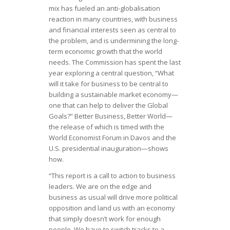
mix has fueled an anti-globalisation
reaction in many countries, with business
and financial interests seen as central to
the problem, and is undermining the long-
term economic growth that the world
needs. The Commission has spent the last
year exploring a central question, “What
will it take for business to be central to
building a sustainable market economy—
one that can help to deliver the Global
Goals?” Better Business, Better World—
the release of which is timed with the
World Economist Forum in Davos and the
U.S. presidential inauguration—shows
how.
“This report is a call to action to business
leaders. We are on the edge and
business as usual will drive more political
opposition and land us with an economy
that simply doesn’t work for enough
people. We have to switch tracks to a