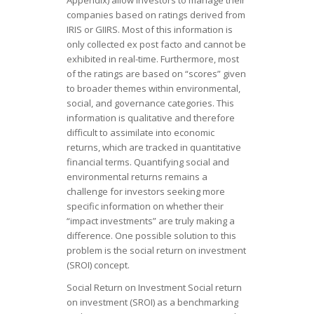
companies based on ratings derived from
IRIS or GIIRS. Most of this information is
only collected ex post facto and cannot be
exhibited in real-time. Furthermore, most
of the ratings are based on “scores” given
to broader themes within environmental,
social, and governance categories. This
information is qualitative and therefore
difficult to assimilate into economic
returns, which are tracked in quantitative
financial terms. Quantifying social and
environmental returns remains a
challenge for investors seeking more
specific information on whether their
“impact investments” are truly making a
difference. One possible solution to this
problem is the social return on investment
(SROI) concept.
Social Return on Investment Social return
on investment (SROI) as a benchmarking