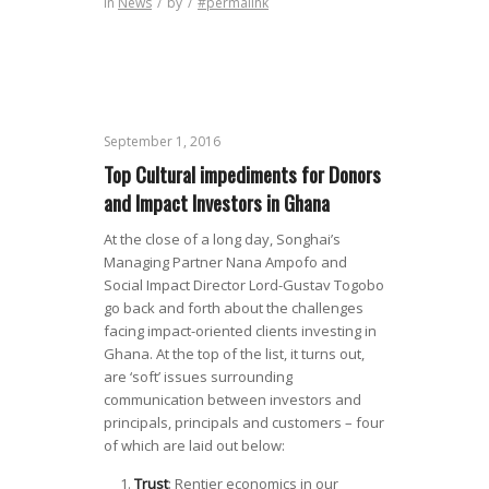
in
News
/
by
/
#permalink
September 1, 2016
Top Cultural impediments for Donors
and Impact Investors in Ghana
At the close of a long day, Songhai’s
Managing Partner Nana Ampofo and
Social Impact Director Lord-Gustav Togobo
go back and forth about the challenges
facing impact-oriented clients investing in
Ghana. At the top of the list, it turns out,
are ‘soft’ issues surrounding
communication between investors and
principals, principals and customers – four
of which are laid out below:
Trust
: Rentier economics in our