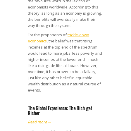
the favourite word in the lexicon of
economists worldwide. According to this
theory, as long as an economy is growing,
the benefits will eventually make their
way through the system.
For the proponents of
trickle-down
economics
, the belief was that rising
incomes at the top end of the spectrum
would lead to more jobs, less poverty and
higher incomes at the lower end – much
like a rising tide lifts all boats. However,
over time, it has proven to be a fallacy,
just like any other belief in equitable
wealth distribution as a natural course of
events.
The Global Experience: The Rich get
Richer
Read more
→