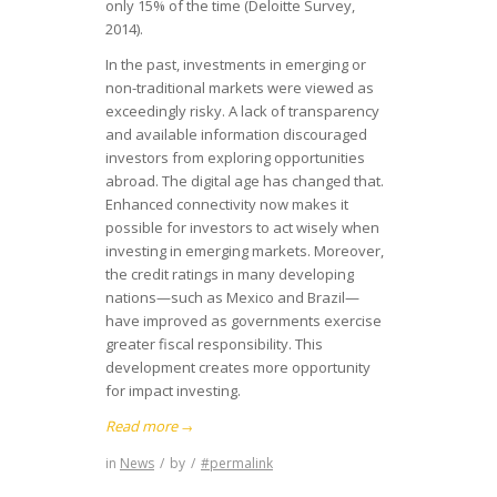
only 15% of the time (Deloitte Survey,
2014).
In the past, investments in emerging or
non-traditional markets were viewed as
exceedingly risky. A lack of transparency
and available information discouraged
investors from exploring opportunities
abroad. The digital age has changed that.
Enhanced connectivity now makes it
possible for investors to act wisely when
investing in emerging markets. Moreover,
the credit ratings in many developing
nations—such as Mexico and Brazil—
have improved as governments exercise
greater fiscal responsibility. This
development creates more opportunity
for impact investing.
Read more
→
in
News
/
by
/
#permalink