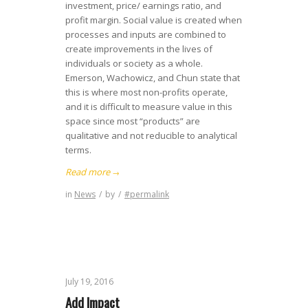
investment, price/ earnings ratio, and
profit margin. Social value is created when
processes and inputs are combined to
create improvements in the lives of
individuals or society as a whole.
Emerson, Wachowicz, and Chun state that
this is where most non-profits operate,
and it is difficult to measure value in this
space since most “products” are
qualitative and not reducible to analytical
terms.
Read more
→
in
News
/
by
/
#permalink
July 19, 2016
Add Impact