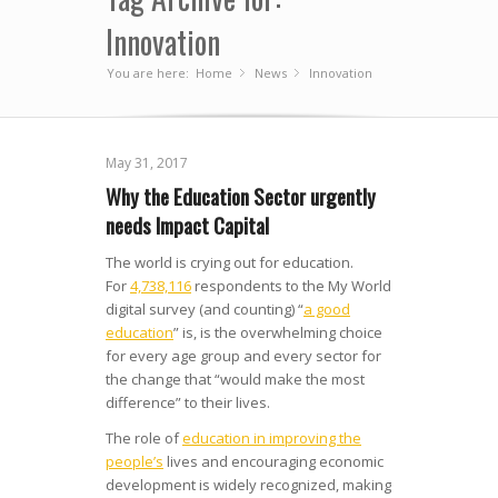
Innovation
You are here:
Home
News
»
Innovation
»
May 31, 2017
Why the Education Sector urgently
needs Impact Capital
The world is crying out for education.
For
4,738,116
respondents to the My World
digital survey (and counting) “
a good
education
” is, is the overwhelming choice
for every age group and every sector for
the change that “would make the most
difference” to their lives.
The role of
education in improving the
people’s
lives and encouraging economic
development is widely recognized, making