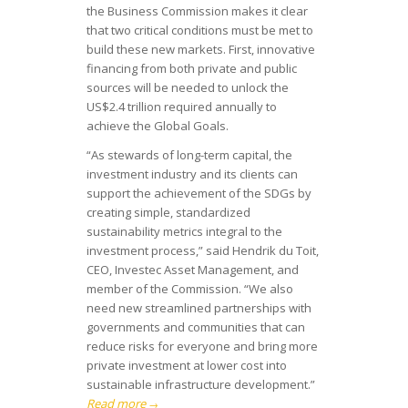
the Business Commission makes it clear
that two critical conditions must be met to
build these new markets. First, innovative
financing from both private and public
sources will be needed to unlock the
US$2.4 trillion required annually to
achieve the Global Goals.
“As stewards of long-term capital, the
investment industry and its clients can
support the achievement of the SDGs by
creating simple, standardized
sustainability metrics integral to the
investment process,” said Hendrik du Toit,
CEO, Investec Asset Management, and
member of the Commission. “We also
need new streamlined partnerships with
governments and communities that can
reduce risks for everyone and bring more
private investment at lower cost into
sustainable infrastructure development.”
Read more
→