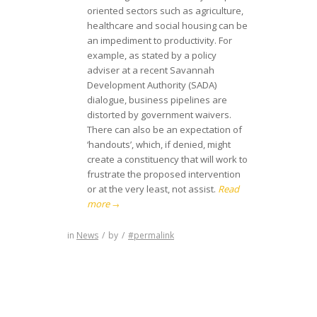
oriented sectors such as agriculture,
healthcare and social housing can be
an impediment to productivity. For
example, as stated by a policy
adviser at a recent Savannah
Development Authority (SADA)
dialogue, business pipelines are
distorted by government waivers.
There can also be an expectation of
‘handouts’, which, if denied, might
create a constituency that will work to
frustrate the proposed intervention
or at the very least, not assist.
Read
more
→
in
News
/
by
/
#permalink