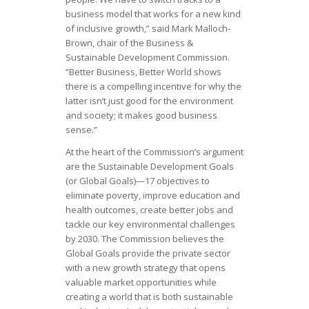
business model that works for a new kind
of inclusive growth,” said Mark Malloch-
Brown, chair of the Business &
Sustainable Development Commission.
“Better Business, Better World shows
there is a compelling incentive for why the
latter isn’t just good for the environment
and society; it makes good business
sense.”
At the heart of the Commission’s argument
are the Sustainable Development Goals
(or Global Goals)—17 objectives to
eliminate poverty, improve education and
health outcomes, create better jobs and
tackle our key environmental challenges
by 2030. The Commission believes the
Global Goals provide the private sector
with a new growth strategy that opens
valuable market opportunities while
creating a world that is both sustainable