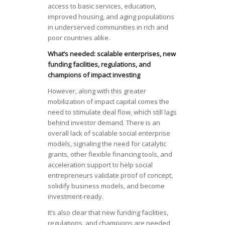
access to basic services, education,
improved housing, and aging populations
in underserved communities in rich and
poor countries alike.
What’s needed: scalable enterprises, new
funding facilities, regulations, and
champions of impact investing
However, along with this greater
mobilization of impact capital comes the
need to stimulate deal flow, which still lags
behind investor demand. There is an
overall lack of scalable social enterprise
models, signaling the need for catalytic
grants, other flexible financing tools, and
acceleration support to help social
entrepreneurs validate proof of concept,
solidify business models, and become
investment-ready.
It’s also clear that new funding facilities,
regulations, and champions are needed