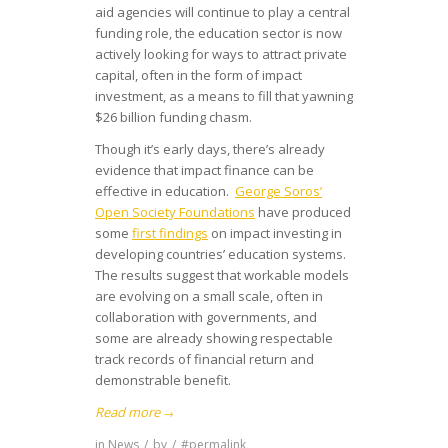
aid agencies will continue to play a central
funding role, the education sector is now
actively looking for ways to attract private
capital, often in the form of impact
investment, as a means to fill that yawning
$26 billion funding chasm.
Though it’s early days, there’s already
evidence that impact finance can be
effective in education.
George Soros’
Open Society Foundations
have produced
some
first findings
on impact investing in
developing countries’ education systems.
The results suggest that workable models
are evolving on a small scale, often in
collaboration with governments, and
some are already showing respectable
track records of financial return and
demonstrable benefit.
Read more
→
in
News
/
by
/
#permalink