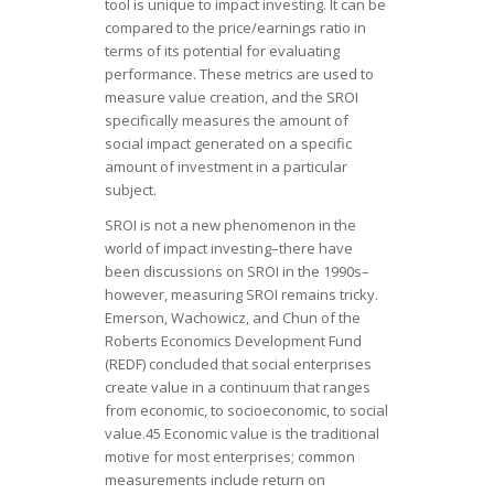
tool is unique to impact investing. It can be
compared to the price/earnings ratio in
terms of its potential for evaluating
performance. These metrics are used to
measure value creation, and the SROI
specifically measures the amount of
social impact generated on a specific
amount of investment in a particular
subject.
SROI is not a new phenomenon in the
world of impact investing–there have
been discussions on SROI in the 1990s–
however, measuring SROI remains tricky.
Emerson, Wachowicz, and Chun of the
Roberts Economics Development Fund
(REDF) concluded that social enterprises
create value in a continuum that ranges
from economic, to socioeconomic, to social
value.45 Economic value is the traditional
motive for most enterprises; common
measurements include return on