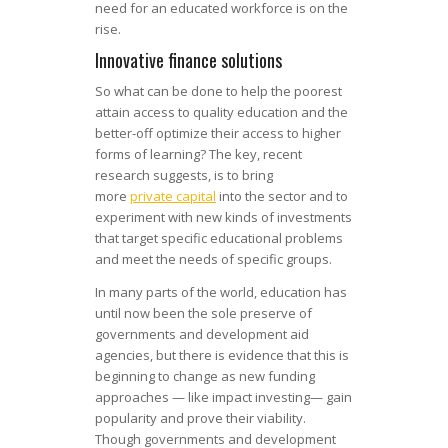
need for an educated workforce is on the
rise.
Innovative finance solutions
So what can be done to help the poorest
attain access to quality education and the
better-off optimize their access to higher
forms of learning? The key, recent
research suggests, is to bring
more
private capital
into the sector and to
experiment with new kinds of investments
that target specific educational problems
and meet the needs of specific groups.
In many parts of the world, education has
until now been the sole preserve of
governments and development aid
agencies, but there is evidence that this is
beginning to change as new funding
approaches — like impact investing— gain
popularity and prove their viability.
Though governments and development