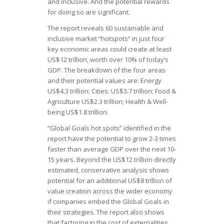
and inclusive. And the potential rewards
for doing so are significant.
The report reveals 60 sustainable and
inclusive market “hotspots” in just four
key economic areas could create at least
US$12 trillion, worth over 10% of today’s
GDP. The breakdown of the four areas
and their potential values are: Energy
US$4.3 trillion; Cities: US$3.7 trillion; Food &
Agriculture US$2.3 trillion; Health & Well-
being US$1.8 trillion.
“Global Goals hot spots” identified in the
report have the potential to grow 2-3 times
faster than average GDP over the next 10-
15 years. Beyond the US$12 trillion directly
estimated, conservative analysis shows
potential for an additional US$8 trillion of
value creation across the wider economy
if companies embed the Global Goals in
their strategies. The report also shows
that factoring in the cost of externalities