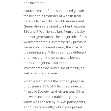
and investors.
A major reason for this expected growth is
the impending transfer of wealth from
parents to their children. Millennials and
Generation Xers stand to inherit between
$30 and $40 trillion dollars from the baby
boomer generation. The magnitude of this
wealth transfer is unmatched by previous
generations. Beyond simply the size of
the inheritance, Millennials have different
priorities than the generations before
them. Younger investors seek
investments that yield a social return, as
well as a financial one.
When asked about the primary purpose
of business, 36% of Millennials selected
“Improve Society” as their answer. Other
answers included “Enable Progress,”
which was chosen by 25% of participants,
and “Create Wealth,” which was picked