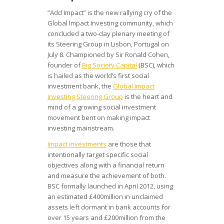
“Add Impact” is the new rallying cry of the
Global Impact Investing community, which
concluded a two-day plenary meeting of
its Steering Group in Lisbon, Portugal on
July 8. Championed by Sir Ronald Cohen,
founder of
Big Society Capital
(BSC), which
is hailed as the world’s first social
investment bank, the
Global Impact
Investing Steering Group
is the heart and
mind of a growing social investment
movement bent on making impact
investing mainstream.
Impact investments
are those that
intentionally target specific social
objectives along with a financial return
and measure the achievement of both.
BSC formally launched in April 2012, using
an estimated £400million in unclaimed
assets left dormant in bank accounts for
over 15 years and £200million from the