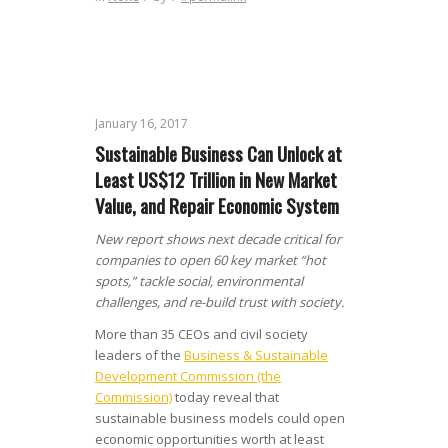
January 16, 2017
Sustainable Business Can Unlock at
Least US$12 Trillion in New Market
Value, and Repair Economic System
New report shows next decade critical for
companies to open 60 key market “hot
spots,” tackle social, environmental
challenges, and re-build trust with society.
More than 35 CEOs and civil society
leaders of the
Business & Sustainable
Development Commission (the
Commission)
today reveal that
sustainable business models could open
economic opportunities worth at least