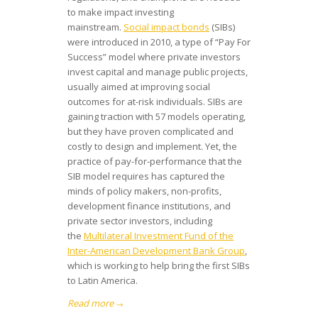
to make impact investing
mainstream.
Social impact bonds
(SIBs)
were introduced in 2010, a type of “Pay For
Success” model where private investors
invest capital and manage public projects,
usually aimed at improving social
outcomes for at-risk individuals. SIBs are
gaining traction with 57 models operating,
but they have proven complicated and
costly to design and implement. Yet, the
practice of pay-for-performance that the
SIB model requires has captured the
minds of policy makers, non-profits,
development finance institutions, and
private sector investors, including
the
Multilateral Investment Fund of the
Inter-American Development Bank Group
,
which is working to help bring the first SIBs
to Latin America.
Read more
→