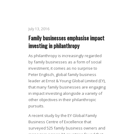
July 13, 2016
Family businesses emphasise impact
investing in philanthropy
As philanthropy is increasingly regarded
by family businesses as a form of social
investment, it comes as no surprise to
Peter Englisch, global family business
leader at Ernst & Young Global Limited (EY),
that many family businesses are engaging
in impact investing alongside a variety of
other objectives in their philanthropic
pursuits.
A recent study by the EY Global Family
Business Centre of Excellence that
surveyed 525 family business owners and