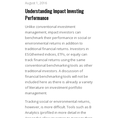
August 1, 2016
Understanding Impact Investing
Performance
Unlike conventional investment
management, impact investors can
benchmark their performance in social or
environmental returns in addition to
traditional financial returns. Investors in
ESGthemed indices, ETFs, or equity can
track financial returns using the same
conventional benchmarking tools as other
traditional investors. A discussion of
financial benchmarking tools will not be
included here as there is already a variety
of literature on investment portfolio
management.
Tracking social or environmental returns,
however, is more difficult. Tools such as B
Analytics (profiled in more detail in the
Appendix) allow investors to manage their