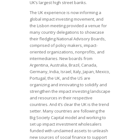
UK’s largest high street banks.
The UK experience is now informing a
global impact investing movement, and
the Lisbon meeting provided a venue for
many country delegations to showcase
their fledgling National Advisory Boards,
comprised of policy makers, impact-
oriented organizations, nonprofits, and
intermediaries. New boards from
Argentina, Australia, Brazil, Canada,
Germany, India, Israel, Italy, Japan, Mexico,
Portugal, the UK, and the US are
organizing and innovating to solidify and
strengthen the impact investing landscape
and resources in their respective
countries. And it’s clear the UK is the trend
setter. Many countries are following the
Big Society Capital model and working to
set up impact investment wholesalers
funded with unclaimed assets to unleash
new sources of social finance to support