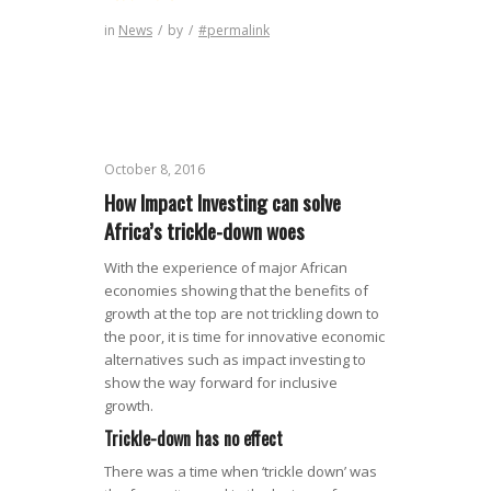
in
News
/
by
/
#permalink
October 8, 2016
How Impact Investing can solve
Africa’s trickle-down woes
With the experience of major African
economies showing that the benefits of
growth at the top are not trickling down to
the poor, it is time for innovative economic
alternatives such as impact investing to
show the way forward for inclusive
growth.
Trickle-down has no effect
There was a time when ‘trickle down’ was