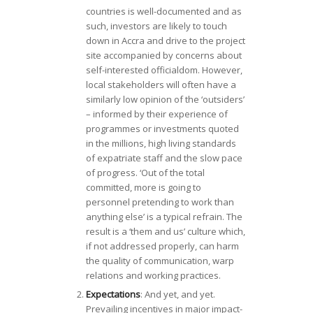
countries is well-documented and as
such, investors are likely to touch
down in Accra and drive to the project
site accompanied by concerns about
self-interested officialdom. However,
local stakeholders will often have a
similarly low opinion of the ‘outsiders’
– informed by their experience of
programmes or investments quoted
in the millions, high living standards
of expatriate staff and the slow pace
of progress. ‘Out of the total
committed, more is going to
personnel pretending to work than
anything else’ is a typical refrain. The
result is a ‘them and us’ culture which,
if not addressed properly, can harm
the quality of communication, warp
relations and working practices.
Expectations
: And yet, and yet.
Prevailing incentives in major impact-