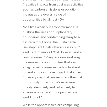
(negative impacts from business activities
such as carbon emissions or pollution)
increases the overall value of
opportunities by almost 40%.
“At a time when our economic model is
pushing the limits of our planetary
boundaries and condemning many to a
future without hope, the Sustainable
Development Goals offer us a way out,”
said Paul Polman, CEO of Unilever, and a
commissioner. “Many are now realizing
the enormous opportunities that exist for
enlightened businesses willing to stand
up and address these urgent challenges.
But every day that passes is another lost
opportunity for action. We must react
quickly, decisively and collectively to
ensure a fairer and more prosperous
world for all.”
While the opportunities are compelling,