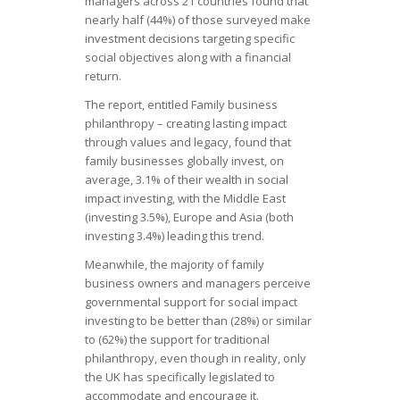
managers across 21 countries found that
nearly half (44%) of those surveyed make
investment decisions targeting specific
social objectives along with a financial
return.
The report, entitled
Family business
philanthropy – creating lasting impact
through values and legacy,
found that
family businesses globally invest, on
average, 3.1% of their wealth in social
impact investing, with the Middle East
(investing 3.5%), Europe and Asia (both
investing 3.4%) leading this trend.
Meanwhile, the majority of family
business owners and managers perceive
governmental support for social impact
investing to be better than (28%) or similar
to (62%) the support for traditional
philanthropy, even though in reality, only
the UK has specifically legislated to
accommodate and encourage it.