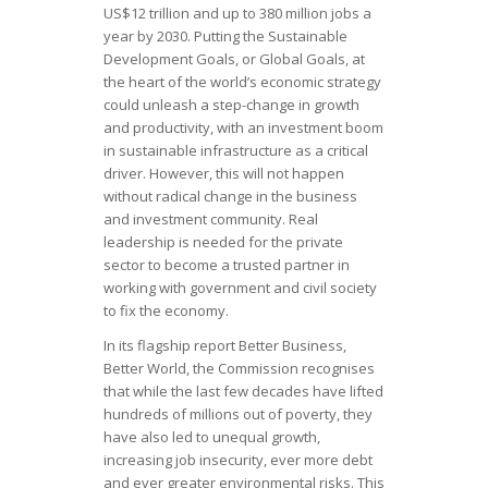
US$12 trillion and up to 380 million jobs a
year by 2030. Putting the Sustainable
Development Goals, or Global Goals, at
the heart of the world’s economic strategy
could unleash a step-change in growth
and productivity, with an investment boom
in sustainable infrastructure as a critical
driver. However, this will not happen
without radical change in the business
and investment community. Real
leadership is needed for the private
sector to become a trusted partner in
working with government and civil society
to fix the economy.
In its flagship report Better Business,
Better World, the Commission recognises
that while the last few decades have lifted
hundreds of millions out of poverty, they
have also led to unequal growth,
increasing job insecurity, ever more debt
and ever greater environmental risks. This