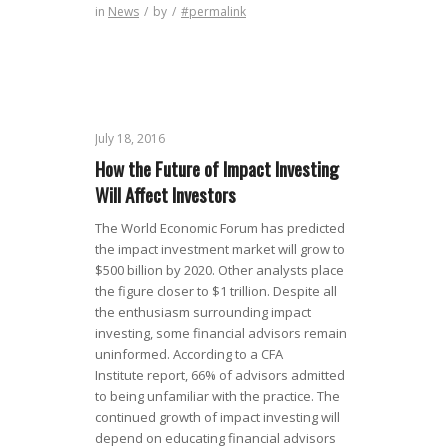
in
News
/
by
/
#permalink
July 18, 2016
How the Future of Impact Investing
Will Affect Investors
The World Economic Forum has predicted
the impact investment market will grow to
$500 billion by 2020. Other analysts place
the figure closer to $1 trillion. Despite all
the enthusiasm surrounding impact
investing, some financial advisors remain
uninformed. According to a CFA
Institute report, 66% of advisors admitted
to being unfamiliar with the practice. The
continued growth of impact investing will
depend on educating financial advisors