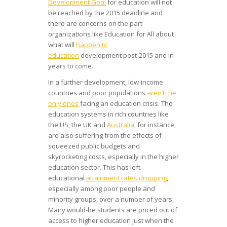
Development Goal
for education will not
be reached by the 2015 deadline and
there are concerns on the part
organizations like Education for All about
what will
happen to
education
development post-2015 and in
years to come.
In a further development, low-income
countries and poor populations
aren’t the
only ones
facing an education crisis. The
education systems in rich countries like
the US, the UK and
Australia
, for instance,
are also suffering from the effects of
squeezed public budgets and
skyrocketing costs, especially in the higher
education sector. This has left
educational
attainment rates dropping
,
especially among poor people and
minority groups, over a number of years.
Many would-be students are priced out of
access to higher education just when the