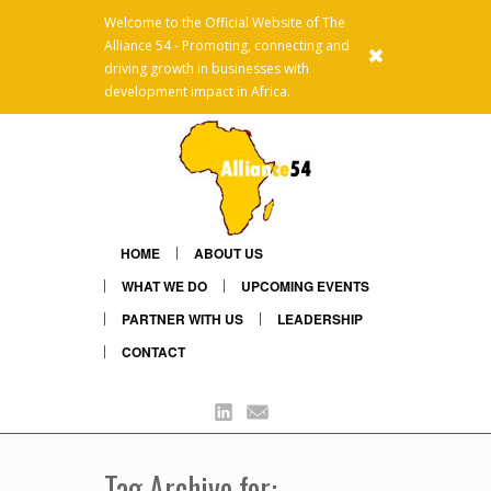
Welcome to the Official Website of The
Alliance 54 - Promoting, connecting and
x
driving growth in businesses with
development impact in Africa.
HOME
ABOUT US
WHAT WE DO
UPCOMING EVENTS
PARTNER WITH US
LEADERSHIP
CONTACT
Linkedin
Mail
Tag Archive for: