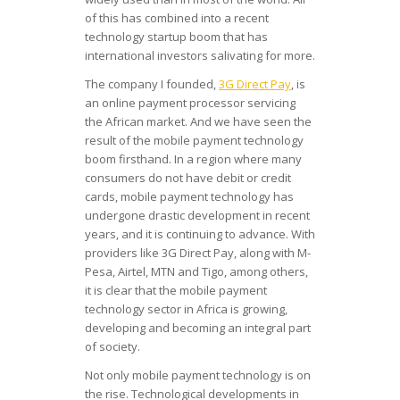
of this has combined into a recent
technology startup boom that has
international investors salivating for more.
The company I founded,
3G Direct Pay
, is
an online payment processor servicing
the African market. And we have seen the
result of the mobile payment technology
boom firsthand. In a region where many
consumers do not have debit or credit
cards, mobile payment technology has
undergone drastic development in recent
years, and it is continuing to advance. With
providers like 3G Direct Pay, along with M-
Pesa, Airtel, MTN and Tigo, among others,
it is clear that the mobile payment
technology sector in Africa is growing,
developing and becoming an integral part
of society.
Not only mobile payment technology is on
the rise. Technological developments in