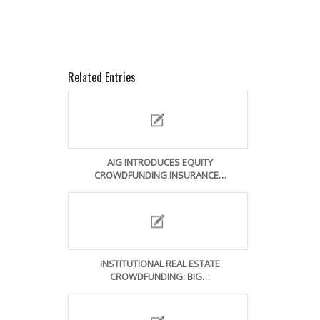
Related Entries
AIG INTRODUCES EQUITY
CROWDFUNDING INSURANCE…
INSTITUTIONAL REAL ESTATE
CROWDFUNDING: BIG…