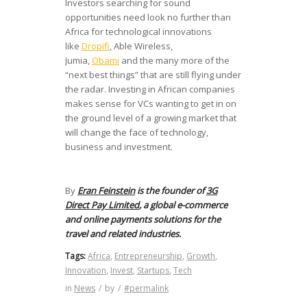
Investors searching for sound
opportunities need look no further than
Africa for technological innovations
like
Dropifi
, Able Wireless,
Jumia,
Obami
and the many more of the
“next best things” that are still flying under
the radar. Investing in African companies
makes sense for VCs wanting to get in on
the ground level of a growing market that
will change the face of technology,
business and investment.
By
Eran Feinstein
is the founder of
3G
Direct Pay Limited
, a global e-commerce
and online payments solutions for the
travel and related industries.
Tags:
Africa
,
Entrepreneurship
,
Growth
,
Innovation
,
Invest
,
Startups
,
Tech
in
News
/
by
/
#permalink