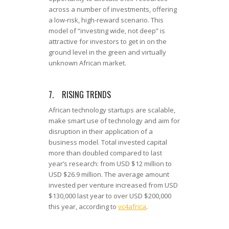
across a number of investments, offering
a low-risk, high-reward scenario. This
model of “investing wide, not deep” is
attractive for investors to get in on the
ground level in the green and virtually
unknown African market.
7. RISING TRENDS
African technology startups are scalable,
make smart use of technology and aim for
disruption in their application of a
business model. Total invested capital
more than doubled compared to last
year’s research: from USD $12 million to
USD $26.9 million. The average amount
invested per venture increased from USD
$130,000 last year to over USD $200,000
this year, according to
vc4africa
.