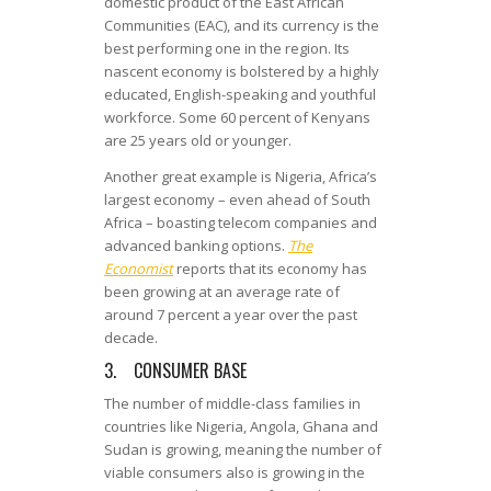
domestic product of the East African
Communities (EAC), and its currency is the
best performing one in the region. Its
nascent economy is bolstered by a highly
educated, English-speaking and youthful
workforce. Some 60 percent of Kenyans
are 25 years old or younger.
Another great example is Nigeria, Africa’s
largest economy – even ahead of South
Africa – boasting telecom companies and
advanced banking options.
The
Economist
reports that its economy has
been growing at an average rate of
around 7 percent a year over the past
decade.
3. CONSUMER BASE
The number of middle-class families in
countries like Nigeria, Angola, Ghana and
Sudan is growing, meaning the number of
viable consumers also is growing in the