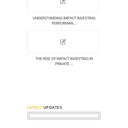
UNDERSTANDING IMPACT INVESTING
PERFORMAN…
THE RISE OF IMPACT INVESTING IN
PRIVATE …
LATEST
UPDATES