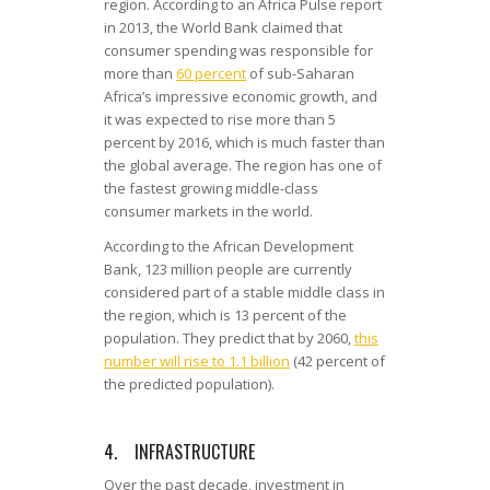
region. According to an Africa Pulse report
in 2013, the World Bank claimed that
consumer spending was responsible for
more than
60 percent
of sub-Saharan
Africa’s impressive economic growth, and
it was expected to rise more than 5
percent by 2016, which is much faster than
the global average. The region has one of
the fastest growing middle-class
consumer markets in the world.
According to the African Development
Bank, 123 million people are currently
considered part of a stable middle class in
the region, which is 13 percent of the
population. They predict that by 2060,
this
number will rise to 1.1 billion
(42 percent of
the predicted population).
4. INFRASTRUCTURE
Over the past decade, investment in