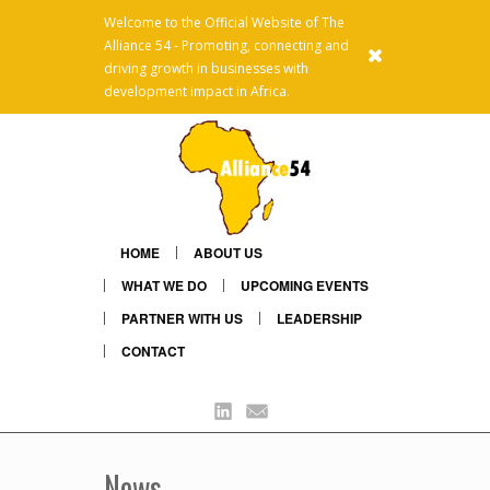
Welcome to the Official Website of The
Alliance 54 - Promoting, connecting and
x
driving growth in businesses with
development impact in Africa.
HOME
ABOUT US
WHAT WE DO
UPCOMING EVENTS
PARTNER WITH US
LEADERSHIP
CONTACT
Linkedin
Mail
News