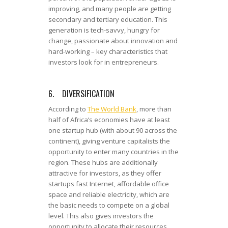
improving, and many people are getting
secondary and tertiary education. This
generation is tech-savvy, hungry for
change, passionate about innovation and
hard-working – key characteristics that
investors look for in entrepreneurs.
6. DIVERSIFICATION
According to
The World Bank
, more than
half of Africa’s economies have at least
one startup hub (with about 90 across the
continent), giving venture capitalists the
opportunity to enter many countries in the
region. These hubs are additionally
attractive for investors, as they offer
startups fast Internet, affordable office
space and reliable electricity, which are
the basic needs to compete on a global
level. This also gives investors the
opportunity to allocate their resources