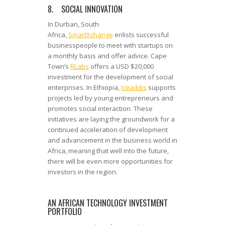
8. SOCIAL INNOVATION
In Durban, South
Africa,
SmartXchange
enlists successful
businesspeople to meet with startups on
a monthly basis and offer advice. Cape
Town’s
RLabs
offers a USD $20,000
investment for the development of social
enterprises. In Ethiopia,
Iceaddis
supports
projects led by young entrepreneurs and
promotes social interaction. These
initiatives are laying the groundwork for a
continued acceleration of development
and advancement in the business world in
Africa, meaning that well into the future,
there will be even more opportunities for
investors in the region.
AN AFRICAN TECHNOLOGY INVESTMENT
PORTFOLIO