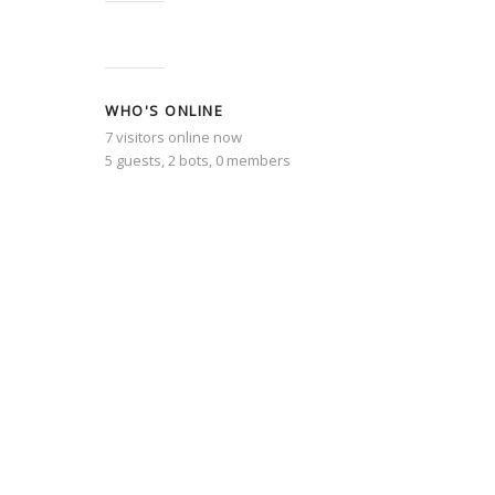
WHO'S ONLINE
7 visitors online now
5 guests,
2 bots,
0 members