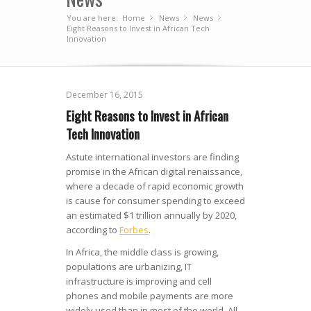
You are here:
Home
News
»
News
»
»
Eight Reasons to Invest in African Tech
Innovation
December 16, 2015
Eight Reasons to Invest in African
Tech Innovation
Astute international investors are finding
promise in the African digital renaissance,
where a decade of rapid economic growth
is cause for consumer spending to exceed
an estimated $1 trillion annually by 2020,
according to
Forbes
.
In Africa, the middle class is growing,
populations are urbanizing, IT
infrastructure is improving and cell
phones and mobile payments are more
widely used than in most of the world. All