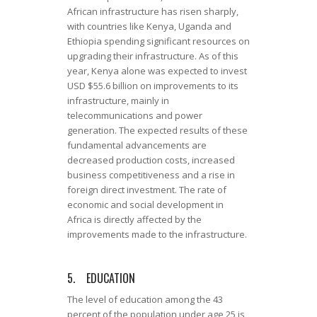
African infrastructure has risen sharply,
with countries like Kenya, Uganda and
Ethiopia spending significant resources on
upgrading their infrastructure. As of this
year, Kenya alone was expected to invest
USD $55.6 billion on improvements to its
infrastructure, mainly in
telecommunications and power
generation. The expected results of these
fundamental advancements are
decreased production costs, increased
business competitiveness and a rise in
foreign direct investment. The rate of
economic and social development in
Africa is directly affected by the
improvements made to the infrastructure.
5. EDUCATION
The level of education among the 43
percent of the population under age 25 is