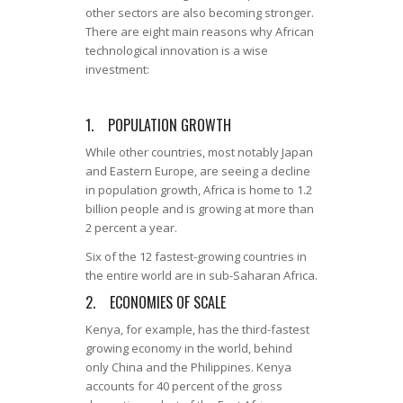
other sectors are also becoming stronger.
There are eight main reasons why African
technological innovation is a wise
investment:
1. POPULATION GROWTH
While other countries, most notably Japan
and Eastern Europe, are seeing a decline
in population growth, Africa is home to 1.2
billion people and is growing at more than
2 percent a year.
Six of the 12 fastest-growing countries in
the entire world are in sub-Saharan Africa.
2. ECONOMIES OF SCALE
Kenya, for example, has the third-fastest
growing economy in the world, behind
only China and the Philippines. Kenya
accounts for 40 percent of the gross