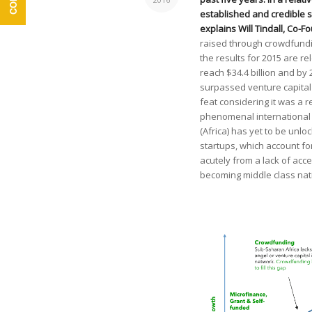
established and credible s
explains Will Tindall, Co-
raised through crowdfundin
the results for 2015 are r
reach $34.4 billion and by 
surpassed venture capital a
feat considering it was a r
phenomenal international 
(Africa) has yet to be unl
startups, which account for
acutely from a lack of acc
becoming middle class nat