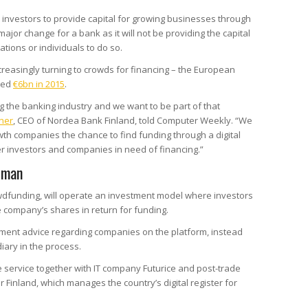
 investors to provide capital for growing businesses through
jor change for a bank as it will not be providing the capital
tions or individuals to do so.
reasingly turning to crowds for financing – the European
ped
€6bn in 2015
.
ng the banking industry and we want to be part of that
ner
, CEO of Nordea Bank Finland, told Computer Weekly. “We
owth companies the chance to find funding through a digital
r investors and companies in need of financing.”
e man
dfunding, will operate an investment model where investors
e company’s shares in return for funding.
stment advice regarding companies on the platform, instead
iary in the process.
service together with IT company Futurice and post-trade
 Finland, which manages the country’s digital register for