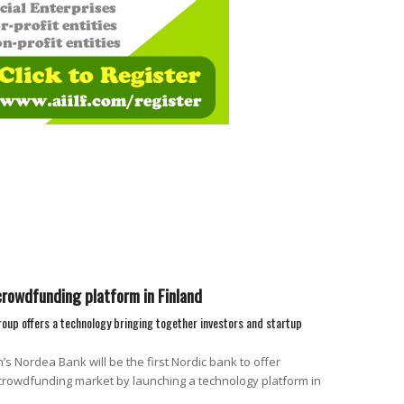
rowdfunding platform in Finland
group offers a technology bringing together investors and startup
s Nordea Bank will be the first Nordic bank to offer
crowdfunding market by launching a technology platform in