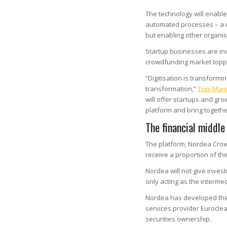
The technology will enable
automated processes – a ma
but enabling other organisa
Startup businesses are inc
crowdfunding market top
“Digitisation is transformi
transformation,”
Topi Man
will offer startups and gr
platform and bring togethe
The financial middl
The platform, Nordea Crow
receive a proportion of th
Nordea will not give inve
only acting as the intermed
Nordea has developed the 
services provider Euroclear
securities ownership.