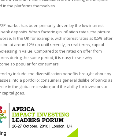
d in the platforms themselves.
 P2P market has been primarily driven by the low interest
 bank deposits. When factoring in inflation rates, the picture
rse. In the UK for example, with interest rates at 0.5% after
lation at around 2% up until recently, in real terms, capital
creasing in value. Compared to the rates on offer from
forms during the same period, it is easy to see why
ecome so popular for consumers.
lending include: the diversification benefits brought about by
asses into a portfolio; consumers general dislike of banks as
role in the global recession; and the ability for investors to
 capital goes.