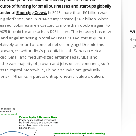
ource of funding for small businesses and start-ups globally
Founder of
Emerging Crowd.
In 2013, more than $6 billion was
g platforms, and in 2014 an impressive $16.2 billion. When
eleased, volumes are expected to more than double again, to
2025 it could be as much as $96 billion . The industry has now
WH
nd angel investing in total volumes raised; this is quite a
4 v
elatively unheard of concept not so long ago! Despite this
1 g
growth, crowdfunding’s potential in sub-Saharan Africa
ocked. Small and medium-sized enterprises (SMEs) and
 the vast majority of growth and jobs on the continent, suffer
ess to capital. Meanwhile, China and India are gradually
ions?—?thanks in part to entrepreneurial value creation.