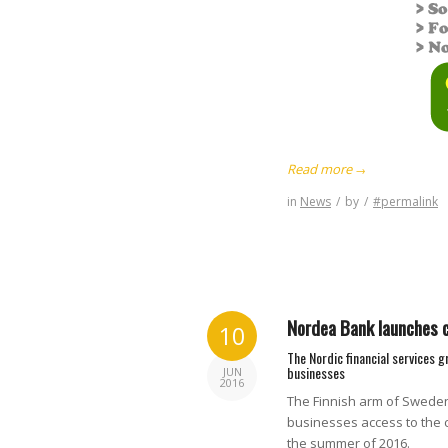
Read more
→
in
News
/
by
/
#permalink
Nordea Bank launches c
10
The Nordic financial services 
businesses
JUN
2016
The Finnish arm of Sweden’
businesses access to the 
the summer of 2016.