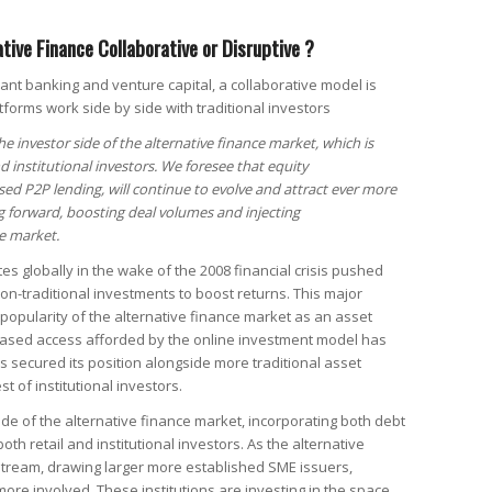
ative Finance Collaborative or Disruptive ?
lant banking and venture capital, a collaborative model is
tforms work side by side with traditional investors
he investor side of the alternative finance market, which is
d institutional investors. We foresee that equity
ed P2P lending, will continue to evolve and attract ever more
ng forward, boosting deal volumes and injecting
e market.
tes globally in the wake of the 2008 financial crisis pushed
 non-traditional investments to boost returns. This major
opularity of the alternative finance market as an asset
reased access afforded by the online investment model has
s secured its position alongside more traditional asset
t of institutional investors.
side of the alternative finance market, incorporating both debt
oth retail and institutional investors. As the alternative
ream, drawing larger more established SME issuers,
more involved. These institutions are investing in the space