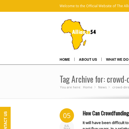
Welcome to the Official Website of The All
HOME
ABOUT US
WHAT WE DO
Tag Archive for: crowd-
You are here:
Home
News
»
crowd-dire
»
How Can Crowdfunding 
05
CONTACT US
It will have been difficult
JUL
past five years. In a relat
2016