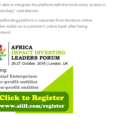
able to integrate the platform with the book-entry system in
nership),” said Manner.
owdfunding platform is separate from Nordea’s online
 be visible on a customer’s online bank after being
inland.