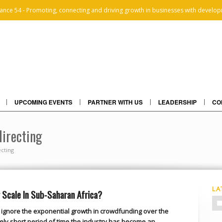
iance 54 - Promoting, connecting and driving growth in businesses with develop
UPCOMING EVENTS
PARTNER WITH US
LEADERSHIP
CO
directing
cting
LA
Scale In Sub-Saharan Africa?
 to ignore the exponential growth in crowdfunding over the
ively short period of time the industry has become an