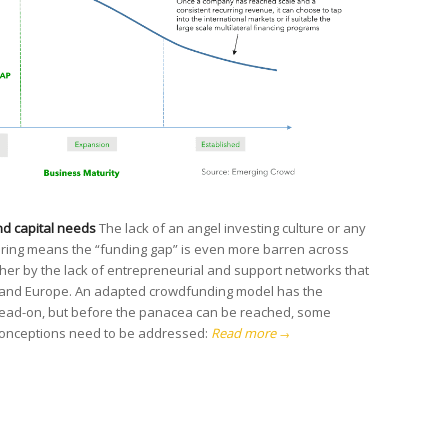
d capital needs
The lack of an angel investing culture or any
fering means the “funding gap” is even more barren across
rther by the lack of entrepreneurial and support networks that
 US and Europe. An adapted crowdfunding model has the
 head-on, but before the panacea can be reached, some
conceptions need to be addressed:
Read more
→