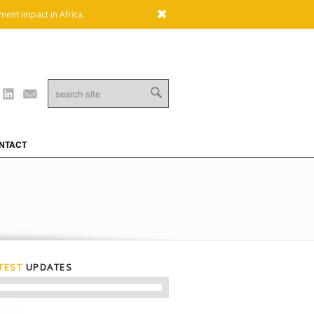
x
ment impact in Africa.
Linkedin
Mail
NTACT
TEST
UPDATES