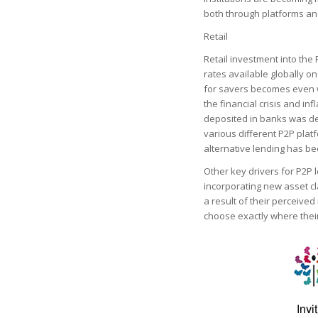
both through platforms an
Retail
Retail investment into the
rates available globally on
for savers becomes even wo
the financial crisis and inf
deposited in banks was de
various different P2P plat
alternative lending has b
Other key drivers for P2P 
incorporating new asset cl
a result of their perceived 
choose exactly where their