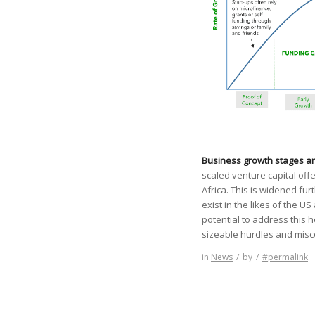
Business growth stages an
scaled venture capital of
Africa. This is widened fu
exist in the likes of the
potential to address this
sizeable hurdles and mis
in
News
/
by
/
#permalink