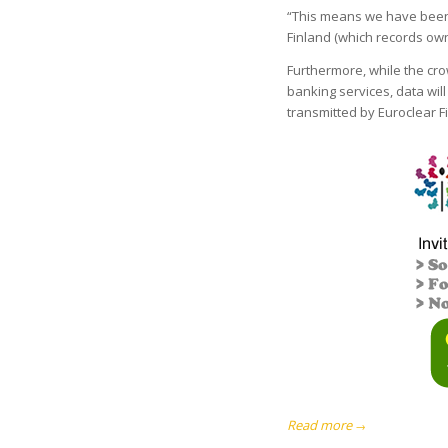
“This means we have been 
Finland (which records ow
Furthermore, while the cr
banking services, data will
transmitted by Euroclear F
Read more
→