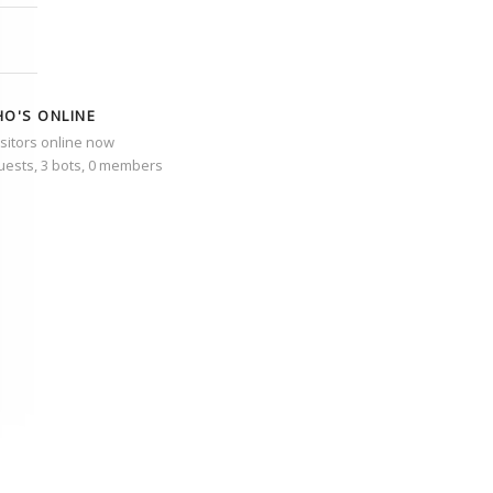
O'S ONLINE
isitors online now
uests,
3 bots,
0 members