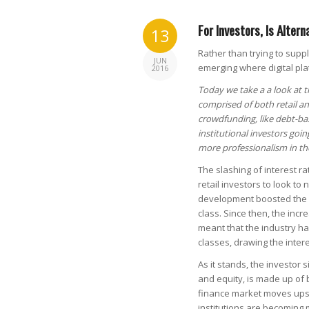
For Investors, Is Altern
13
Rather than trying to supp
JUN
emerging where digital pla
2016
Today we take a a look at t
comprised of both retail an
crowdfunding, like debt-bas
institutional investors goi
more professionalism in th
The slashing of interest ra
retail investors to look to
development boosted the p
class. Since then, the inc
meant that the industry ha
classes, drawing the interes
As it stands, the investor 
and equity, is made up of b
finance market moves upst
institutions are becoming 